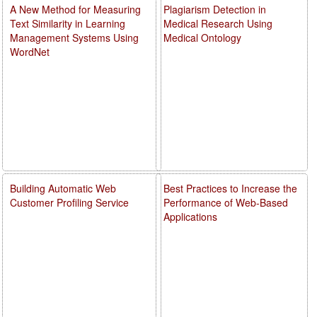
A New Method for Measuring
Plagiarism Detection in
Text Similarity in Learning
Medical Research Using
Management Systems Using
Medical Ontology
WordNet
Building Automatic Web
Best Practices to Increase the
Customer Profiling Service
Performance of Web-Based
Applications