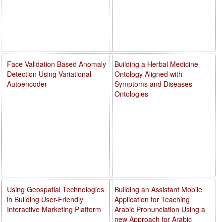
Face Validation Based Anomaly
Building a Herbal Medicine
Detection Using Variational
Ontology Aligned with
Autoencoder
Symptoms and Diseases
Ontologies
Using Geospatial Technologies
Building an Assistant Mobile
in Building User-Friendly
Application for Teaching
Interactive Marketing Platform
Arabic Pronunciation Using a
new Approach for Arabic