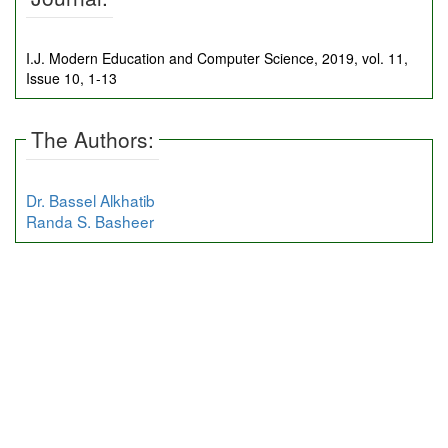
I.J. Modern Education and Computer Science, 2019, vol. 11,
Issue 10, 1-13
The Authors:
Dr. Bassel Alkhatib
Randa S. Basheer