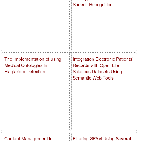
Speech Recognition
The Implementation of using
Integration Electronic Patients’
Medical Ontologies in
Records with Open Life
Plagiarism Detection
Sciences Datasets Using
Semantic Web Tools
Content Management in
Filtering SPAM Using Several