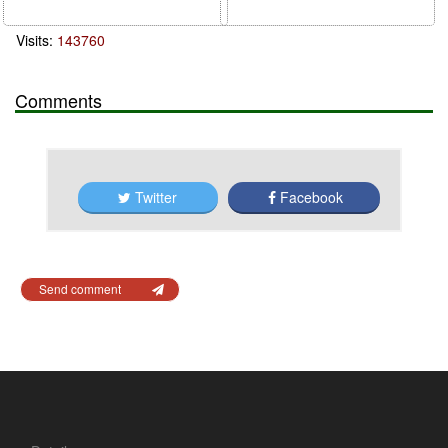
Visits:
143760
Comments
Twitter
Facebook
Send comment