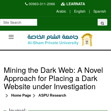
00963-011-2066
LEARNATA
Arabic
|
English
|
Spanish
Mining the Dark Web: A Novel
Approach for Placing a Dark
Website under Investigation
Home Page
ASPU Research
Journal: