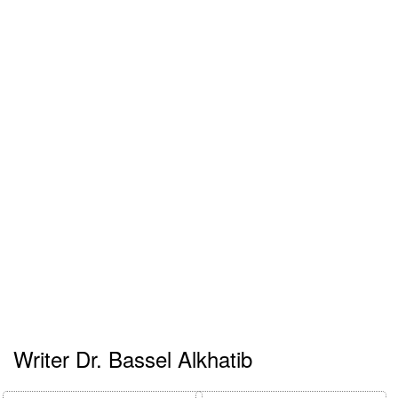
Writer Dr. Bassel Alkhatib