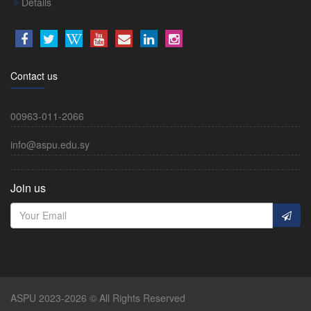
Details
Contact us
00963-011-2066
info@aspu.edu.sy
Join us
ASPU 2023-2026 © All Rights Reserved