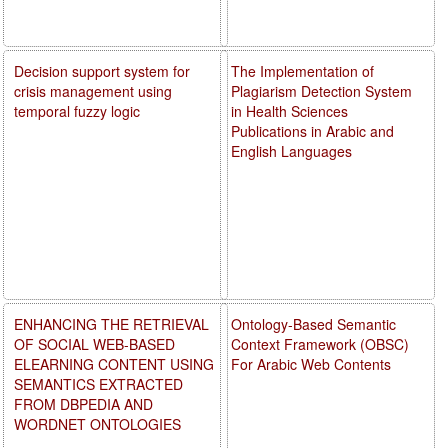
Decision support system for
The Implementation of
crisis management using
Plagiarism Detection System
temporal fuzzy logic
in Health Sciences
Publications in Arabic and
English Languages
ENHANCING THE RETRIEVAL
Ontology-Based Semantic
OF SOCIAL WEB-BASED
Context Framework (OBSC)
ELEARNING CONTENT USING
For Arabic Web Contents
SEMANTICS EXTRACTED
FROM DBPEDIA AND
WORDNET ONTOLOGIES