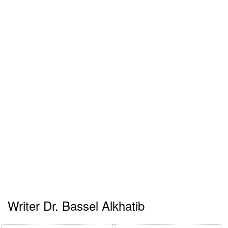
Writer Dr. Bassel Alkhatib