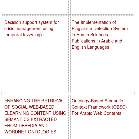
Decision support system for
The Implementation of
crisis management using
Plagiarism Detection System
temporal fuzzy logic
in Health Sciences
Publications in Arabic and
English Languages
ENHANCING THE RETRIEVAL
Ontology-Based Semantic
OF SOCIAL WEB-BASED
Context Framework (OBSC)
ELEARNING CONTENT USING
For Arabic Web Contents
SEMANTICS EXTRACTED
FROM DBPEDIA AND
WORDNET ONTOLOGIES