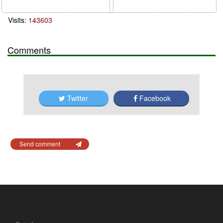
Visits:
143603
Comments
Twitter
Facebook
Send comment