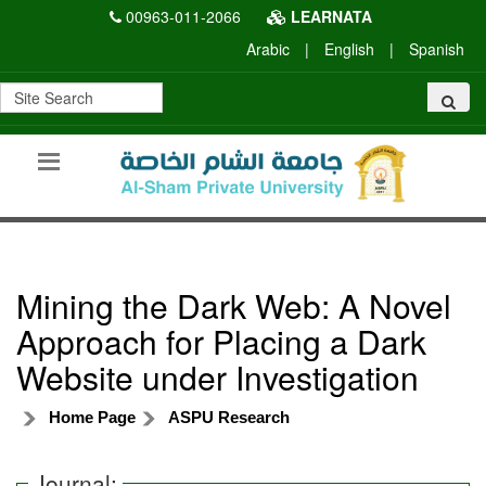
00963-011-2066
LEARNATA
Arabic
|
English
|
Spanish
Mining the Dark Web: A Novel
Approach for Placing a Dark
Website under Investigation
Home Page
ASPU Research
Journal: