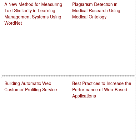
A New Method for Measuring
Plagiarism Detection in
Text Similarity in Learning
Medical Research Using
Management Systems Using
Medical Ontology
WordNet
Building Automatic Web
Best Practices to Increase the
Customer Profiling Service
Performance of Web-Based
Applications