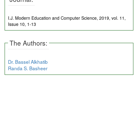
I.J. Modern Education and Computer Science, 2019, vol. 11,
Issue 10, 1-13
The Authors:
Dr. Bassel Alkhatib
Randa S. Basheer