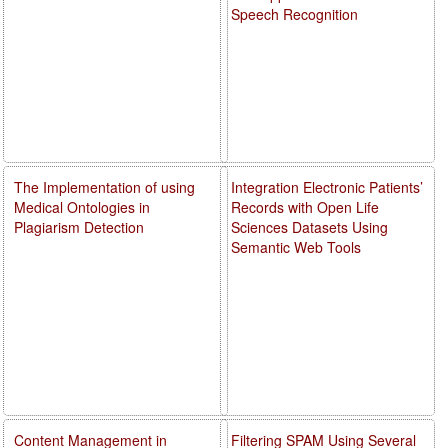
Speech Recognition
The Implementation of using
Integration Electronic Patients’
Medical Ontologies in
Records with Open Life
Plagiarism Detection
Sciences Datasets Using
Semantic Web Tools
Content Management in
Filtering SPAM Using Several