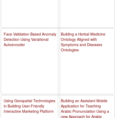
Face Validation Based Anomaly
Building a Herbal Medicine
Detection Using Variational
Ontology Aligned with
Autoencoder
Symptoms and Diseases
Ontologies
Using Geospatial Technologies
Building an Assistant Mobile
in Building User-Friendly
Application for Teaching
Interactive Marketing Platform
Arabic Pronunciation Using a
new Approach for Arabic