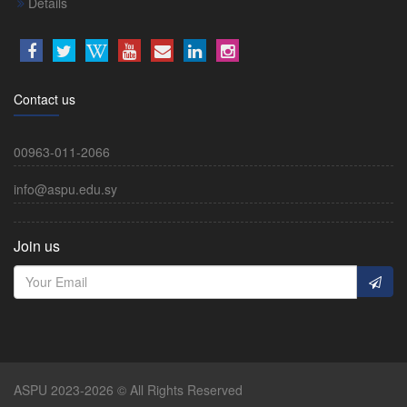
Details
Contact us
00963-011-2066
info@aspu.edu.sy
Join us
ASPU 2023-2026 © All Rights Reserved