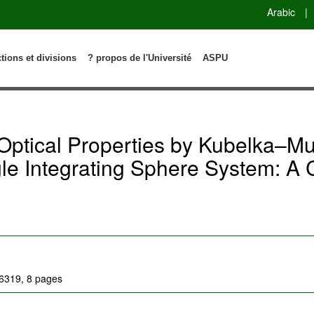
Arabic
|
ctions et divisions
? propos de l'Université
ASPU
Optical Properties by Kubelka–Mu
gle Integrating Sphere System: A
06319, 8 pages