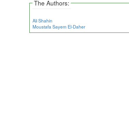
The Authors:
Ali Shahin
Moustafa Sayem El-Daher