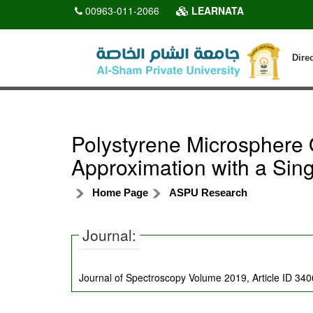
00963-011-2066
LEARNATA
Dire
Polystyrene Microsphere 
Approximation with a Sin
Home Page
ASPU Research
Journal:
Journal of Spectroscopy Volume 2019, Article ID 34