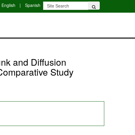
English
|
Spanish
nk and Diffusion
 Comparative Study