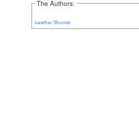
The Authors:
kawthar Shurrab