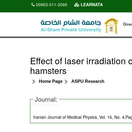
00963-011-2066
LEARNATA
Dire
Effect of laser irradiatio
hamsters
Home Page
ASPU Research
Journal:
Iranian Journal of Medical Physics, Vol. 16, No. 4,P