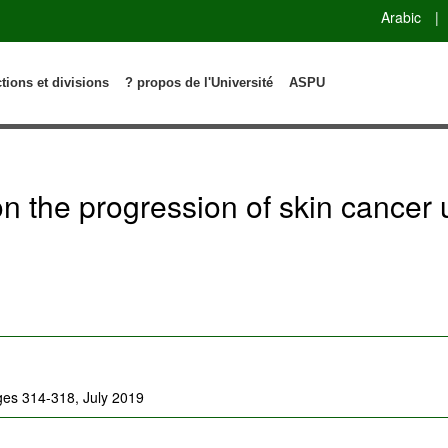
Arabic
|
ctions et divisions
? propos de l'Université
ASPU
n on the progression of skin canc
ages 314-318, July 2019