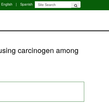
English
|
Spanish
er using carcinogen among