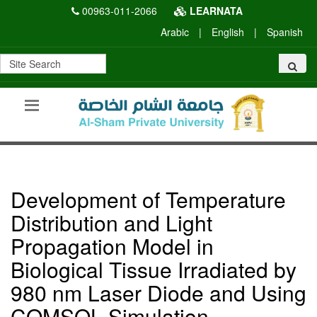
00963-011-2066
LEARNATA
Arabic
|
English
|
Spanish
Development of Temperature
Distribution and Light
Propagation Model in
Biological Tissue Irradiated by
980 nm Laser Diode and Using
COMSOL Simulation