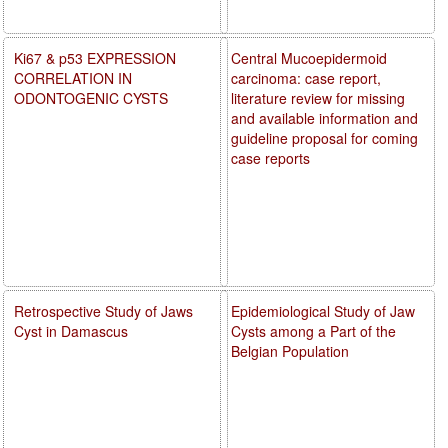
Ki67 & p53 EXPRESSION
Central Mucoepidermoid
CORRELATION IN
carcinoma: case report,
ODONTOGENIC CYSTS
literature review for missing
and available information and
guideline proposal for coming
case reports
Retrospective Study of Jaws
Epidemiological Study of Jaw
Cyst in Damascus
Cysts among a Part of the
Belgian Population