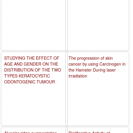
STUDYING THE EFFECT OF
The progression of skin
AGE AND GENDER ON THE
cancer by using Carcinogen in
DISTRIBUTION OF THE TWO
the Hamster During laser
TYPES KERATOCYSTIC
irradiation
ODONTOGENIC TUMOUR
Alveolar ridge augmentation
Proliferative Activity of