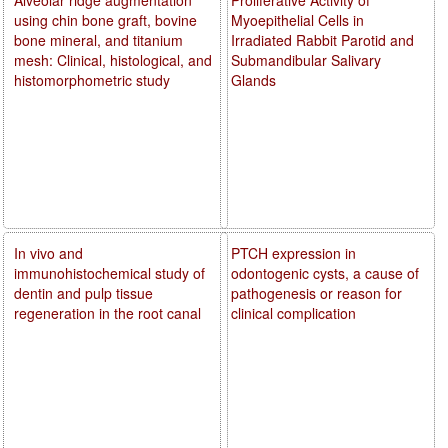
using chin bone graft, bovine
Myoepithelial Cells in
bone mineral, and titanium
Irradiated Rabbit Parotid and
mesh: Clinical, histological, and
Submandibular Salivary
histomorphometric study
Glands
In vivo and
PTCH expression in
immunohistochemical study of
odontogenic cysts, a cause of
dentin and pulp tissue
pathogenesis or reason for
regeneration in the root canal
clinical complication