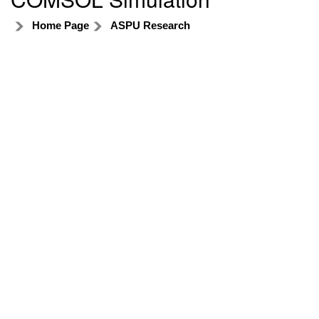
Home Page
ASPU Research