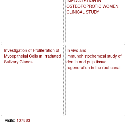
IMPLANTATION IN
OSTEOPOPROTIC WOMEN:
CLINICAL STUDY
Investigation of Proliferation of
In vivo and
Myoepithelial Cells in Irradiated
immunohistochemical study of
Salivary Glands
dentin and pulp tissue
regeneration in the root canal
Visits:
107883