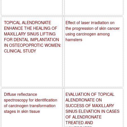
TOPICAL ALENDRONATE
Effect of laser irradiation on
ENHANCE THE HEALING OF
the progression of skin cancer
MAXILLARY SINUS LIFTING
using carcinogen among
FOR DENTAL IMPLANTATION
hamsters
IN OSTEOPOPROTIC WOMEN:
CLINICAL STUDY
Diffuse reflectance
EVALUATION OF TOPICAL
spectroscopy for identification
ALENDRONATE ON
of carcinogen transformation
SUCCESS OF MAXILLARY
stages in skin tissue
SINUS ELEVATION IN CASES
OF ALENDRONATE
TREATED AND