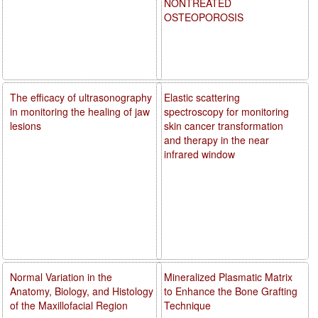
NONTREATED
OSTEOPOROSIS
The efficacy of ultrasonography
Elastic scattering
in monitoring the healing of jaw
spectroscopy for monitoring
lesions
skin cancer transformation
and therapy in the near
infrared window
Normal Variation in the
Mineralized Plasmatic Matrix
Anatomy, Biology, and Histology
to Enhance the Bone Grafting
of the Maxillofacial Region
Technique