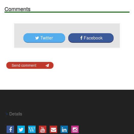
Comments
Twitter
Facebook
Send comment
Details