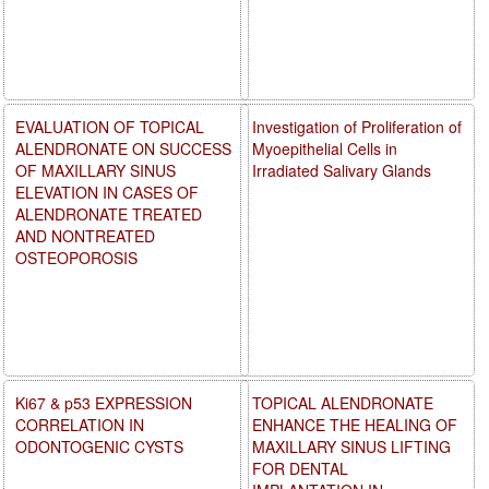
EVALUATION OF TOPICAL
Investigation of Proliferation of
ALENDRONATE ON SUCCESS
Myoepithelial Cells in
OF MAXILLARY SINUS
Irradiated Salivary Glands
ELEVATION IN CASES OF
ALENDRONATE TREATED
AND NONTREATED
OSTEOPOROSIS
Ki67 & p53 EXPRESSION
TOPICAL ALENDRONATE
CORRELATION IN
ENHANCE THE HEALING OF
ODONTOGENIC CYSTS
MAXILLARY SINUS LIFTING
FOR DENTAL