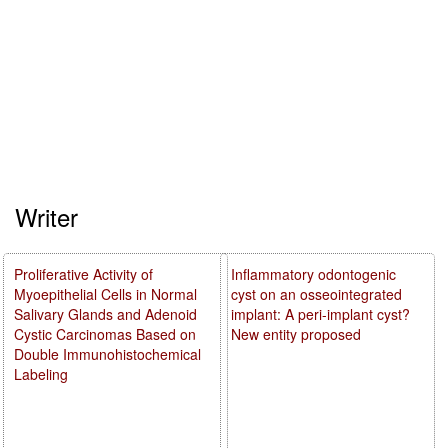
Writer
Proliferative Activity of
Inflammatory odontogenic
Myoepithelial Cells in Normal
cyst on an osseointegrated
Salivary Glands and Adenoid
implant: A peri-implant cyst?
Cystic Carcinomas Based on
New entity proposed
Double Immunohistochemical
Labeling