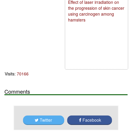
Effect of laser irradiation on
the progression of skin cancer
using carcinogen among
hamsters
Visits:
70166
Comments
Twitter
Facebook