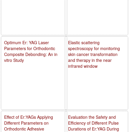
Optimum Er: YAG Laser
Elastic scattering
Parameters for Orthodontic
spectroscopy for monitoring
Composite Debonding: An in
skin cancer transformation
vitro Study
and therapy in the near
infrared window
Effect of Er:YAGs Applying
Evaluation the Safety and
Different Parameters on
Efficiency of Different Pulse
Orthodontic Adhesive
Durations of Er:YAG During