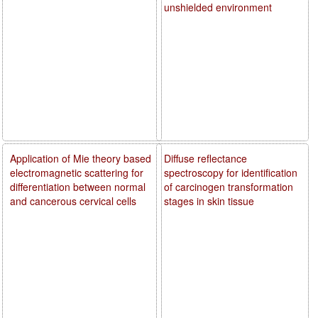
unshielded environment
Application of Mie theory based
Diffuse reflectance
electromagnetic scattering for
spectroscopy for identification
differentiation between normal
of carcinogen transformation
and cancerous cervical cells
stages in skin tissue