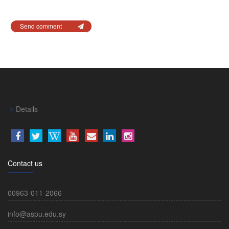
Send comment
Details
Contact us
00963-011-2066
info@aspu.edu.sy