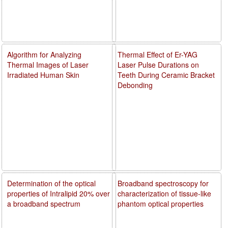
Algorithm for Analyzing
Thermal Effect of Er-YAG
Thermal Images of Laser
Laser Pulse Durations on
Irradiated Human Skin
Teeth During Ceramic Bracket
Debonding
Determination of the optical
Broadband spectroscopy for
properties of Intralipid 20% over
characterization of tissue-like
a broadband spectrum
phantom optical properties