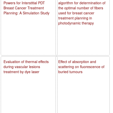
Powers for Interstitial PDT
algorithm for determination of
Breast Cancer Treatment
the optimal number of fibers
Planning: A Simulation Study
used for breast cancer
treatment planning in
photodynamic therapy
Evaluation of thermal effects
Effect of absorption and
during vascular lesions
scattering on fluorescence of
treatment by dye laser
buried tumours