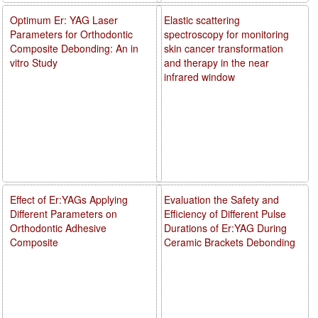
Optimum Er: YAG Laser
Elastic scattering
Parameters for Orthodontic
spectroscopy for monitoring
Composite Debonding: An in
skin cancer transformation
vitro Study
and therapy in the near
infrared window
Effect of Er:YAGs Applying
Evaluation the Safety and
Different Parameters on
Efficiency of Different Pulse
Orthodontic Adhesive
Durations of Er:YAG During
Composite
Ceramic Brackets Debonding