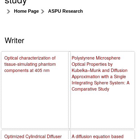
Home Page
ASPU Research
Writer
Optical characterization of
Polystyrene Microsphere
tissue-simulating phantom
Optical Properties by
components at 405 nm
Kubelka–Munk and Diffusion
Approximation with a Single
Integrating Sphere System: A
Comparative Study
Optimized Cylindrical Diffuser
A diffusion equation based