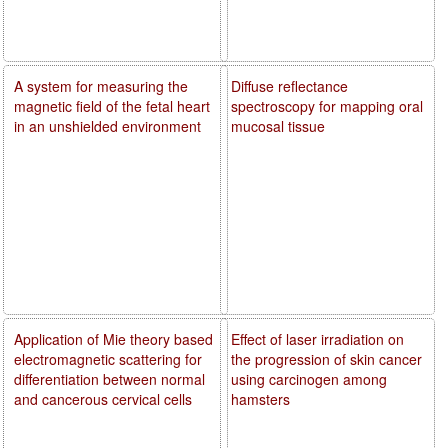
A system for measuring the
Diffuse reflectance
magnetic field of the fetal heart
spectroscopy for mapping oral
in an unshielded environment
mucosal tissue
Application of Mie theory based
Effect of laser irradiation on
electromagnetic scattering for
the progression of skin cancer
differentiation between normal
using carcinogen among
and cancerous cervical cells
hamsters