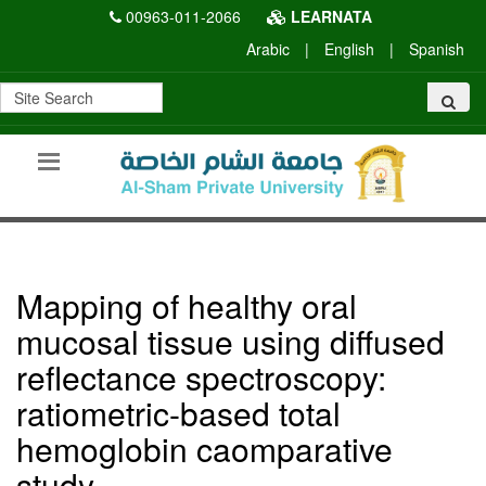
00963-011-2066
LEARNATA
Arabic
|
English
|
Spanish
Mapping of healthy oral
mucosal tissue using diffused
reflectance spectroscopy:
ratiometric-based total
hemoglobin caomparative
study