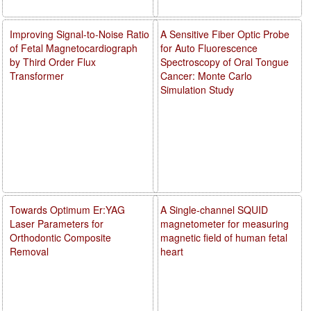
Improving Signal-to-Noise Ratio
A Sensitive Fiber Optic Probe
of Fetal Magnetocardiograph
for Auto Fluorescence
by Third Order Flux
Spectroscopy of Oral Tongue
Transformer
Cancer: Monte Carlo
Simulation Study
Towards Optimum Er:YAG
A Single-channel SQUID
Laser Parameters for
magnetometer for measuring
Orthodontic Composite
magnetic field of human fetal
Removal
heart