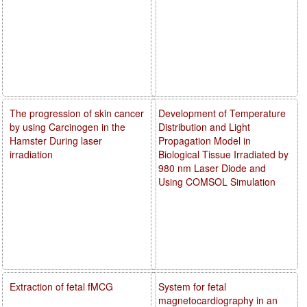
The progression of skin cancer
Development of Temperature
by using Carcinogen in the
Distribution and Light
Hamster During laser
Propagation Model in
irradiation
Biological Tissue Irradiated by
980 nm Laser Diode and
Using COMSOL Simulation
Extraction of fetal fMCG
System for fetal
magnetocardiography in an