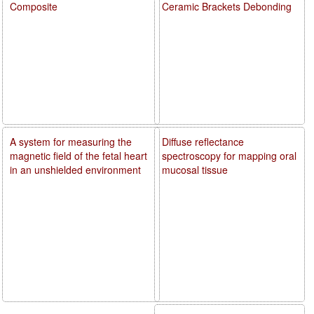
Composite
Ceramic Brackets Debonding
A system for measuring the
Diffuse reflectance
magnetic field of the fetal heart
spectroscopy for mapping oral
in an unshielded environment
mucosal tissue