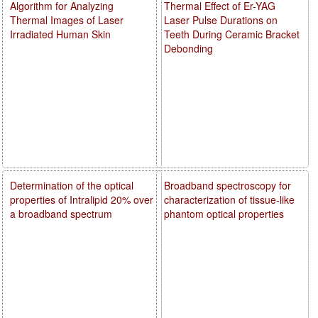
Algorithm for Analyzing
Thermal Effect of Er-YAG
Thermal Images of Laser
Laser Pulse Durations on
Irradiated Human Skin
Teeth During Ceramic Bracket
Debonding
Determination of the optical
Broadband spectroscopy for
properties of Intralipid 20% over
characterization of tissue-like
a broadband spectrum
phantom optical properties