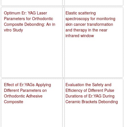
Optimum Er: YAG Laser
Elastic scattering
Parameters for Orthodontic
spectroscopy for monitoring
Composite Debonding: An in
skin cancer transformation
vitro Study
and therapy in the near
infrared window
Effect of Er:YAGs Applying
Evaluation the Safety and
Different Parameters on
Efficiency of Different Pulse
Orthodontic Adhesive
Durations of Er:YAG During
Composite
Ceramic Brackets Debonding