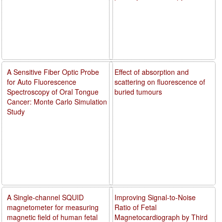
A Sensitive Fiber Optic Probe
Effect of absorption and
for Auto Fluorescence
scattering on fluorescence of
Spectroscopy of Oral Tongue
buried tumours
Cancer: Monte Carlo Simulation
Study
A Single-channel SQUID
Improving Signal-to-Noise
magnetometer for measuring
Ratio of Fetal
magnetic field of human fetal
Magnetocardiograph by Third