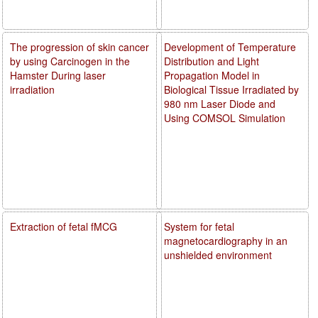
The progression of skin cancer
Development of Temperature
by using Carcinogen in the
Distribution and Light
Hamster During laser
Propagation Model in
irradiation
Biological Tissue Irradiated by
980 nm Laser Diode and
Using COMSOL Simulation
Extraction of fetal fMCG
System for fetal
magnetocardiography in an
unshielded environment