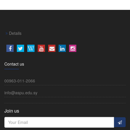
Details
Contact us
00963-011-2066
info@aspu.edu.sy
Join us