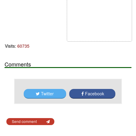
Visits:
60735
Comments
Twitter
Facebook
Send comment