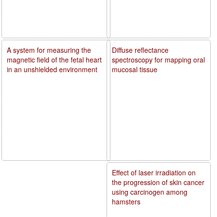
A system for measuring the
Diffuse reflectance
magnetic field of the fetal heart
spectroscopy for mapping oral
in an unshielded environment
mucosal tissue
Effect of laser irradiation on
the progression of skin cancer
using carcinogen among
hamsters