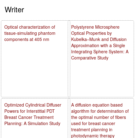
Writer
Optical characterization of
Polystyrene Microsphere
tissue-simulating phantom
Optical Properties by
components at 405 nm
Kubelka–Munk and Diffusion
Approximation with a Single
Integrating Sphere System: A
Comparative Study
Optimized Cylindrical Diffuser
A diffusion equation based
Powers for Interstitial PDT
algorithm for determination of
Breast Cancer Treatment
the optimal number of fibers
Planning: A Simulation Study
used for breast cancer
treatment planning in
photodynamic therapy