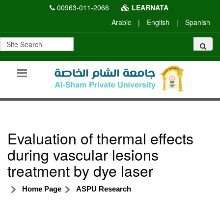
00963-011-2066
LEARNATA
Arabic
|
English
|
Spanish
Evaluation of thermal effects
during vascular lesions
treatment by dye laser
Home Page
ASPU Research