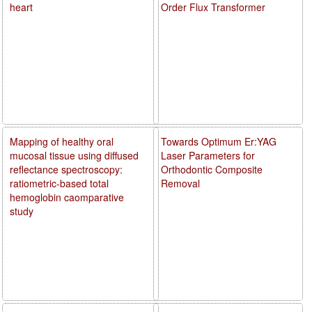
heart
Order Flux Transformer
Mapping of healthy oral
Towards Optimum Er:YAG
mucosal tissue using diffused
Laser Parameters for
reflectance spectroscopy:
Orthodontic Composite
ratiometric-based total
Removal
hemoglobin caomparative
study