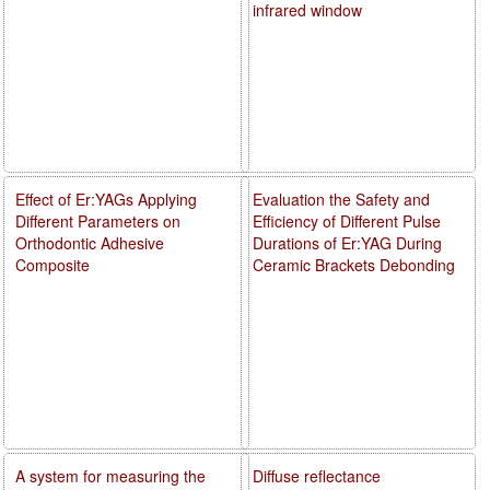
infrared window
Effect of Er:YAGs Applying
Evaluation the Safety and
Different Parameters on
Efficiency of Different Pulse
Orthodontic Adhesive
Durations of Er:YAG During
Composite
Ceramic Brackets Debonding
A system for measuring the
Diffuse reflectance