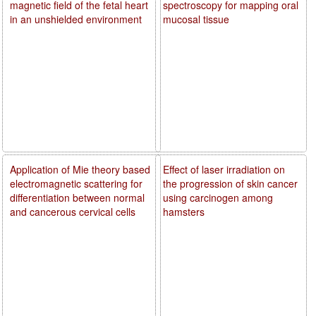
magnetic field of the fetal heart
spectroscopy for mapping oral
in an unshielded environment
mucosal tissue
Application of Mie theory based
Effect of laser irradiation on
electromagnetic scattering for
the progression of skin cancer
differentiation between normal
using carcinogen among
and cancerous cervical cells
hamsters