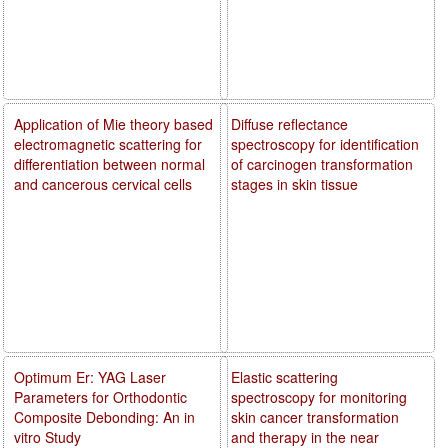
Application of Mie theory based
Diffuse reflectance
electromagnetic scattering for
spectroscopy for identification
differentiation between normal
of carcinogen transformation
and cancerous cervical cells
stages in skin tissue
Optimum Er: YAG Laser
Elastic scattering
Parameters for Orthodontic
spectroscopy for monitoring
Composite Debonding: An in
skin cancer transformation
vitro Study
and therapy in the near