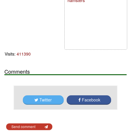
hamsters
Visits:
411390
Comments
Twitter
Facebook
Send comment