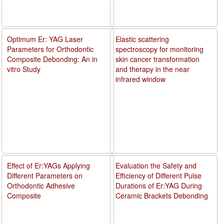
Optimum Er: YAG Laser
Elastic scattering
Parameters for Orthodontic
spectroscopy for monitoring
Composite Debonding: An in
skin cancer transformation
vitro Study
and therapy in the near
infrared window
Effect of Er:YAGs Applying
Evaluation the Safety and
Different Parameters on
Efficiency of Different Pulse
Orthodontic Adhesive
Durations of Er:YAG During
Composite
Ceramic Brackets Debonding