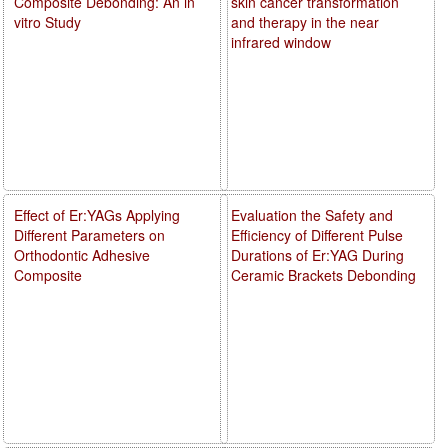
Composite Debonding: An in
skin cancer transformation
vitro Study
and therapy in the near
infrared window
Effect of Er:YAGs Applying
Evaluation the Safety and
Different Parameters on
Efficiency of Different Pulse
Orthodontic Adhesive
Durations of Er:YAG During
Composite
Ceramic Brackets Debonding