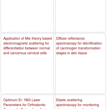
Application of Mie theory based
Diffuse reflectance
electromagnetic scattering for
spectroscopy for identification
differentiation between normal
of carcinogen transformation
and cancerous cervical cells
stages in skin tissue
Optimum Er: YAG Laser
Elastic scattering
Parameters for Orthodontic
spectroscopy for monitoring