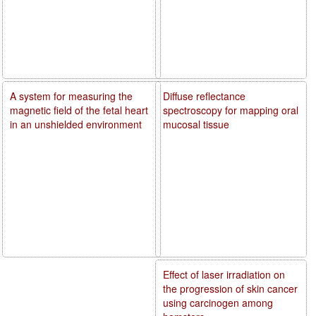
A system for measuring the
Diffuse reflectance
magnetic field of the fetal heart
spectroscopy for mapping oral
in an unshielded environment
mucosal tissue
Effect of laser irradiation on
the progression of skin cancer
using carcinogen among