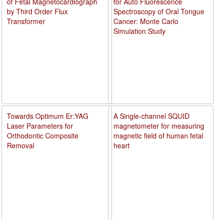
of Fetal Magnetocardiograph
for Auto Fluorescence
by Third Order Flux
Spectroscopy of Oral Tongue
Transformer
Cancer: Monte Carlo
Simulation Study
Towards Optimum Er:YAG
A Single-channel SQUID
Laser Parameters for
magnetometer for measuring
Orthodontic Composite
magnetic field of human fetal
Removal
heart