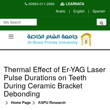
00963-011-2066
LEARNATA
Arabic
|
English
|
Spanish
Thermal Effect of Er-YAG Laser
Pulse Durations on Teeth
During Ceramic Bracket
Debonding
Home Page
ASPU Research