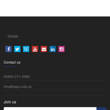
Details
Contact us
00963-011-2066
info@aspu.edu.sy
Join us