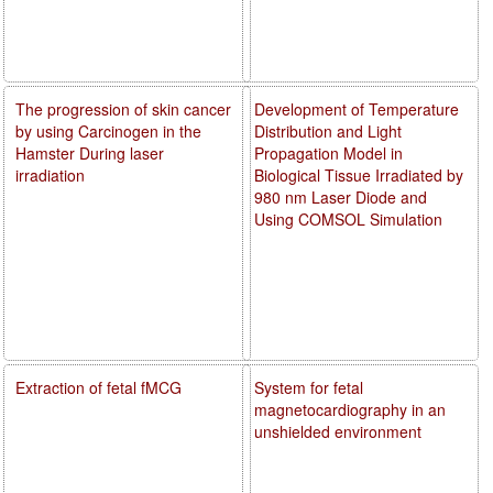
The progression of skin cancer
Development of Temperature
by using Carcinogen in the
Distribution and Light
Hamster During laser
Propagation Model in
irradiation
Biological Tissue Irradiated by
980 nm Laser Diode and
Using COMSOL Simulation
Extraction of fetal fMCG
System for fetal
magnetocardiography in an
unshielded environment