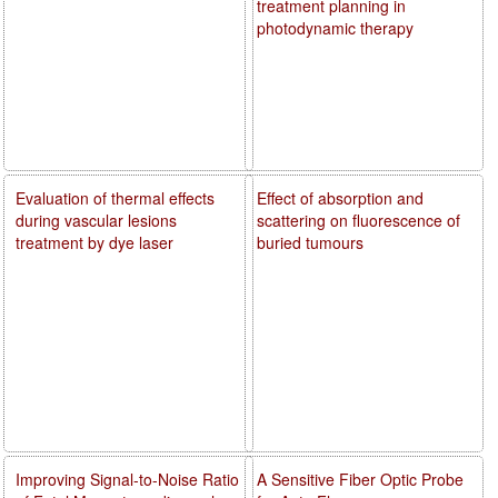
treatment planning in
photodynamic therapy
Evaluation of thermal effects
Effect of absorption and
during vascular lesions
scattering on fluorescence of
treatment by dye laser
buried tumours
Improving Signal-to-Noise Ratio
A Sensitive Fiber Optic Probe