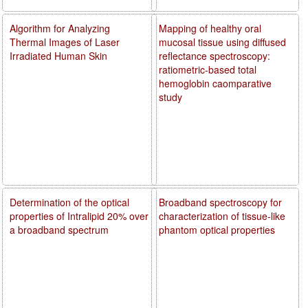
Algorithm for Analyzing
Mapping of healthy oral
Thermal Images of Laser
mucosal tissue using diffused
Irradiated Human Skin
reflectance spectroscopy:
ratiometric-based total
hemoglobin caomparative
study
Determination of the optical
Broadband spectroscopy for
properties of Intralipid 20% over
characterization of tissue-like
a broadband spectrum
phantom optical properties