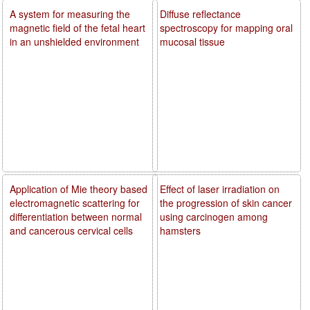
A system for measuring the
Diffuse reflectance
magnetic field of the fetal heart
spectroscopy for mapping oral
in an unshielded environment
mucosal tissue
Application of Mie theory based
Effect of laser irradiation on
electromagnetic scattering for
the progression of skin cancer
differentiation between normal
using carcinogen among
and cancerous cervical cells
hamsters