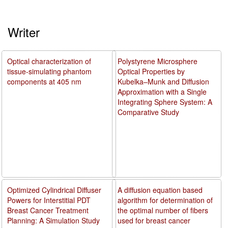
Writer
Optical characterization of
Polystyrene Microsphere
tissue-simulating phantom
Optical Properties by
components at 405 nm
Kubelka–Munk and Diffusion
Approximation with a Single
Integrating Sphere System: A
Comparative Study
Optimized Cylindrical Diffuser
A diffusion equation based
Powers for Interstitial PDT
algorithm for determination of
Breast Cancer Treatment
the optimal number of fibers
Planning: A Simulation Study
used for breast cancer