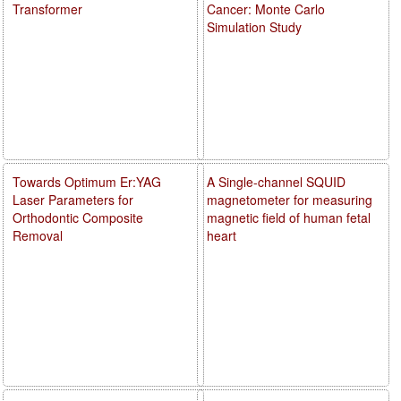
Transformer
Cancer: Monte Carlo
Simulation Study
Towards Optimum Er:YAG
A Single-channel SQUID
Laser Parameters for
magnetometer for measuring
Orthodontic Composite
magnetic field of human fetal
Removal
heart