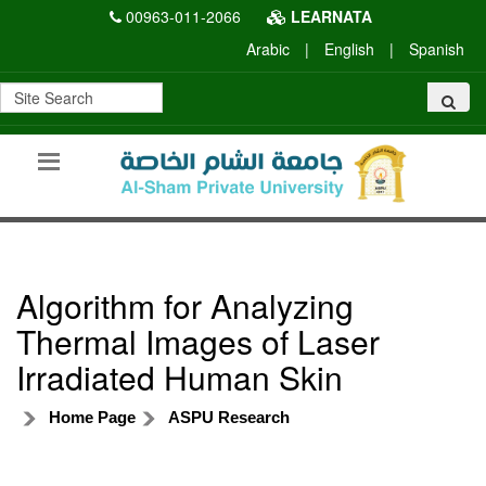
00963-011-2066
LEARNATA
Arabic
|
English
|
Spanish
Algorithm for Analyzing
Thermal Images of Laser
Irradiated Human Skin
Home Page
ASPU Research