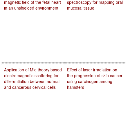
magnetic field of the fetal heart
spectroscopy for mapping oral
in an unshielded environment
mucosal tissue
Application of Mie theory based
Effect of laser irradiation on
electromagnetic scattering for
the progression of skin cancer
differentiation between normal
using carcinogen among
and cancerous cervical cells
hamsters