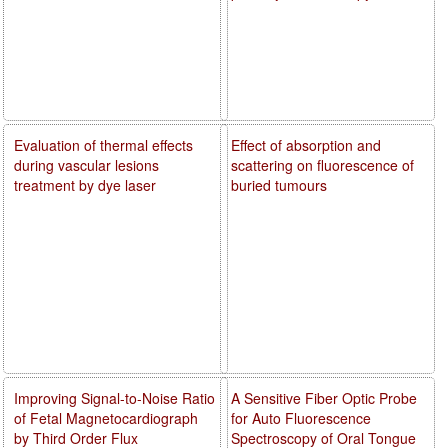
Evaluation of thermal effects
Effect of absorption and
during vascular lesions
scattering on fluorescence of
treatment by dye laser
buried tumours
Improving Signal-to-Noise Ratio
A Sensitive Fiber Optic Probe
of Fetal Magnetocardiograph
for Auto Fluorescence
by Third Order Flux
Spectroscopy of Oral Tongue