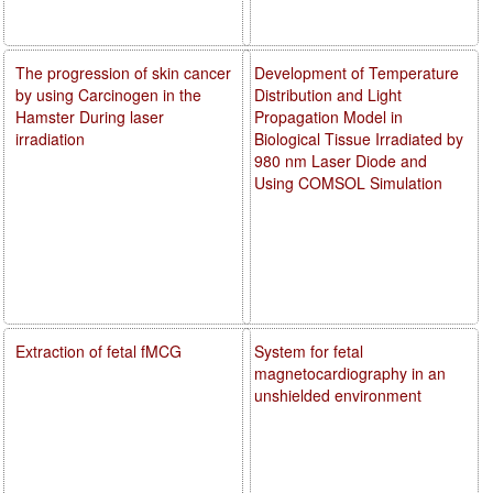
The progression of skin cancer
Development of Temperature
by using Carcinogen in the
Distribution and Light
Hamster During laser
Propagation Model in
irradiation
Biological Tissue Irradiated by
980 nm Laser Diode and
Using COMSOL Simulation
Extraction of fetal fMCG
System for fetal
magnetocardiography in an
unshielded environment