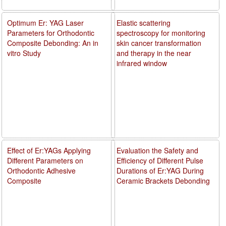
Optimum Er: YAG Laser
Elastic scattering
Parameters for Orthodontic
spectroscopy for monitoring
Composite Debonding: An in
skin cancer transformation
vitro Study
and therapy in the near
infrared window
Effect of Er:YAGs Applying
Evaluation the Safety and
Different Parameters on
Efficiency of Different Pulse
Orthodontic Adhesive
Durations of Er:YAG During
Composite
Ceramic Brackets Debonding