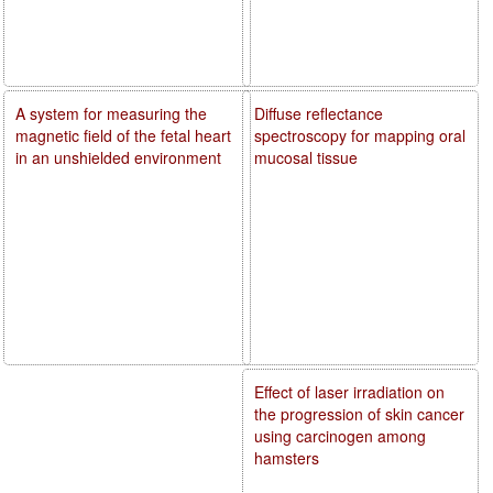
A system for measuring the
Diffuse reflectance
magnetic field of the fetal heart
spectroscopy for mapping oral
in an unshielded environment
mucosal tissue
Effect of laser irradiation on
the progression of skin cancer
using carcinogen among
hamsters