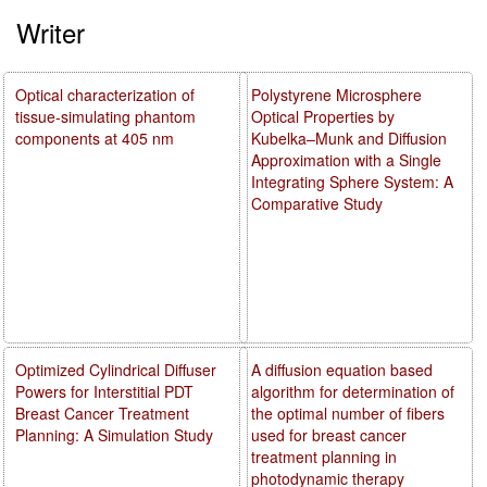
Writer
Optical characterization of
Polystyrene Microsphere
tissue-simulating phantom
Optical Properties by
components at 405 nm
Kubelka–Munk and Diffusion
Approximation with a Single
Integrating Sphere System: A
Comparative Study
Optimized Cylindrical Diffuser
A diffusion equation based
Powers for Interstitial PDT
algorithm for determination of
Breast Cancer Treatment
the optimal number of fibers
Planning: A Simulation Study
used for breast cancer
treatment planning in
photodynamic therapy