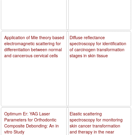
Application of Mie theory based
Diffuse reflectance
electromagnetic scattering for
spectroscopy for identification
differentiation between normal
of carcinogen transformation
and cancerous cervical cells
stages in skin tissue
Optimum Er: YAG Laser
Elastic scattering
Parameters for Orthodontic
spectroscopy for monitoring
Composite Debonding: An in
skin cancer transformation
vitro Study
and therapy in the near