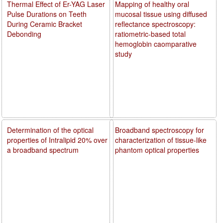
Thermal Effect of Er-YAG Laser
Mapping of healthy oral
Pulse Durations on Teeth
mucosal tissue using diffused
During Ceramic Bracket
reflectance spectroscopy:
Debonding
ratiometric-based total
hemoglobin caomparative
study
Determination of the optical
Broadband spectroscopy for
properties of Intralipid 20% over
characterization of tissue-like
a broadband spectrum
phantom optical properties