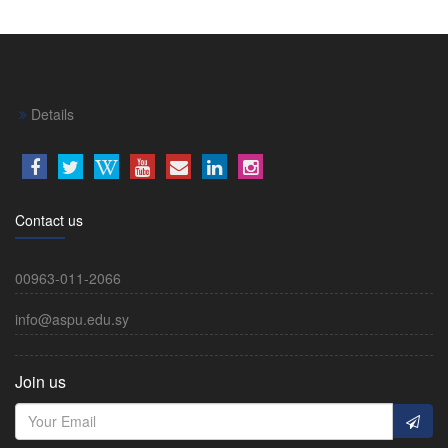
Details
Contact us
00963-011-2066
info@aspu.edu.sy
Join us