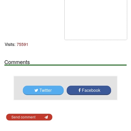
Visits:
75591
Comments
Twitter
Facebook
Send comment