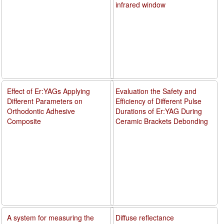
infrared window
Effect of Er:YAGs Applying
Evaluation the Safety and
Different Parameters on
Efficiency of Different Pulse
Orthodontic Adhesive
Durations of Er:YAG During
Composite
Ceramic Brackets Debonding
A system for measuring the
Diffuse reflectance