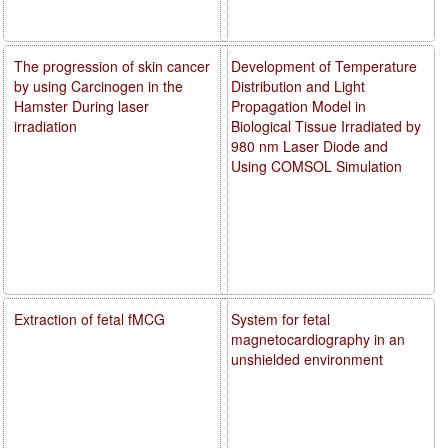
The progression of skin cancer
Development of Temperature
by using Carcinogen in the
Distribution and Light
Hamster During laser
Propagation Model in
irradiation
Biological Tissue Irradiated by
980 nm Laser Diode and
Using COMSOL Simulation
Extraction of fetal fMCG
System for fetal
magnetocardiography in an
unshielded environment