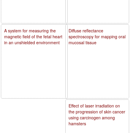
A system for measuring the
Diffuse reflectance
magnetic field of the fetal heart
spectroscopy for mapping oral
in an unshielded environment
mucosal tissue
Effect of laser irradiation on
the progression of skin cancer
using carcinogen among
hamsters