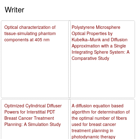
Writer
Optical characterization of
Polystyrene Microsphere
tissue-simulating phantom
Optical Properties by
components at 405 nm
Kubelka–Munk and Diffusion
Approximation with a Single
Integrating Sphere System: A
Comparative Study
Optimized Cylindrical Diffuser
A diffusion equation based
Powers for Interstitial PDT
algorithm for determination of
Breast Cancer Treatment
the optimal number of fibers
Planning: A Simulation Study
used for breast cancer
treatment planning in
photodynamic therapy