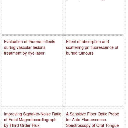
Evaluation of thermal effects
Effect of absorption and
during vascular lesions
scattering on fluorescence of
treatment by dye laser
buried tumours
Improving Signal-to-Noise Ratio
A Sensitive Fiber Optic Probe
of Fetal Magnetocardiograph
for Auto Fluorescence
by Third Order Flux
Spectroscopy of Oral Tongue