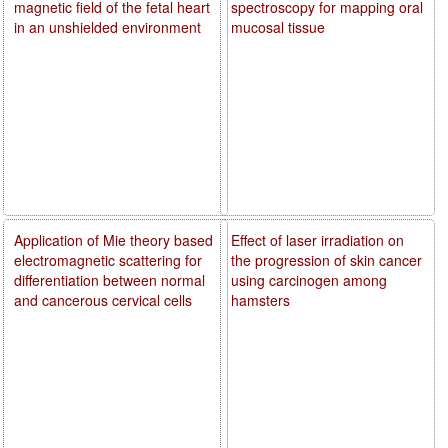
magnetic field of the fetal heart
spectroscopy for mapping oral
in an unshielded environment
mucosal tissue
Application of Mie theory based
Effect of laser irradiation on
electromagnetic scattering for
the progression of skin cancer
differentiation between normal
using carcinogen among
and cancerous cervical cells
hamsters