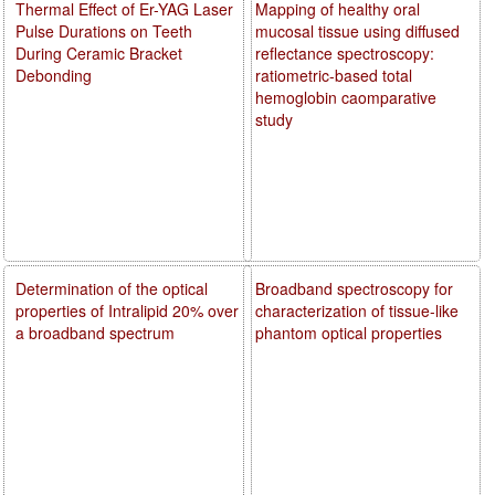
Thermal Effect of Er-YAG Laser
Mapping of healthy oral
Pulse Durations on Teeth
mucosal tissue using diffused
During Ceramic Bracket
reflectance spectroscopy:
Debonding
ratiometric-based total
hemoglobin caomparative
study
Determination of the optical
Broadband spectroscopy for
properties of Intralipid 20% over
characterization of tissue-like
a broadband spectrum
phantom optical properties