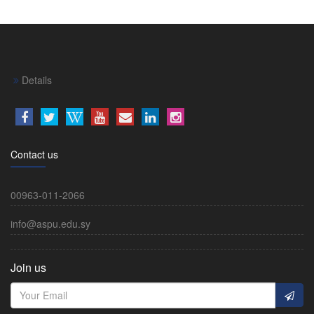
Details
Contact us
00963-011-2066
info@aspu.edu.sy
Join us