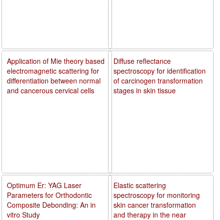
Application of Mie theory based
Diffuse reflectance
electromagnetic scattering for
spectroscopy for identification
differentiation between normal
of carcinogen transformation
and cancerous cervical cells
stages in skin tissue
Optimum Er: YAG Laser
Elastic scattering
Parameters for Orthodontic
spectroscopy for monitoring
Composite Debonding: An in
skin cancer transformation
vitro Study
and therapy in the near