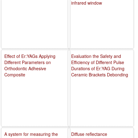
infrared window
Effect of Er:YAGs Applying
Evaluation the Safety and
Different Parameters on
Efficiency of Different Pulse
Orthodontic Adhesive
Durations of Er:YAG During
Composite
Ceramic Brackets Debonding
A system for measuring the
Diffuse reflectance