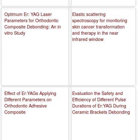
Optimum Er: YAG Laser
Elastic scattering
Parameters for Orthodontic
spectroscopy for monitoring
Composite Debonding: An in
skin cancer transformation
vitro Study
and therapy in the near
infrared window
Effect of Er:YAGs Applying
Evaluation the Safety and
Different Parameters on
Efficiency of Different Pulse
Orthodontic Adhesive
Durations of Er:YAG During
Composite
Ceramic Brackets Debonding