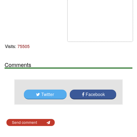
Visits:
75505
Comments
Twitter
Facebook
Send comment