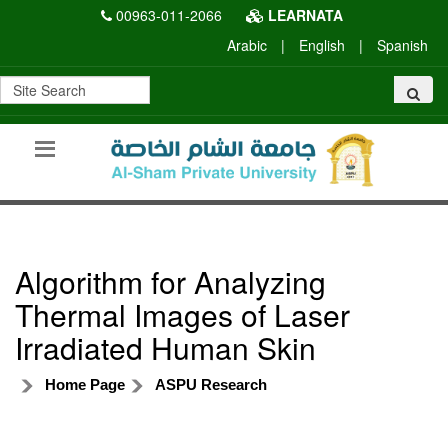
00963-011-2066
LEARNATA
Arabic
|
English
|
Spanish
Algorithm for Analyzing
Thermal Images of Laser
Irradiated Human Skin
Home Page
ASPU Research