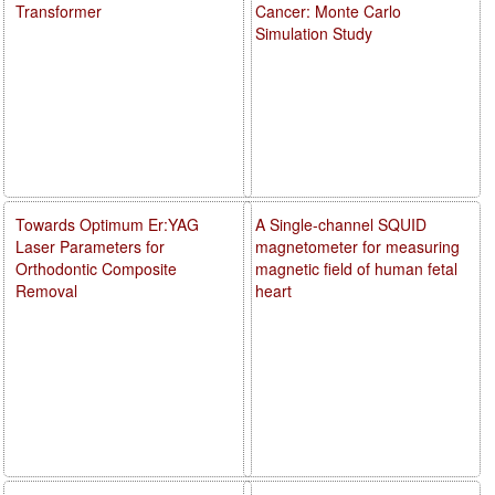
Transformer
Cancer: Monte Carlo
Simulation Study
Towards Optimum Er:YAG
A Single-channel SQUID
Laser Parameters for
magnetometer for measuring
Orthodontic Composite
magnetic field of human fetal
Removal
heart