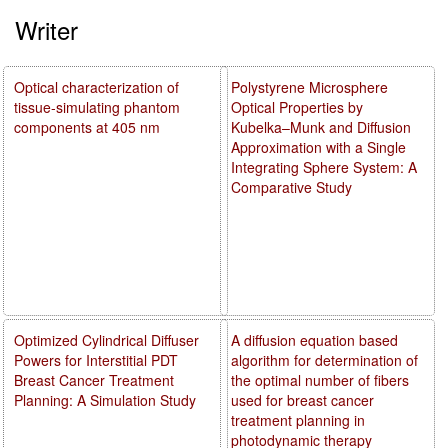
Writer
Optical characterization of
Polystyrene Microsphere
tissue-simulating phantom
Optical Properties by
components at 405 nm
Kubelka–Munk and Diffusion
Approximation with a Single
Integrating Sphere System: A
Comparative Study
Optimized Cylindrical Diffuser
A diffusion equation based
Powers for Interstitial PDT
algorithm for determination of
Breast Cancer Treatment
the optimal number of fibers
Planning: A Simulation Study
used for breast cancer
treatment planning in
photodynamic therapy