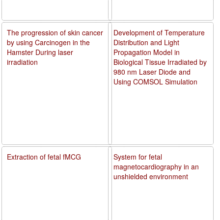
The progression of skin cancer
Development of Temperature
by using Carcinogen in the
Distribution and Light
Hamster During laser
Propagation Model in
irradiation
Biological Tissue Irradiated by
980 nm Laser Diode and
Using COMSOL Simulation
Extraction of fetal fMCG
System for fetal
magnetocardiography in an
unshielded environment