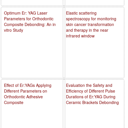
Optimum Er: YAG Laser
Elastic scattering
Parameters for Orthodontic
spectroscopy for monitoring
Composite Debonding: An in
skin cancer transformation
vitro Study
and therapy in the near
infrared window
Effect of Er:YAGs Applying
Evaluation the Safety and
Different Parameters on
Efficiency of Different Pulse
Orthodontic Adhesive
Durations of Er:YAG During
Composite
Ceramic Brackets Debonding