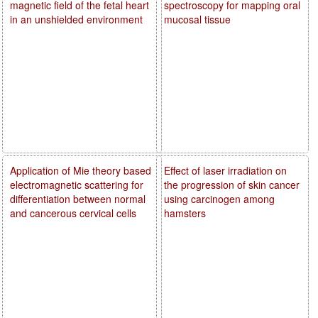
magnetic field of the fetal heart
spectroscopy for mapping oral
in an unshielded environment
mucosal tissue
Application of Mie theory based
Effect of laser irradiation on
electromagnetic scattering for
the progression of skin cancer
differentiation between normal
using carcinogen among
and cancerous cervical cells
hamsters