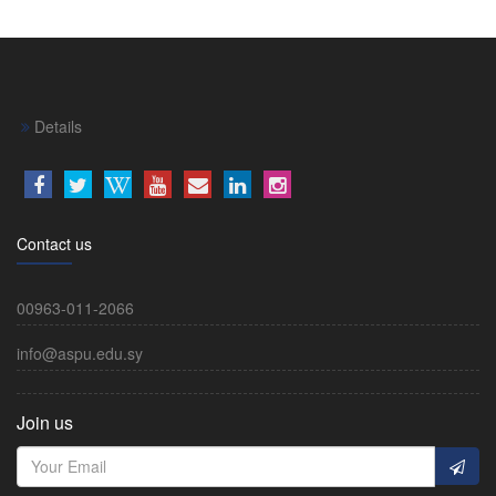
Details
Contact us
00963-011-2066
info@aspu.edu.sy
Join us