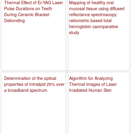
Thermal Effect of Er-YAG Laser
Mapping of healthy oral
Pulse Durations on Teeth
mucosal tissue using diffused
During Ceramic Bracket
reflectance spectroscopy:
Debonding
ratiometric-based total
hemoglobin caomparative
study
Determination of the optical
Algorithm for Analyzing
properties of Intralipid 20% over
Thermal Images of Laser
a broadband spectrum
Irradiated Human Skin