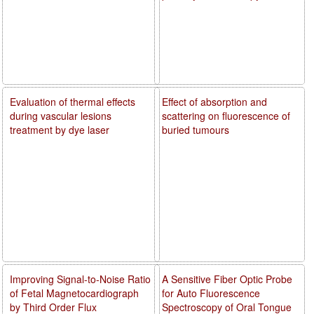
Evaluation of thermal effects
Effect of absorption and
during vascular lesions
scattering on fluorescence of
treatment by dye laser
buried tumours
Improving Signal-to-Noise Ratio
A Sensitive Fiber Optic Probe
of Fetal Magnetocardiograph
for Auto Fluorescence
by Third Order Flux
Spectroscopy of Oral Tongue