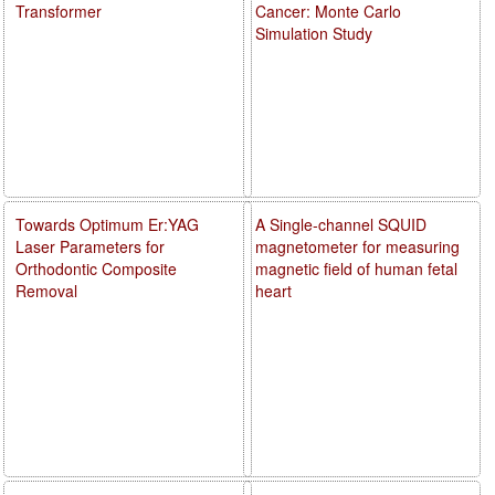
Transformer
Cancer: Monte Carlo
Simulation Study
Towards Optimum Er:YAG
A Single-channel SQUID
Laser Parameters for
magnetometer for measuring
Orthodontic Composite
magnetic field of human fetal
Removal
heart