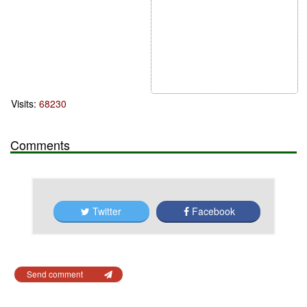
Visits:
68230
Comments
Twitter
Facebook
Send comment