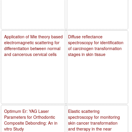
Application of Mie theory based
Diffuse reflectance
electromagnetic scattering for
spectroscopy for identification
differentiation between normal
of carcinogen transformation
and cancerous cervical cells
stages in skin tissue
Optimum Er: YAG Laser
Elastic scattering
Parameters for Orthodontic
spectroscopy for monitoring
Composite Debonding: An in
skin cancer transformation
vitro Study
and therapy in the near