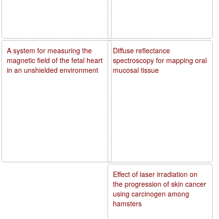
A system for measuring the
Diffuse reflectance
magnetic field of the fetal heart
spectroscopy for mapping oral
in an unshielded environment
mucosal tissue
Effect of laser irradiation on
the progression of skin cancer
using carcinogen among
hamsters