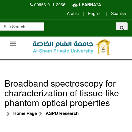
00963-011-2066
LEARNATA
Arabic
|
English
|
Spanish
Broadband spectroscopy for
characterization of tissue-like
phantom optical properties
Home Page
ASPU Research