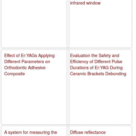
infrared window
Effect of Er:YAGs Applying
Evaluation the Safety and
Different Parameters on
Efficiency of Different Pulse
Orthodontic Adhesive
Durations of Er:YAG During
Composite
Ceramic Brackets Debonding
A system for measuring the
Diffuse reflectance