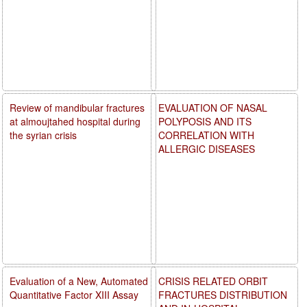
Review of mandibular fractures
EVALUATION OF NASAL
at almoujtahed hospital during
POLYPOSIS AND ITS
the syrian crisis
CORRELATION WITH
ALLERGIC DISEASES
Evaluation of a New, Automated
CRISIS RELATED ORBIT
Quantitative Factor XIII Assay
FRACTURES DISTRIBUTION