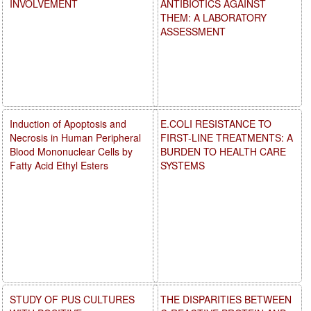
INVOLVEMENT
ANTIBIOTICS AGAINST
THEM: A LABORATORY
ASSESSMENT
Induction of Apoptosis and
E.COLI RESISTANCE TO
Necrosis in Human Peripheral
FIRST-LINE TREATMENTS: A
Blood Mononuclear Cells by
BURDEN TO HEALTH CARE
Fatty Acid Ethyl Esters
SYSTEMS
STUDY OF PUS CULTURES
THE DISPARITIES BETWEEN