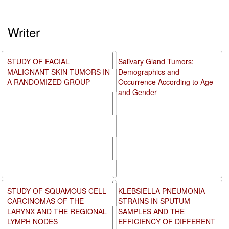
Writer
STUDY OF FACIAL
Salivary Gland Tumors:
MALIGNANT SKIN TUMORS IN
Demographics and
A RANDOMIZED GROUP
Occurrence According to Age
and Gender
STUDY OF SQUAMOUS CELL
KLEBSIELLA PNEUMONIA
CARCINOMAS OF THE
STRAINS IN SPUTUM
LARYNX AND THE REGIONAL
SAMPLES AND THE
LYMPH NODES
EFFICIENCY OF DIFFERENT