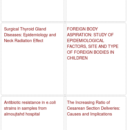
Surgical Thyroid Gland
FOREIGN BODY
Diseases: Epidemiology and
ASPIRATION: STUDY OF
Neck Radiation Effect
EPIDEMIOLOGICAL
FACTORS, SITE AND TYPE
OF FOREIGN BODIES IN
CHILDREN
Antibiotic resistance in e.coli
The Increasing Ratio of
strains in samples from
Cesarean Section Deliveries:
almoujtahd hospital
Causes and Implications