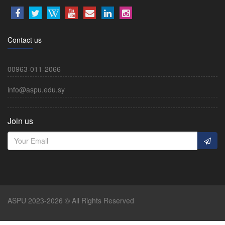
Contact us
00963-011-2066
info@aspu.edu.sy
Join us
ASPU 2023-2026 © All Rights Reserved