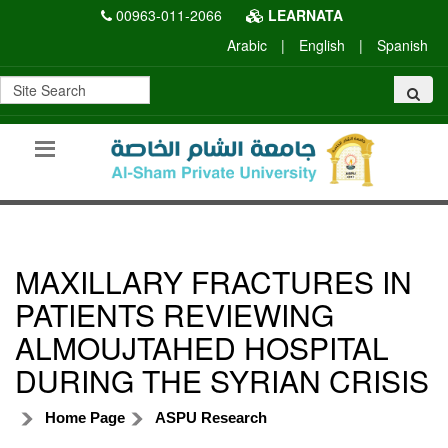
00963-011-2066
LEARNATA
Arabic
|
English
|
Spanish
MAXILLARY FRACTURES IN
PATIENTS REVIEWING
ALMOUJTAHED HOSPITAL
DURING THE SYRIAN CRISIS
Home Page
ASPU Research