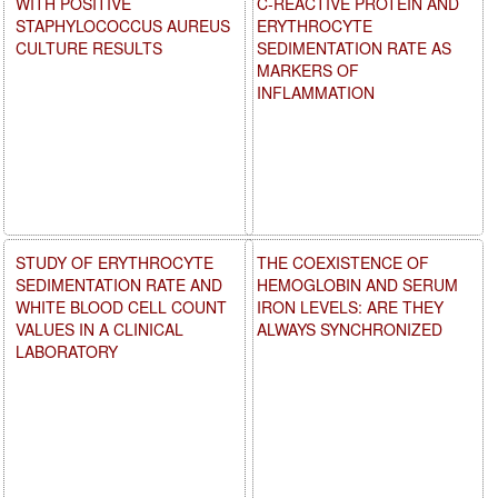
WITH POSITIVE
C-REACTIVE PROTEIN AND
STAPHYLOCOCCUS AUREUS
ERYTHROCYTE
CULTURE RESULTS
SEDIMENTATION RATE AS
MARKERS OF
INFLAMMATION
STUDY OF ERYTHROCYTE
THE COEXISTENCE OF
SEDIMENTATION RATE AND
HEMOGLOBIN AND SERUM
WHITE BLOOD CELL COUNT
IRON LEVELS: ARE THEY
VALUES IN A CLINICAL
ALWAYS SYNCHRONIZED
LABORATORY