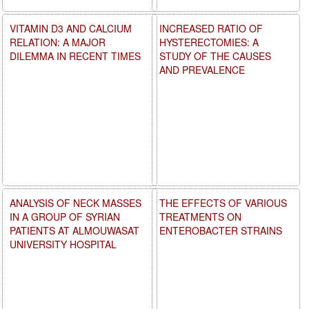
VITAMIN D3 AND CALCIUM
INCREASED RATIO OF
RELATION: A MAJOR
HYSTERECTOMIES: A
DILEMMA IN RECENT TIMES
STUDY OF THE CAUSES
AND PREVALENCE
ANALYSIS OF NECK MASSES
THE EFFECTS OF VARIOUS
IN A GROUP OF SYRIAN
TREATMENTS ON
PATIENTS AT ALMOUWASAT
ENTEROBACTER STRAINS
UNIVERSITY HOSPITAL