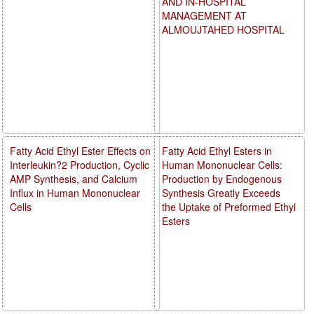
AND IN-HOSPITAL
MANAGEMENT AT
ALMOUJTAHED HOSPITAL
Fatty Acid Ethyl Ester Effects on
Fatty Acid Ethyl Esters in
Interleukin?2 Production, Cyclic
Human Mononuclear Cells:
AMP Synthesis, and Calcium
Production by Endogenous
Influx in Human Mononuclear
Synthesis Greatly Exceeds
Cells
the Uptake of Preformed Ethyl
Esters