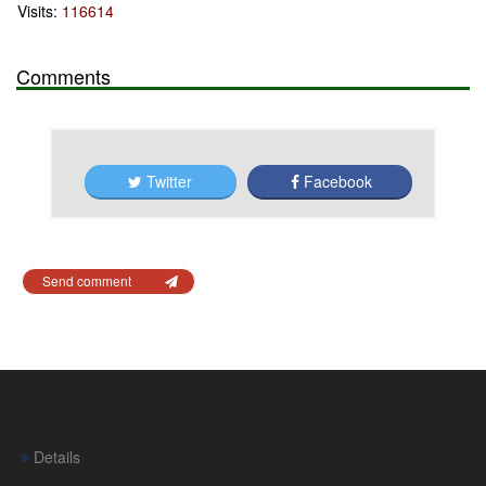
Visits:
116614
Comments
Twitter
Facebook
Send comment
Details