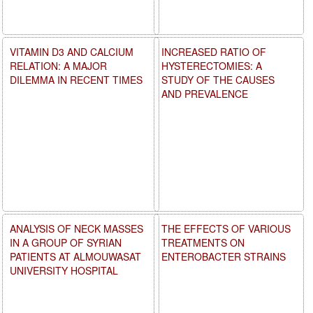
VITAMIN D3 AND CALCIUM
INCREASED RATIO OF
RELATION: A MAJOR
HYSTERECTOMIES: A
DILEMMA IN RECENT TIMES
STUDY OF THE CAUSES
AND PREVALENCE
ANALYSIS OF NECK MASSES
THE EFFECTS OF VARIOUS
IN A GROUP OF SYRIAN
TREATMENTS ON
PATIENTS AT ALMOUWASAT
ENTEROBACTER STRAINS
UNIVERSITY HOSPITAL