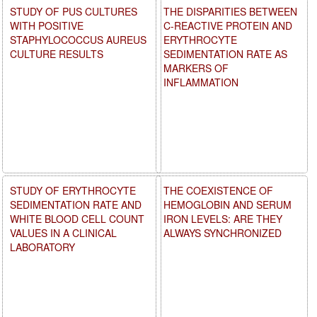
STUDY OF PUS CULTURES
THE DISPARITIES BETWEEN
WITH POSITIVE
C-REACTIVE PROTEIN AND
STAPHYLOCOCCUS AUREUS
ERYTHROCYTE
CULTURE RESULTS
SEDIMENTATION RATE AS
MARKERS OF
INFLAMMATION
STUDY OF ERYTHROCYTE
THE COEXISTENCE OF
SEDIMENTATION RATE AND
HEMOGLOBIN AND SERUM
WHITE BLOOD CELL COUNT
IRON LEVELS: ARE THEY
VALUES IN A CLINICAL
ALWAYS SYNCHRONIZED
LABORATORY