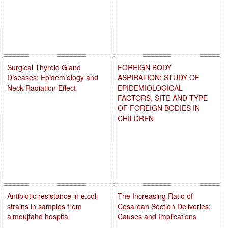
Surgical Thyroid Gland
FOREIGN BODY
Diseases: Epidemiology and
ASPIRATION: STUDY OF
Neck Radiation Effect
EPIDEMIOLOGICAL
FACTORS, SITE AND TYPE
OF FOREIGN BODIES IN
CHILDREN
Antibiotic resistance in e.coli
The Increasing Ratio of
strains in samples from
Cesarean Section Deliveries:
almoujtahd hospital
Causes and Implications