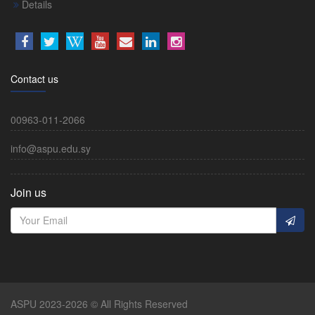
Details
Contact us
00963-011-2066
info@aspu.edu.sy
Join us
ASPU 2023-2026 © All Rights Reserved