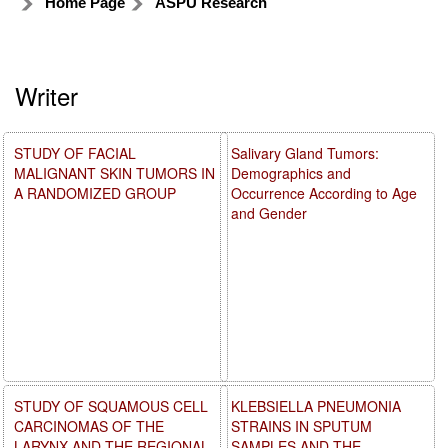
Home Page
ASPU Research
Writer
STUDY OF FACIAL
Salivary Gland Tumors:
MALIGNANT SKIN TUMORS IN
Demographics and
A RANDOMIZED GROUP
Occurrence According to Age
and Gender
STUDY OF SQUAMOUS CELL
KLEBSIELLA PNEUMONIA
CARCINOMAS OF THE
STRAINS IN SPUTUM
LARYNX AND THE REGIONAL
SAMPLES AND THE