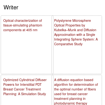
Writer
Optical characterization of
Polystyrene Microsphere
tissue-simulating phantom
Optical Properties by
components at 405 nm
Kubelka–Munk and Diffusion
Approximation with a Single
Integrating Sphere System: A
Comparative Study
Optimized Cylindrical Diffuser
A diffusion equation based
Powers for Interstitial PDT
algorithm for determination of
Breast Cancer Treatment
the optimal number of fibers
Planning: A Simulation Study
used for breast cancer
treatment planning in
photodynamic therapy