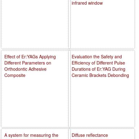
infrared window
Effect of Er:YAGs Applying
Evaluation the Safety and
Different Parameters on
Efficiency of Different Pulse
Orthodontic Adhesive
Durations of Er:YAG During
Composite
Ceramic Brackets Debonding
A system for measuring the
Diffuse reflectance