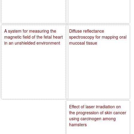
A system for measuring the
Diffuse reflectance
magnetic field of the fetal heart
spectroscopy for mapping oral
in an unshielded environment
mucosal tissue
Effect of laser irradiation on
the progression of skin cancer
using carcinogen among
hamsters