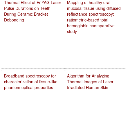
Thermal Effect of Er-YAG Laser
Mapping of healthy oral
Pulse Durations on Teeth
mucosal tissue using diffused
During Ceramic Bracket
reflectance spectroscopy:
Debonding
ratiometric-based total
hemoglobin caomparative
study
Broadband spectroscopy for
Algorithm for Analyzing
characterization of tissue-like
Thermal Images of Laser
phantom optical properties
Irradiated Human Skin