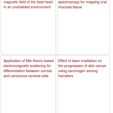
magnetic field of the fetal heart
spectroscopy for mapping oral
in an unshielded environment
mucosal tissue
Application of Mie theory based
Effect of laser irradiation on
electromagnetic scattering for
the progression of skin cancer
differentiation between normal
using carcinogen among
and cancerous cervical cells
hamsters