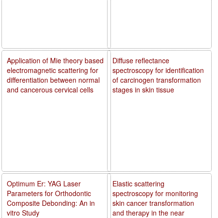
Application of Mie theory based
Diffuse reflectance
electromagnetic scattering for
spectroscopy for identification
differentiation between normal
of carcinogen transformation
and cancerous cervical cells
stages in skin tissue
Optimum Er: YAG Laser
Elastic scattering
Parameters for Orthodontic
spectroscopy for monitoring
Composite Debonding: An in
skin cancer transformation
vitro Study
and therapy in the near