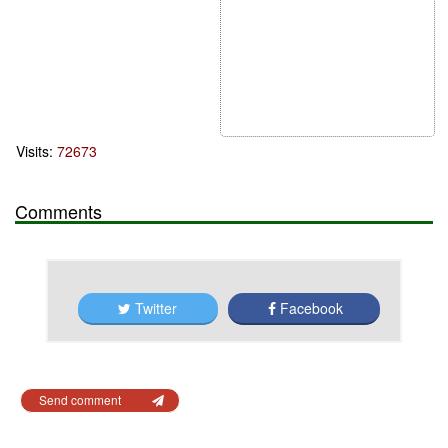
Visits:
72673
Comments
Twitter
Facebook
Send comment