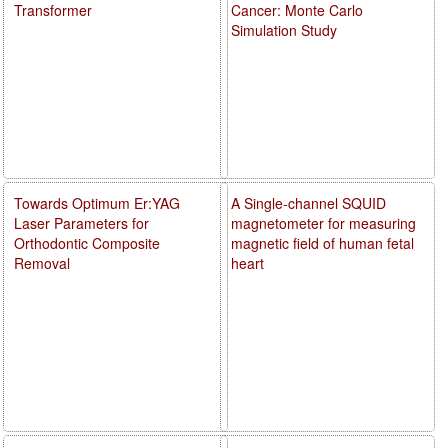
Transformer
Cancer: Monte Carlo
Simulation Study
Towards Optimum Er:YAG
A Single-channel SQUID
Laser Parameters for
magnetometer for measuring
Orthodontic Composite
magnetic field of human fetal
Removal
heart