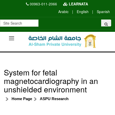
00963-011-2066
LEARNATA
Arabic
|
English
|
Spanish
System for fetal
magnetocardiography in an
unshielded environment
Home Page
ASPU Research