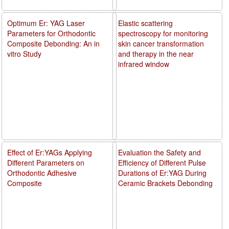
Optimum Er: YAG Laser
Elastic scattering
Parameters for Orthodontic
spectroscopy for monitoring
Composite Debonding: An in
skin cancer transformation
vitro Study
and therapy in the near
infrared window
Effect of Er:YAGs Applying
Evaluation the Safety and
Different Parameters on
Efficiency of Different Pulse
Orthodontic Adhesive
Durations of Er:YAG During
Composite
Ceramic Brackets Debonding