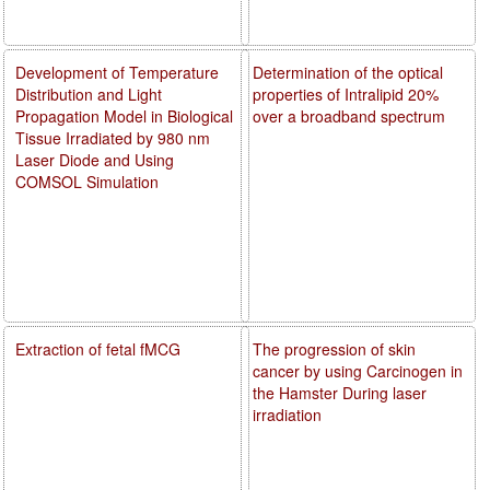
Development of Temperature
Determination of the optical
Distribution and Light
properties of Intralipid 20%
Propagation Model in Biological
over a broadband spectrum
Tissue Irradiated by 980 nm
Laser Diode and Using
COMSOL Simulation
Extraction of fetal fMCG
The progression of skin
cancer by using Carcinogen in
the Hamster During laser
irradiation