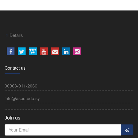
Details
Contact us
00963-011-2066
info@aspu.edu.sy
Join us