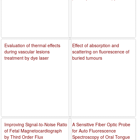
Evaluation of thermal effects
Effect of absorption and
during vascular lesions
scattering on fluorescence of
treatment by dye laser
buried tumours
Improving Signal-to-Noise Ratio
A Sensitive Fiber Optic Probe
of Fetal Magnetocardiograph
for Auto Fluorescence
by Third Order Flux
Spectroscopy of Oral Tongue