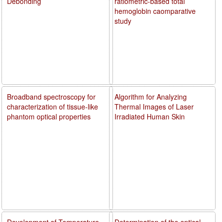
Debonding
ratiometric-based total
hemoglobin caomparative
study
Broadband spectroscopy for
Algorithm for Analyzing
characterization of tissue-like
Thermal Images of Laser
phantom optical properties
Irradiated Human Skin
Development of Temperature
Determination of the optical