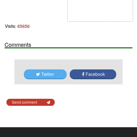
Visits:
65656
Comments
Twitter
Facebook
Send comment