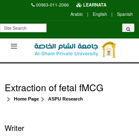
00963-011-2066
LEARNATA
Arabic
|
English
|
Spanish
Extraction of fetal fMCG
Home Page
ASPU Research
Writer