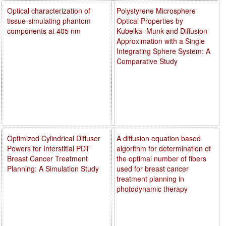
Optical characterization of
Polystyrene Microsphere
tissue-simulating phantom
Optical Properties by
components at 405 nm
Kubelka–Munk and Diffusion
Approximation with a Single
Integrating Sphere System: A
Comparative Study
Optimized Cylindrical Diffuser
A diffusion equation based
Powers for Interstitial PDT
algorithm for determination of
Breast Cancer Treatment
the optimal number of fibers
Planning: A Simulation Study
used for breast cancer
treatment planning in
photodynamic therapy