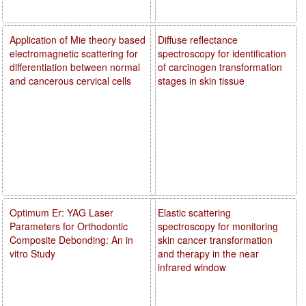
Application of Mie theory based
Diffuse reflectance
electromagnetic scattering for
spectroscopy for identification
differentiation between normal
of carcinogen transformation
and cancerous cervical cells
stages in skin tissue
Optimum Er: YAG Laser
Elastic scattering
Parameters for Orthodontic
spectroscopy for monitoring
Composite Debonding: An in
skin cancer transformation
vitro Study
and therapy in the near
infrared window