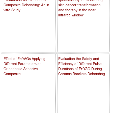
Composite Debonding: An in
skin cancer transformation
vitro Study
and therapy in the near
infrared window
Effect of Er:YAGs Applying
Evaluation the Safety and
Different Parameters on
Efficiency of Different Pulse
Orthodontic Adhesive
Durations of Er:YAG During
Composite
Ceramic Brackets Debonding