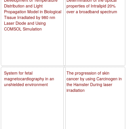
Distribution and Light
properties of Intralipid 20%
Propagation Model in Biological
over a broadband spectrum
Tissue Irradiated by 980 nm
Laser Diode and Using
COMSOL Simulation
System for fetal
The progression of skin
magnetocardiography in an
cancer by using Carcinogen in
unshielded environment
the Hamster During laser
irradiation