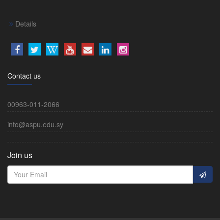
Details
Contact us
00963-011-2066
info@aspu.edu.sy
Join us