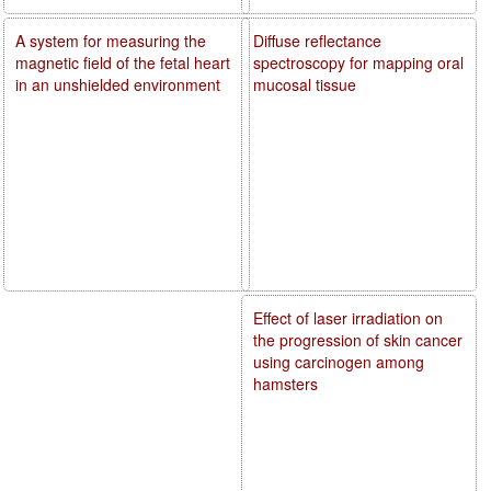
A system for measuring the
Diffuse reflectance
magnetic field of the fetal heart
spectroscopy for mapping oral
in an unshielded environment
mucosal tissue
Effect of laser irradiation on
the progression of skin cancer
using carcinogen among
hamsters