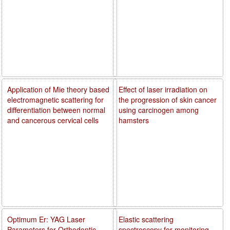
Application of Mie theory based
Effect of laser irradiation on
electromagnetic scattering for
the progression of skin cancer
differentiation between normal
using carcinogen among
and cancerous cervical cells
hamsters
Optimum Er: YAG Laser
Elastic scattering
Parameters for Orthodontic
spectroscopy for monitoring