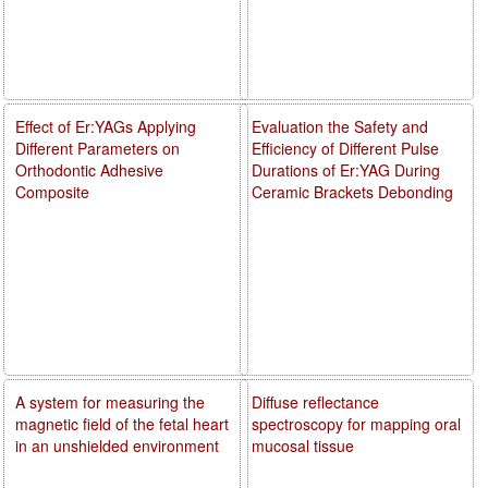
Effect of Er:YAGs Applying
Evaluation the Safety and
Different Parameters on
Efficiency of Different Pulse
Orthodontic Adhesive
Durations of Er:YAG During
Composite
Ceramic Brackets Debonding
A system for measuring the
Diffuse reflectance
magnetic field of the fetal heart
spectroscopy for mapping oral
in an unshielded environment
mucosal tissue