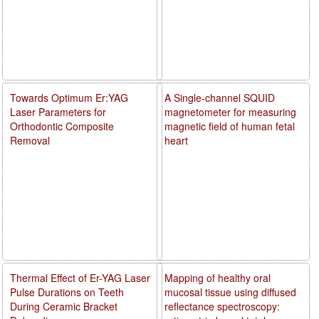
Towards Optimum Er:YAG
A Single-channel SQUID
Laser Parameters for
magnetometer for measuring
Orthodontic Composite
magnetic field of human fetal
Removal
heart
Thermal Effect of Er-YAG Laser
Mapping of healthy oral
Pulse Durations on Teeth
mucosal tissue using diffused
During Ceramic Bracket
reflectance spectroscopy: