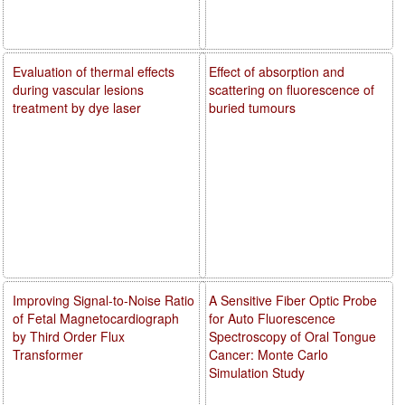
Evaluation of thermal effects
Effect of absorption and
during vascular lesions
scattering on fluorescence of
treatment by dye laser
buried tumours
Improving Signal-to-Noise Ratio
A Sensitive Fiber Optic Probe
of Fetal Magnetocardiograph
for Auto Fluorescence
by Third Order Flux
Spectroscopy of Oral Tongue
Transformer
Cancer: Monte Carlo
Simulation Study