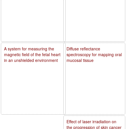
A system for measuring the
Diffuse reflectance
magnetic field of the fetal heart
spectroscopy for mapping oral
in an unshielded environment
mucosal tissue
Effect of laser irradiation on
the progression of skin cancer