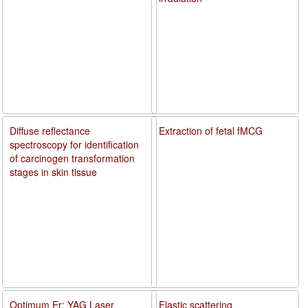
Diffuse reflectance
Extraction of fetal fMCG
spectroscopy for identification
of carcinogen transformation
stages in skin tissue
Optimum Er: YAG Laser
Elastic scattering