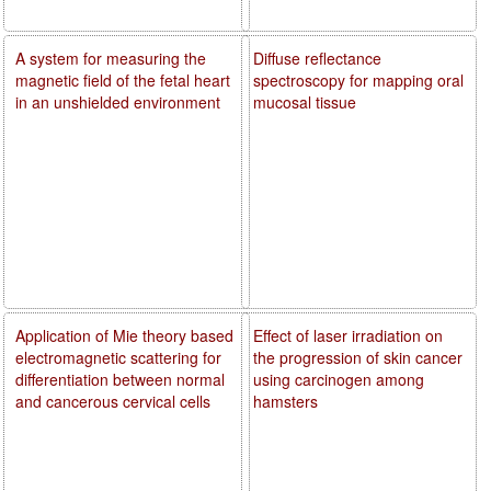
A system for measuring the
Diffuse reflectance
magnetic field of the fetal heart
spectroscopy for mapping oral
in an unshielded environment
mucosal tissue
Application of Mie theory based
Effect of laser irradiation on
electromagnetic scattering for
the progression of skin cancer
differentiation between normal
using carcinogen among
and cancerous cervical cells
hamsters