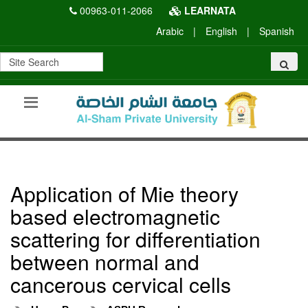
00963-011-2066
LEARNATA
Arabic
|
English
|
Spanish
Application of Mie theory
based electromagnetic
scattering for differentiation
between normal and
cancerous cervical cells