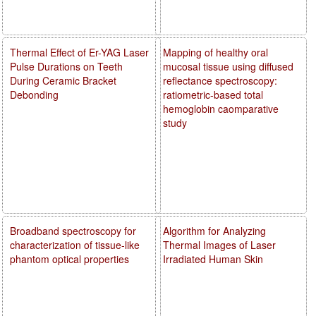
Thermal Effect of Er-YAG Laser
Mapping of healthy oral
Pulse Durations on Teeth
mucosal tissue using diffused
During Ceramic Bracket
reflectance spectroscopy:
Debonding
ratiometric-based total
hemoglobin caomparative
study
Broadband spectroscopy for
Algorithm for Analyzing
characterization of tissue-like
Thermal Images of Laser
phantom optical properties
Irradiated Human Skin