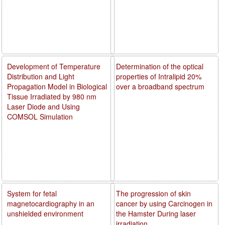
Development of Temperature
Determination of the optical
Distribution and Light
properties of Intralipid 20%
Propagation Model in Biological
over a broadband spectrum
Tissue Irradiated by 980 nm
Laser Diode and Using
COMSOL Simulation
System for fetal
The progression of skin
magnetocardiography in an
cancer by using Carcinogen in
unshielded environment
the Hamster During laser
irradiation