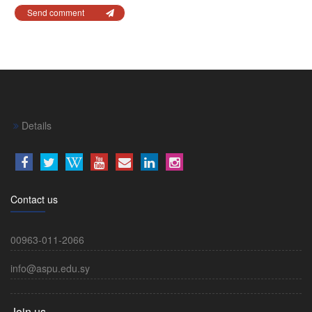
Send comment
Details
Contact us
00963-011-2066
info@aspu.edu.sy
Join us