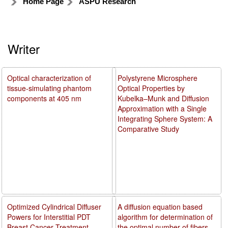
Home Page
ASPU Research
Writer
Optical characterization of
Polystyrene Microsphere
tissue-simulating phantom
Optical Properties by
components at 405 nm
Kubelka–Munk and Diffusion
Approximation with a Single
Integrating Sphere System: A
Comparative Study
Optimized Cylindrical Diffuser
A diffusion equation based
Powers for Interstitial PDT
algorithm for determination of
Breast Cancer Treatment
the optimal number of fibers