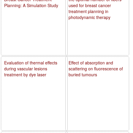
Planning: A Simulation Study
used for breast cancer
treatment planning in
photodynamic therapy
Evaluation of thermal effects
Effect of absorption and
during vascular lesions
scattering on fluorescence of
treatment by dye laser
buried tumours