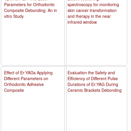
Parameters for Orthodontic
spectroscopy for monitoring
Composite Debonding: An in
skin cancer transformation
vitro Study
and therapy in the near
infrared window
Effect of Er:YAGs Applying
Evaluation the Safety and
Different Parameters on
Efficiency of Different Pulse
Orthodontic Adhesive
Durations of Er:YAG During
Composite
Ceramic Brackets Debonding