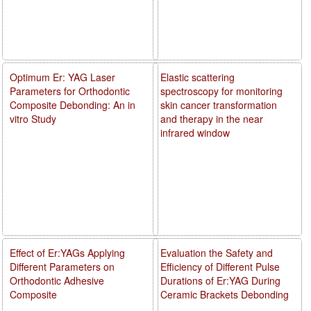
Optimum Er: YAG Laser
Elastic scattering
Parameters for Orthodontic
spectroscopy for monitoring
Composite Debonding: An in
skin cancer transformation
vitro Study
and therapy in the near
infrared window
Effect of Er:YAGs Applying
Evaluation the Safety and
Different Parameters on
Efficiency of Different Pulse
Orthodontic Adhesive
Durations of Er:YAG During
Composite
Ceramic Brackets Debonding