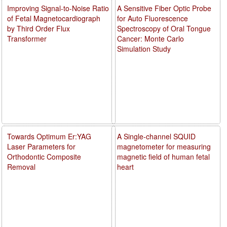
Improving Signal-to-Noise Ratio
A Sensitive Fiber Optic Probe
of Fetal Magnetocardiograph
for Auto Fluorescence
by Third Order Flux
Spectroscopy of Oral Tongue
Transformer
Cancer: Monte Carlo
Simulation Study
Towards Optimum Er:YAG
A Single-channel SQUID
Laser Parameters for
magnetometer for measuring
Orthodontic Composite
magnetic field of human fetal
Removal
heart