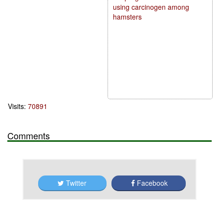
using carcinogen among
hamsters
Visits:
70891
Comments
Twitter
Facebook