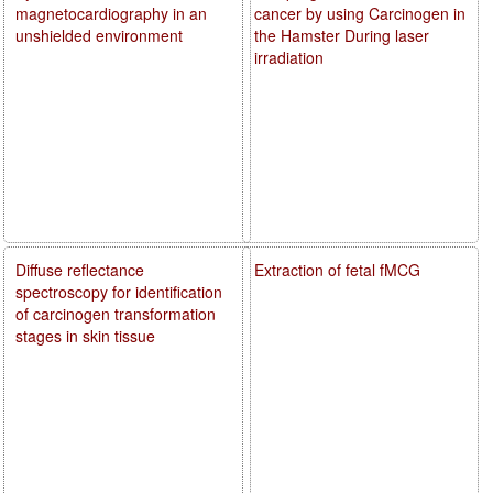
magnetocardiography in an
cancer by using Carcinogen in
unshielded environment
the Hamster During laser
irradiation
Diffuse reflectance
Extraction of fetal fMCG
spectroscopy for identification
of carcinogen transformation
stages in skin tissue