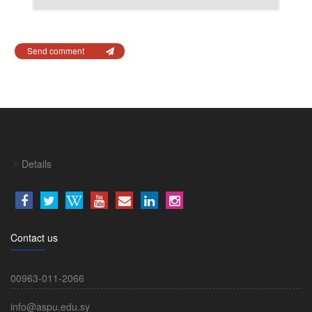
Send comment
Details
Contact us
00963-011-2066
info@aspu.edu.sy