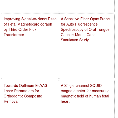
Improving Signal-to-Noise Ratio
A Sensitive Fiber Optic Probe
of Fetal Magnetocardiograph
for Auto Fluorescence
by Third Order Flux
Spectroscopy of Oral Tongue
Transformer
Cancer: Monte Carlo
Simulation Study
Towards Optimum Er:YAG
A Single-channel SQUID
Laser Parameters for
magnetometer for measuring
Orthodontic Composite
magnetic field of human fetal
Removal
heart