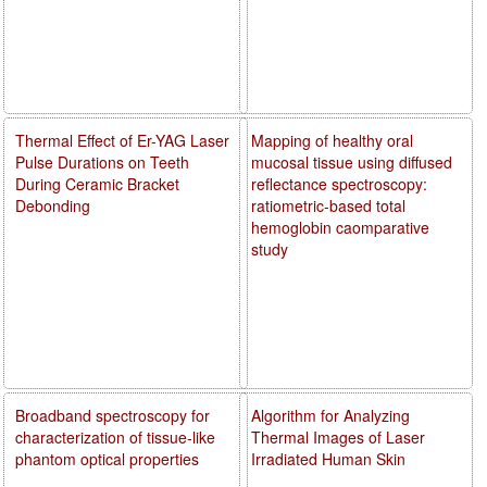
Thermal Effect of Er-YAG Laser
Mapping of healthy oral
Pulse Durations on Teeth
mucosal tissue using diffused
During Ceramic Bracket
reflectance spectroscopy:
Debonding
ratiometric-based total
hemoglobin caomparative
study
Broadband spectroscopy for
Algorithm for Analyzing
characterization of tissue-like
Thermal Images of Laser
phantom optical properties
Irradiated Human Skin