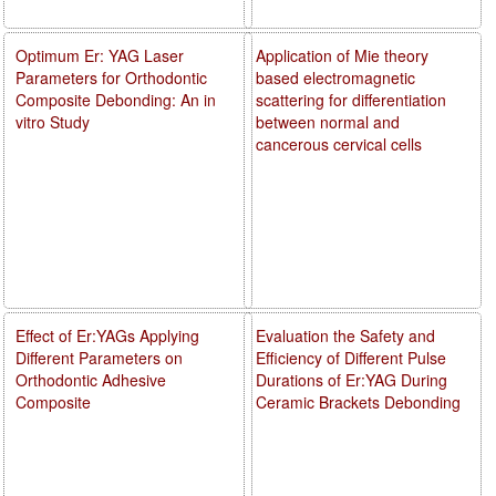
Optimum Er: YAG Laser
Application of Mie theory
Parameters for Orthodontic
based electromagnetic
Composite Debonding: An in
scattering for differentiation
vitro Study
between normal and
cancerous cervical cells
Effect of Er:YAGs Applying
Evaluation the Safety and
Different Parameters on
Efficiency of Different Pulse
Orthodontic Adhesive
Durations of Er:YAG During
Composite
Ceramic Brackets Debonding