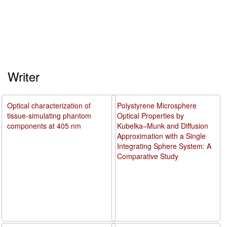
Writer
Optical characterization of
Polystyrene Microsphere
tissue-simulating phantom
Optical Properties by
components at 405 nm
Kubelka–Munk and Diffusion
Approximation with a Single
Integrating Sphere System: A
Comparative Study