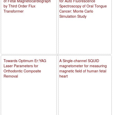
of Fetal Magnetocardiograph
for Auto Fluorescence
by Third Order Flux
Spectroscopy of Oral Tongue
Transformer
Cancer: Monte Carlo
Simulation Study
Towards Optimum Er:YAG
A Single-channel SQUID
Laser Parameters for
magnetometer for measuring
Orthodontic Composite
magnetic field of human fetal
Removal
heart