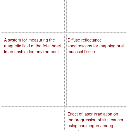
A system for measuring the
Diffuse reflectance
magnetic field of the fetal heart
spectroscopy for mapping oral
in an unshielded environment
mucosal tissue
Effect of laser irradiation on
the progression of skin cancer
using carcinogen among