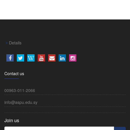
Details
Contact us
00963-011-2066
info@aspu.edu.sy
Join us