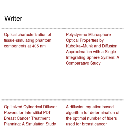
Writer
Optical characterization of
Polystyrene Microsphere
tissue-simulating phantom
Optical Properties by
components at 405 nm
Kubelka–Munk and Diffusion
Approximation with a Single
Integrating Sphere System: A
Comparative Study
Optimized Cylindrical Diffuser
A diffusion equation based
Powers for Interstitial PDT
algorithm for determination of
Breast Cancer Treatment
the optimal number of fibers
Planning: A Simulation Study
used for breast cancer