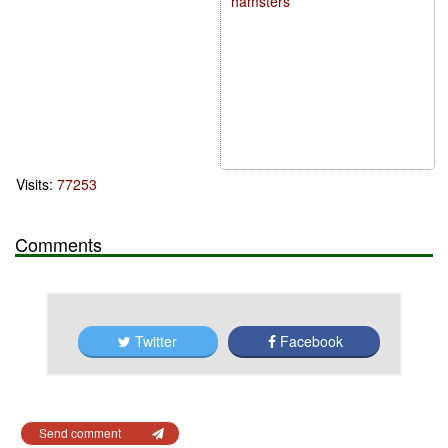
hamsters
Visits:
77253
Comments
Twitter
Facebook
Send comment