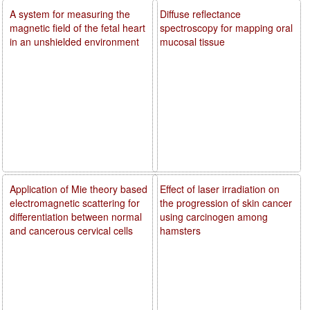
A system for measuring the
Diffuse reflectance
magnetic field of the fetal heart
spectroscopy for mapping oral
in an unshielded environment
mucosal tissue
Application of Mie theory based
Effect of laser irradiation on
electromagnetic scattering for
the progression of skin cancer
differentiation between normal
using carcinogen among
and cancerous cervical cells
hamsters