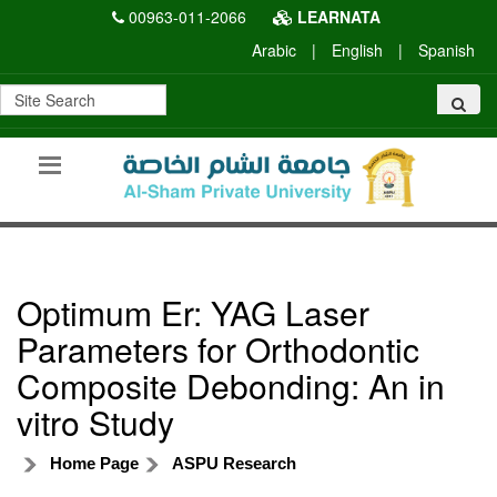
00963-011-2066
LEARNATA
Arabic
|
English
|
Spanish
Optimum Er: YAG Laser
Parameters for Orthodontic
Composite Debonding: An in
vitro Study
Home Page
ASPU Research