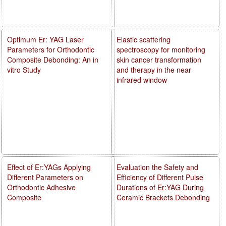
Optimum Er: YAG Laser
Elastic scattering
Parameters for Orthodontic
spectroscopy for monitoring
Composite Debonding: An in
skin cancer transformation
vitro Study
and therapy in the near
infrared window
Effect of Er:YAGs Applying
Evaluation the Safety and
Different Parameters on
Efficiency of Different Pulse
Orthodontic Adhesive
Durations of Er:YAG During
Composite
Ceramic Brackets Debonding