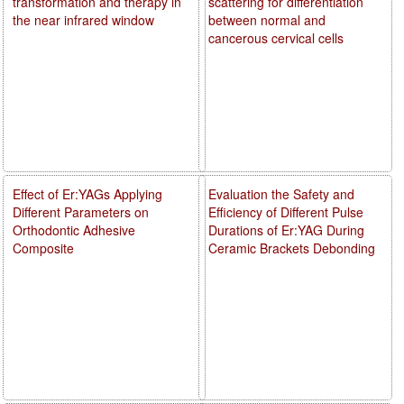
transformation and therapy in
scattering for differentiation
the near infrared window
between normal and
cancerous cervical cells
Effect of Er:YAGs Applying
Evaluation the Safety and
Different Parameters on
Efficiency of Different Pulse
Orthodontic Adhesive
Durations of Er:YAG During
Composite
Ceramic Brackets Debonding