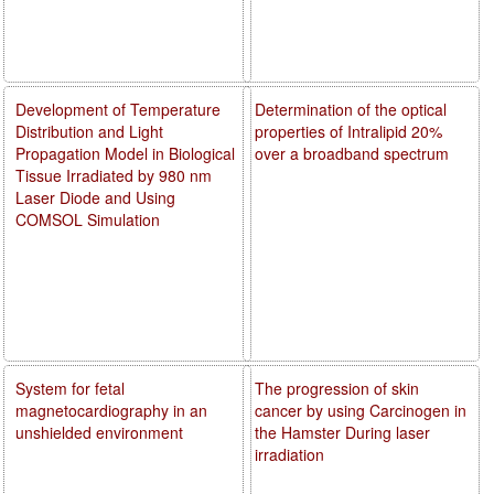
Development of Temperature
Determination of the optical
Distribution and Light
properties of Intralipid 20%
Propagation Model in Biological
over a broadband spectrum
Tissue Irradiated by 980 nm
Laser Diode and Using
COMSOL Simulation
System for fetal
The progression of skin
magnetocardiography in an
cancer by using Carcinogen in
unshielded environment
the Hamster During laser
irradiation