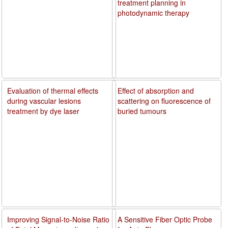
treatment planning in
photodynamic therapy
Evaluation of thermal effects
Effect of absorption and
during vascular lesions
scattering on fluorescence of
treatment by dye laser
buried tumours
Improving Signal-to-Noise Ratio
A Sensitive Fiber Optic Probe