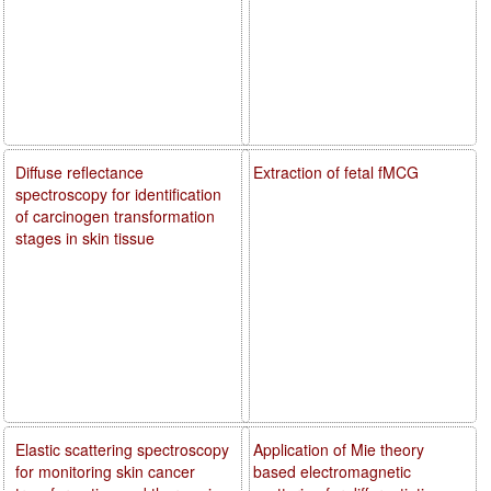
Diffuse reflectance
Extraction of fetal fMCG
spectroscopy for identification
of carcinogen transformation
stages in skin tissue
Elastic scattering spectroscopy
Application of Mie theory
for monitoring skin cancer
based electromagnetic