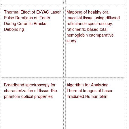
Thermal Effect of Er-YAG Laser
Mapping of healthy oral
Pulse Durations on Teeth
mucosal tissue using diffused
During Ceramic Bracket
reflectance spectroscopy:
Debonding
ratiometric-based total
hemoglobin caomparative
study
Broadband spectroscopy for
Algorithm for Analyzing
characterization of tissue-like
Thermal Images of Laser
phantom optical properties
Irradiated Human Skin