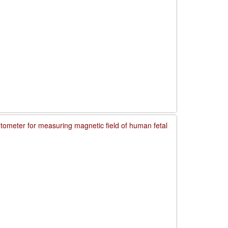
meter for measuring magnetic field of human fetal