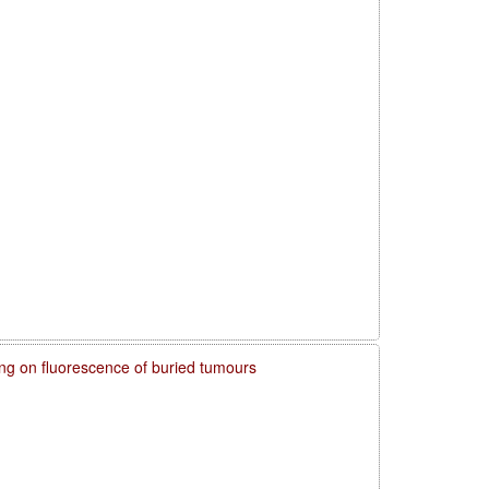
ring on fluorescence of buried tumours