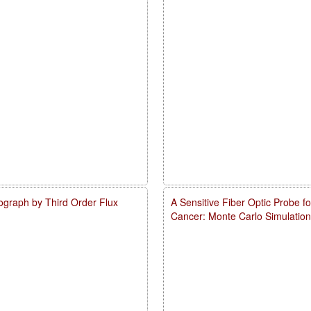
ograph by Third Order Flux
A Sensitive Fiber Optic Probe 
Cancer: Monte Carlo Simulation