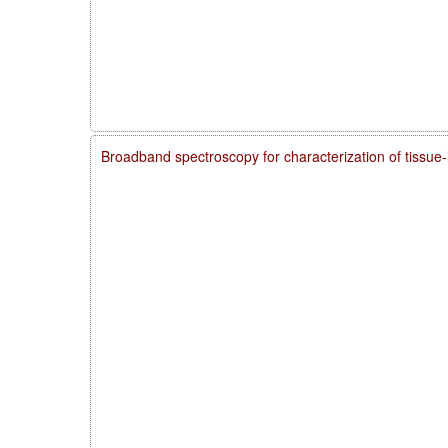
Broadband spectroscopy for characterization of tissue-