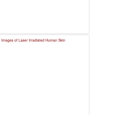
l Images of Laser Irradiated Human Skin