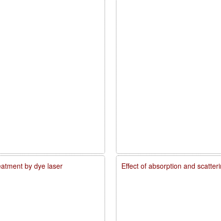
reatment by dye laser
Effect of absorption and scatte