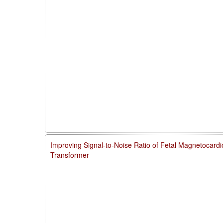
Improving Signal-to-Noise Ratio of Fetal Magnetocardi
Transformer