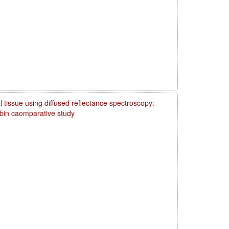
 tissue using diffused reflectance spectroscopy:
obin caomparative study