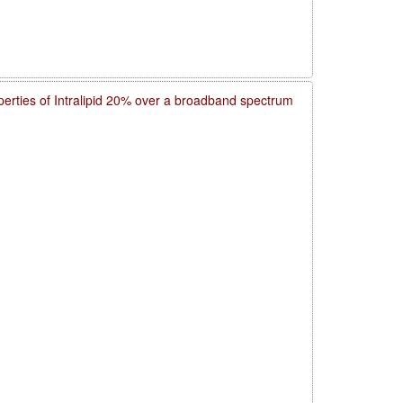
operties of Intralipid 20% over a broadband spectrum