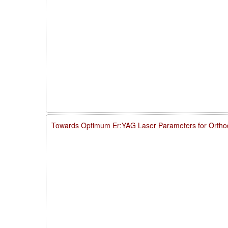
Towards Optimum Er:YAG Laser Parameters for Ortho