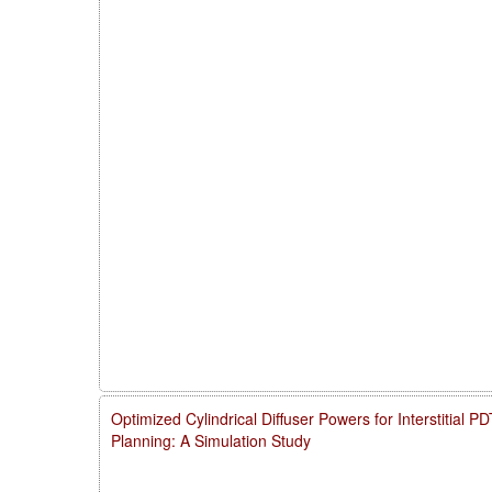
Optimized Cylindrical Diffuser Powers for Interstitial 
Planning: A Simulation Study