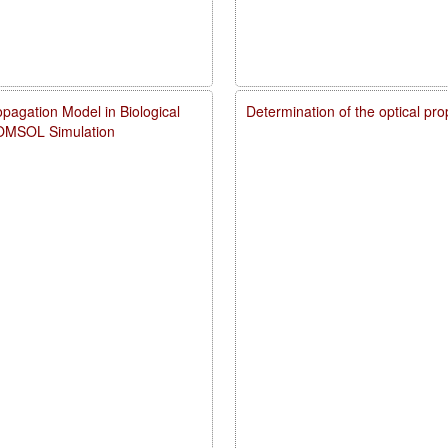
pagation Model in Biological
Determination of the optical pr
COMSOL Simulation