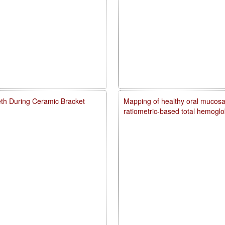
eth During Ceramic Bracket
Mapping of healthy oral mucosal
ratiometric-based total hemogl