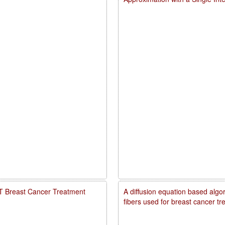
PDT Breast Cancer Treatment
A diffusion equation based algo
fibers used for breast cancer t