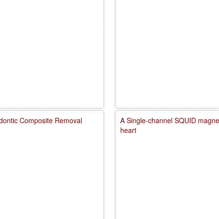
dontic Composite Removal
A Single-channel SQUID magneto
heart