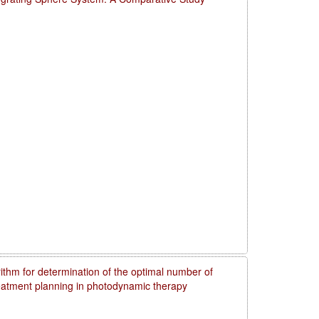
rithm for determination of the optimal number of
reatment planning in photodynamic therapy