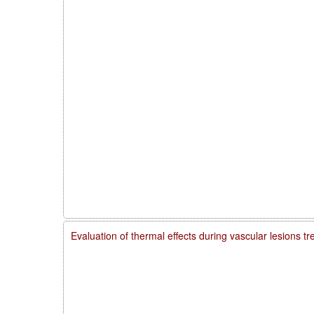
Evaluation of thermal effects during vascular lesions t