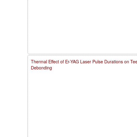
Thermal Effect of Er-YAG Laser Pulse Durations on Te
Debonding