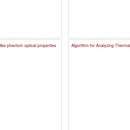
like phantom optical properties
Algorithm for Analyzing Therma