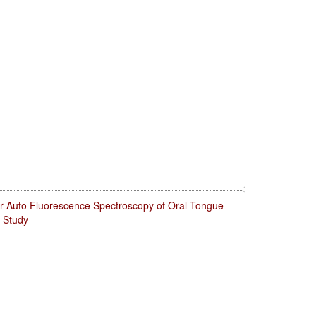
for Auto Fluorescence Spectroscopy of Oral Tongue
 Study