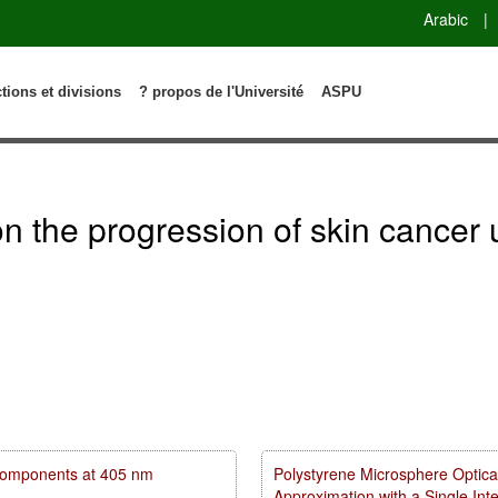
Arabic
|
ctions et divisions
? propos de l'Université
ASPU
n on the progression of skin canc
m components at 405 nm
Polystyrene Microsphere Optica
Approximation with a Single In