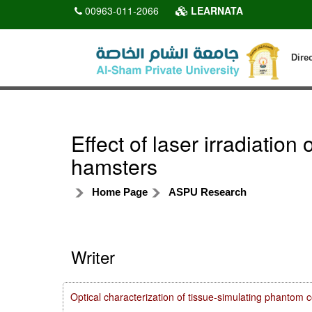
00963-011-2066
LEARNATA
Dire
Effect of laser irradiatio
hamsters
Home Page
ASPU Research
Writer
Optical characterization of tissue-simulating phanto