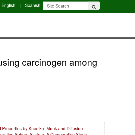
English
|
Spanish
er using carcinogen among
l Properties by Kubelka–Munk and Diffusion
tegrating Sphere System: A Comparative Study