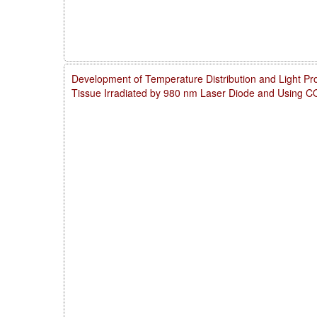
Development of Temperature Distribution and Light Pro
Tissue Irradiated by 980 nm Laser Diode and Using 