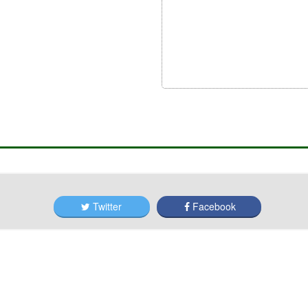
Twitter
Facebook