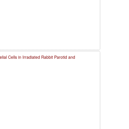
elial Cells in Irradiated Rabbit Parotid and