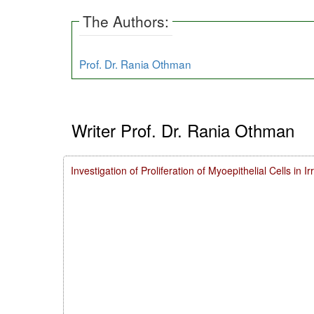
The Authors:
Prof. Dr. Rania Othman
Writer Prof. Dr. Rania Othman
Investigation of Proliferation of Myoepithelial Cells in 