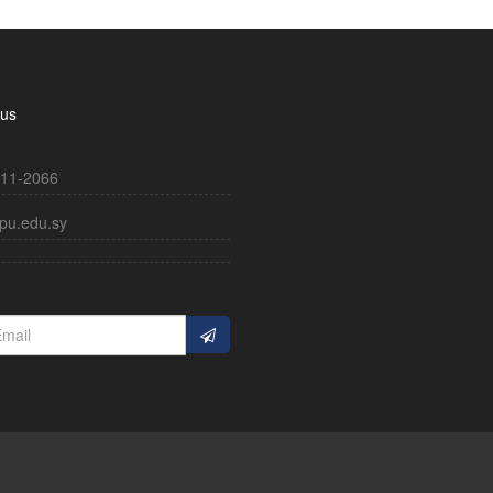
 us
11-2066
pu.edu.sy