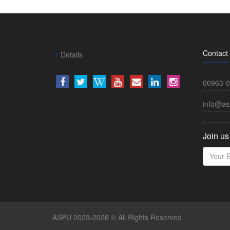
Contact
Details
00963-0
info@as
Join us
ASPU 2023-2026 © All Rights Reserved