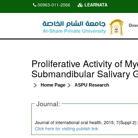
00963-011-2066
LEARNATA
Dire
Proliferative Activity of M
Submandibular Salivary 
Home Page
ASPU Research
Journal:
Journal of international oral health, 2015; 7(Suppl 2)
Click here for visiting publish link