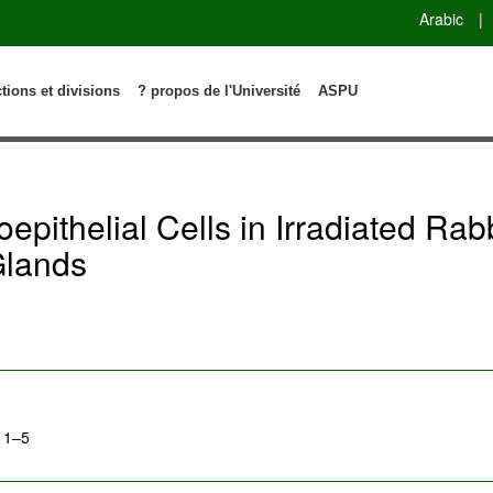
Arabic
|
ctions et divisions
? propos de l'Université
ASPU
yoepithelial Cells in Irradiated Rab
Glands
: 1–5