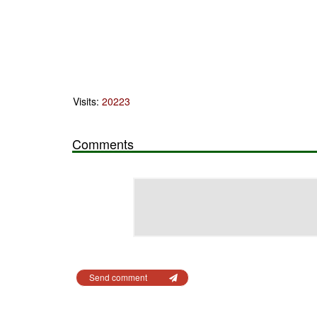
Visits:
20223
Comments
Send comment