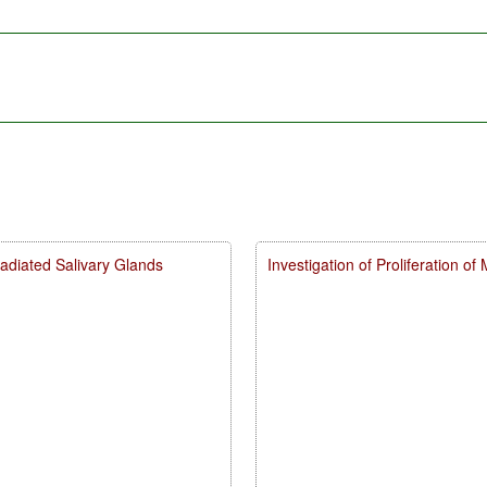
Irradiated Salivary Glands
Investigation of Proliferation of