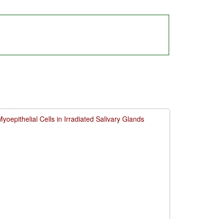
 Myoepithelial Cells in Irradiated Salivary Glands