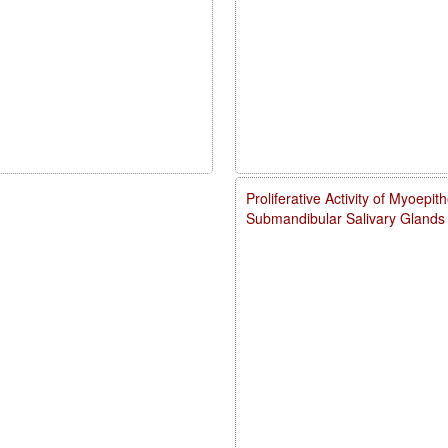
Proliferative Activity of Myoepith
Submandibular Salivary Glands