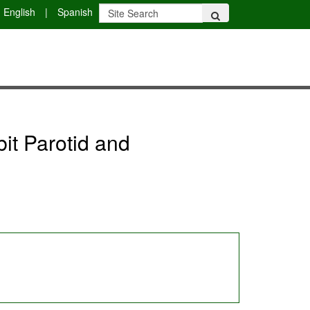
English
|
Spanish
bit Parotid and