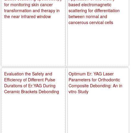
for monitoring skin cancer
based electromagnetic
transformation and therapy in
scattering for differentiation
the near infrared window
between normal and
cancerous cervical cells
Evaluation the Safety and
Optimum Er: YAG Laser
Efficiency of Different Pulse
Parameters for Orthodontic
Durations of Er:YAG During
Composite Debonding: An in
Ceramic Brackets Debonding
vitro Study