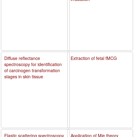
Diffuse reflectance
Extraction of fetal fMCG
spectroscopy for identification
of carcinogen transformation
stages in skin tissue
Elastic scattering spectroscopy
Application of Mie theory