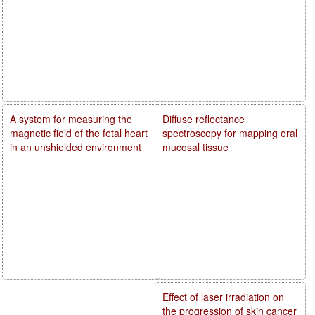
A system for measuring the
Diffuse reflectance
magnetic field of the fetal heart
spectroscopy for mapping oral
in an unshielded environment
mucosal tissue
Effect of laser irradiation on
the progression of skin cancer