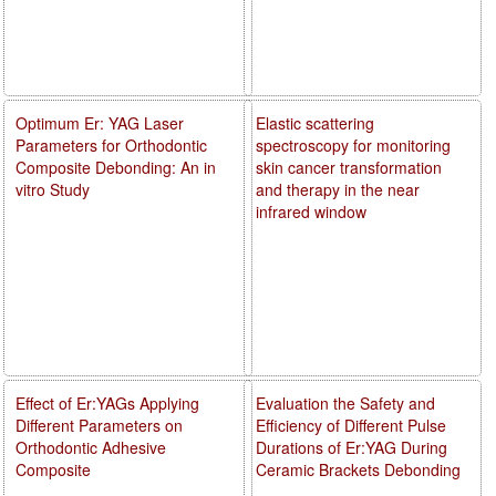
Optimum Er: YAG Laser
Elastic scattering
Parameters for Orthodontic
spectroscopy for monitoring
Composite Debonding: An in
skin cancer transformation
vitro Study
and therapy in the near
infrared window
Effect of Er:YAGs Applying
Evaluation the Safety and
Different Parameters on
Efficiency of Different Pulse
Orthodontic Adhesive
Durations of Er:YAG During
Composite
Ceramic Brackets Debonding