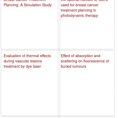
Planning: A Simulation Study
used for breast cancer
treatment planning in
photodynamic therapy
Evaluation of thermal effects
Effect of absorption and
during vascular lesions
scattering on fluorescence of
treatment by dye laser
buried tumours