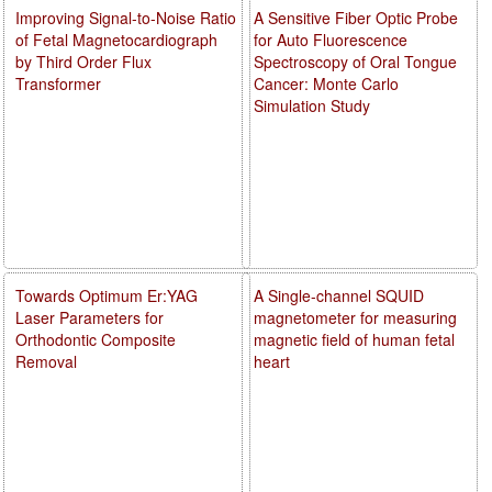
Improving Signal-to-Noise Ratio
A Sensitive Fiber Optic Probe
of Fetal Magnetocardiograph
for Auto Fluorescence
by Third Order Flux
Spectroscopy of Oral Tongue
Transformer
Cancer: Monte Carlo
Simulation Study
Towards Optimum Er:YAG
A Single-channel SQUID
Laser Parameters for
magnetometer for measuring
Orthodontic Composite
magnetic field of human fetal
Removal
heart