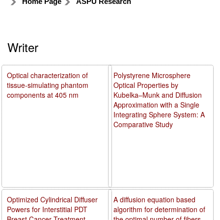
Home Page
ASPU Research
Writer
Optical characterization of
Polystyrene Microsphere
tissue-simulating phantom
Optical Properties by
components at 405 nm
Kubelka–Munk and Diffusion
Approximation with a Single
Integrating Sphere System: A
Comparative Study
Optimized Cylindrical Diffuser
A diffusion equation based
Powers for Interstitial PDT
algorithm for determination of
Breast Cancer Treatment
the optimal number of fibers