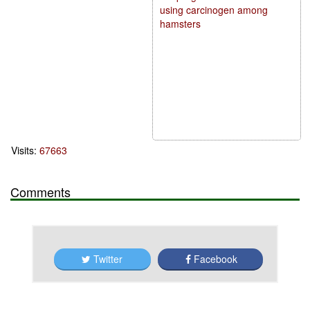
using carcinogen among
hamsters
Visits:
67663
Comments
Twitter
Facebook