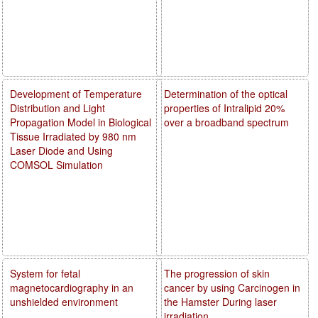
Development of Temperature
Determination of the optical
Distribution and Light
properties of Intralipid 20%
Propagation Model in Biological
over a broadband spectrum
Tissue Irradiated by 980 nm
Laser Diode and Using
COMSOL Simulation
System for fetal
The progression of skin
magnetocardiography in an
cancer by using Carcinogen in
unshielded environment
the Hamster During laser
irradiation