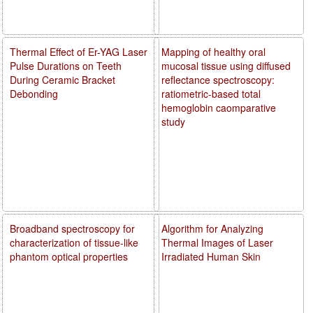
Thermal Effect of Er-YAG Laser
Mapping of healthy oral
Pulse Durations on Teeth
mucosal tissue using diffused
During Ceramic Bracket
reflectance spectroscopy:
Debonding
ratiometric-based total
hemoglobin caomparative
study
Broadband spectroscopy for
Algorithm for Analyzing
characterization of tissue-like
Thermal Images of Laser
phantom optical properties
Irradiated Human Skin