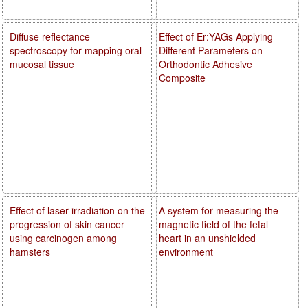
Diffuse reflectance
Effect of Er:YAGs Applying
spectroscopy for mapping oral
Different Parameters on
mucosal tissue
Orthodontic Adhesive
Composite
Effect of laser irradiation on the
A system for measuring the
progression of skin cancer
magnetic field of the fetal
using carcinogen among
heart in an unshielded
hamsters
environment