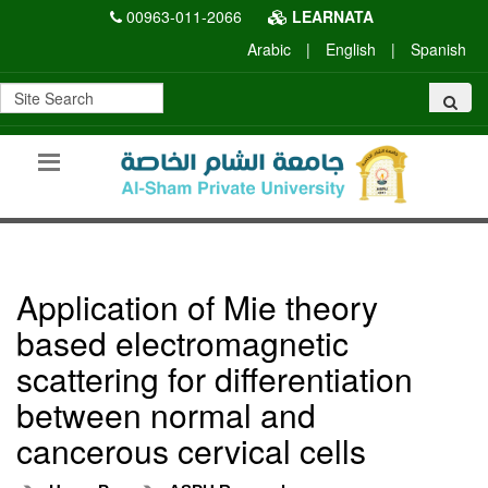
00963-011-2066
LEARNATA
Arabic
|
English
|
Spanish
Application of Mie theory
based electromagnetic
scattering for differentiation
between normal and
cancerous cervical cells