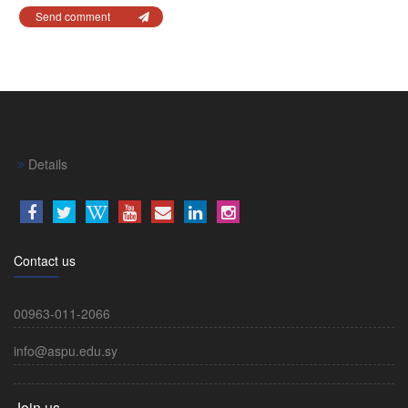
Send comment
Details
Contact us
00963-011-2066
info@aspu.edu.sy
Join us