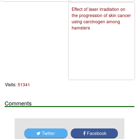
Effect of laser irradiation on
the progression of skin cancer
using carcinogen among
hamsters
Visits:
51341
Comments
Twitter
Facebook