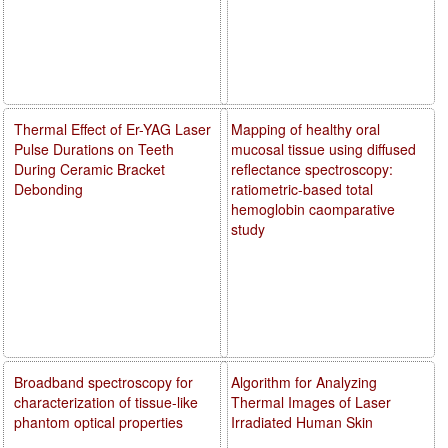
Thermal Effect of Er-YAG Laser
Mapping of healthy oral
Pulse Durations on Teeth
mucosal tissue using diffused
During Ceramic Bracket
reflectance spectroscopy:
Debonding
ratiometric-based total
hemoglobin caomparative
study
Broadband spectroscopy for
Algorithm for Analyzing
characterization of tissue-like
Thermal Images of Laser
phantom optical properties
Irradiated Human Skin