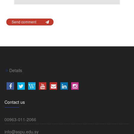
Send comment
Details
Contact us
00963-011-2066
info@aspu.edu.sy