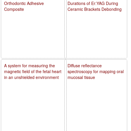
Orthodontic Adhesive
Durations of Er:YAG During
Composite
Ceramic Brackets Debonding
A system for measuring the
Diffuse reflectance
magnetic field of the fetal heart
spectroscopy for mapping oral
in an unshielded environment
mucosal tissue