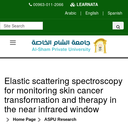
00963-011-2066
LEARNATA
Arabic
|
English
|
Spanish
Elastic scattering spectroscopy
for monitoring skin cancer
transformation and therapy in
the near infrared window
Home Page
ASPU Research