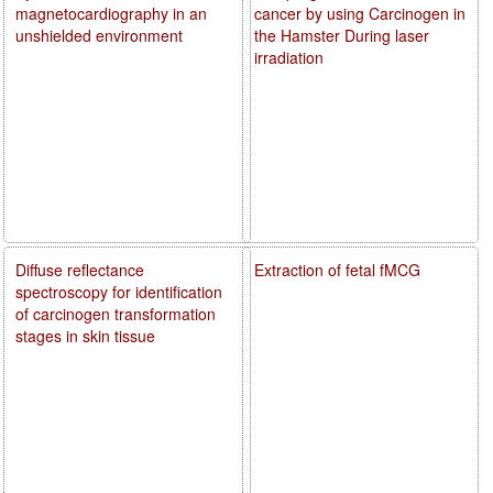
magnetocardiography in an
cancer by using Carcinogen in
unshielded environment
the Hamster During laser
irradiation
Diffuse reflectance
Extraction of fetal fMCG
spectroscopy for identification
of carcinogen transformation
stages in skin tissue