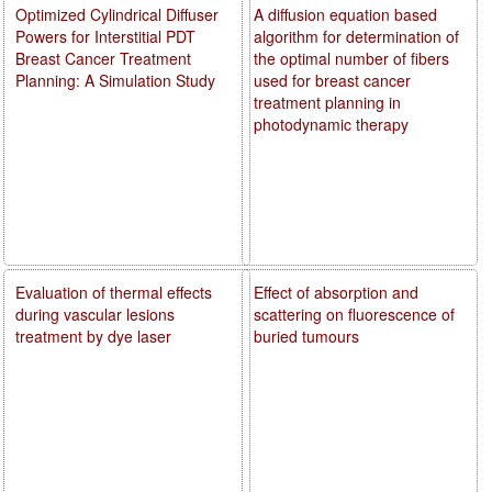
Optimized Cylindrical Diffuser
A diffusion equation based
Powers for Interstitial PDT
algorithm for determination of
Breast Cancer Treatment
the optimal number of fibers
Planning: A Simulation Study
used for breast cancer
treatment planning in
photodynamic therapy
Evaluation of thermal effects
Effect of absorption and
during vascular lesions
scattering on fluorescence of
treatment by dye laser
buried tumours