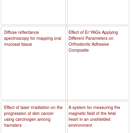
Diffuse reflectance
Effect of Er:YAGs Applying
spectroscopy for mapping oral
Different Parameters on
mucosal tissue
Orthodontic Adhesive
Composite
Effect of laser irradiation on the
A system for measuring the
progression of skin cancer
magnetic field of the fetal
using carcinogen among
heart in an unshielded
hamsters
environment