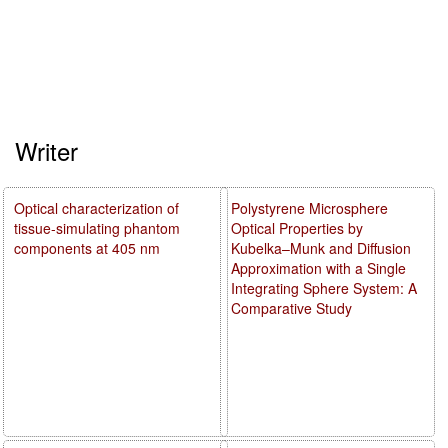
Writer
Optical characterization of
Polystyrene Microsphere
tissue-simulating phantom
Optical Properties by
components at 405 nm
Kubelka–Munk and Diffusion
Approximation with a Single
Integrating Sphere System: A
Comparative Study