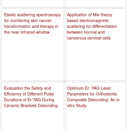
Elastic scattering spectroscopy
Application of Mie theory
for monitoring skin cancer
based electromagnetic
transformation and therapy in
scattering for differentiation
the near infrared window
between normal and
cancerous cervical cells
Evaluation the Safety and
Optimum Er: YAG Laser
Efficiency of Different Pulse
Parameters for Orthodontic
Durations of Er:YAG During
Composite Debonding: An in
Ceramic Brackets Debonding
vitro Study