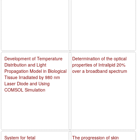
Development of Temperature
Determination of the optical
Distribution and Light
properties of Intralipid 20%
Propagation Model in Biological
over a broadband spectrum
Tissue Irradiated by 980 nm
Laser Diode and Using
COMSOL Simulation
System for fetal
The progression of skin