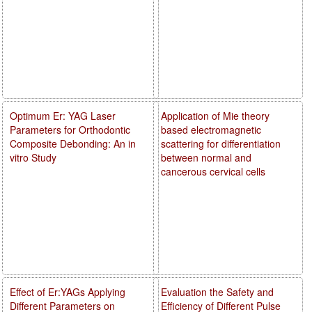
Optimum Er: YAG Laser
Application of Mie theory
Parameters for Orthodontic
based electromagnetic
Composite Debonding: An in
scattering for differentiation
vitro Study
between normal and
cancerous cervical cells
Effect of Er:YAGs Applying
Evaluation the Safety and
Different Parameters on
Efficiency of Different Pulse