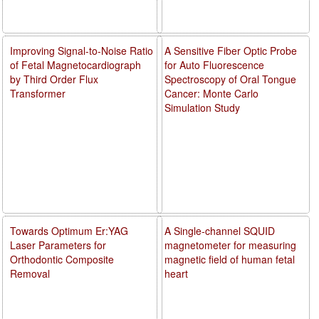
Improving Signal-to-Noise Ratio
A Sensitive Fiber Optic Probe
of Fetal Magnetocardiograph
for Auto Fluorescence
by Third Order Flux
Spectroscopy of Oral Tongue
Transformer
Cancer: Monte Carlo
Simulation Study
Towards Optimum Er:YAG
A Single-channel SQUID
Laser Parameters for
magnetometer for measuring
Orthodontic Composite
magnetic field of human fetal
Removal
heart