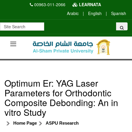
00963-011-2066
LEARNATA
Arabic
|
English
|
Spanish
Optimum Er: YAG Laser
Parameters for Orthodontic
Composite Debonding: An in
vitro Study
Home Page
ASPU Research