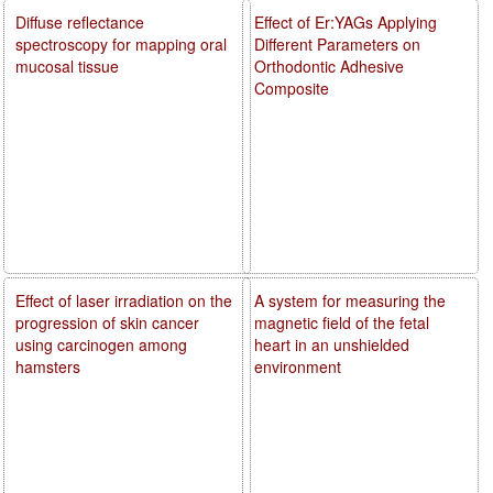
Diffuse reflectance
Effect of Er:YAGs Applying
spectroscopy for mapping oral
Different Parameters on
mucosal tissue
Orthodontic Adhesive
Composite
Effect of laser irradiation on the
A system for measuring the
progression of skin cancer
magnetic field of the fetal
using carcinogen among
heart in an unshielded
hamsters
environment