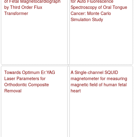
of Fetal Magnetocardiograph
for Auto Fluorescence
by Third Order Flux
Spectroscopy of Oral Tongue
Transformer
Cancer: Monte Carlo
Simulation Study
Towards Optimum Er:YAG
A Single-channel SQUID
Laser Parameters for
magnetometer for measuring
Orthodontic Composite
magnetic field of human fetal
Removal
heart