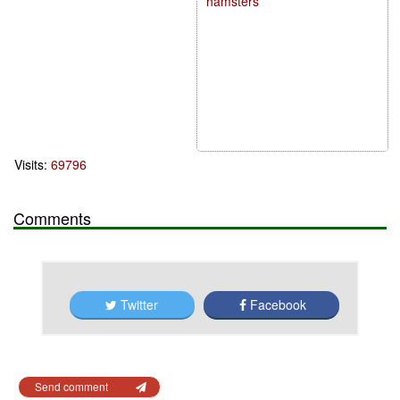
hamsters
Visits:
69796
Comments
Twitter
Facebook
Send comment