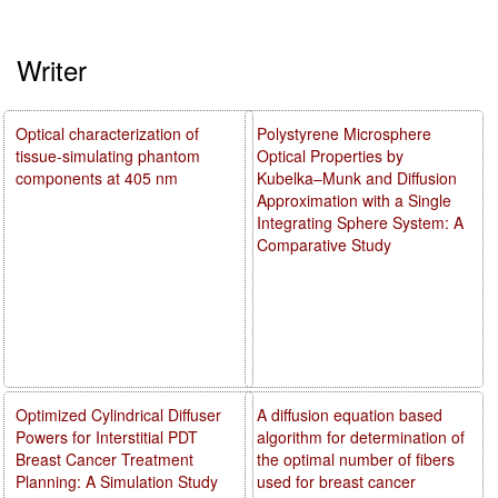
Writer
Optical characterization of
Polystyrene Microsphere
tissue-simulating phantom
Optical Properties by
components at 405 nm
Kubelka–Munk and Diffusion
Approximation with a Single
Integrating Sphere System: A
Comparative Study
Optimized Cylindrical Diffuser
A diffusion equation based
Powers for Interstitial PDT
algorithm for determination of
Breast Cancer Treatment
the optimal number of fibers
Planning: A Simulation Study
used for breast cancer