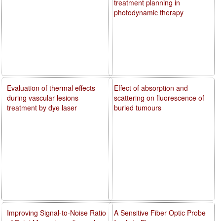
treatment planning in
photodynamic therapy
Evaluation of thermal effects
Effect of absorption and
during vascular lesions
scattering on fluorescence of
treatment by dye laser
buried tumours
Improving Signal-to-Noise Ratio
A Sensitive Fiber Optic Probe