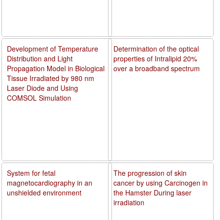
Development of Temperature
Determination of the optical
Distribution and Light
properties of Intralipid 20%
Propagation Model in Biological
over a broadband spectrum
Tissue Irradiated by 980 nm
Laser Diode and Using
COMSOL Simulation
System for fetal
The progression of skin
magnetocardiography in an
cancer by using Carcinogen in
unshielded environment
the Hamster During laser
irradiation