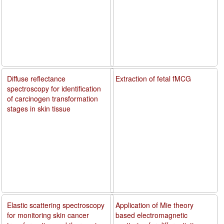
Diffuse reflectance
Extraction of fetal fMCG
spectroscopy for identification
of carcinogen transformation
stages in skin tissue
Elastic scattering spectroscopy
Application of Mie theory
for monitoring skin cancer
based electromagnetic