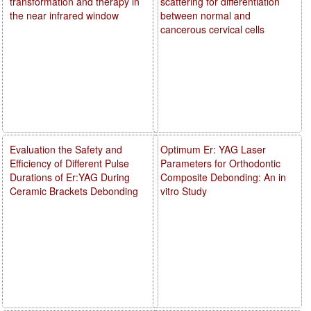
transformation and therapy in
scattering for differentiation
the near infrared window
between normal and
cancerous cervical cells
Evaluation the Safety and
Optimum Er: YAG Laser
Efficiency of Different Pulse
Parameters for Orthodontic
Durations of Er:YAG During
Composite Debonding: An in
Ceramic Brackets Debonding
vitro Study