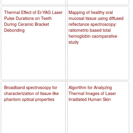
Thermal Effect of Er-YAG Laser
Mapping of healthy oral
Pulse Durations on Teeth
mucosal tissue using diffused
During Ceramic Bracket
reflectance spectroscopy:
Debonding
ratiometric-based total
hemoglobin caomparative
study
Broadband spectroscopy for
Algorithm for Analyzing
characterization of tissue-like
Thermal Images of Laser
phantom optical properties
Irradiated Human Skin