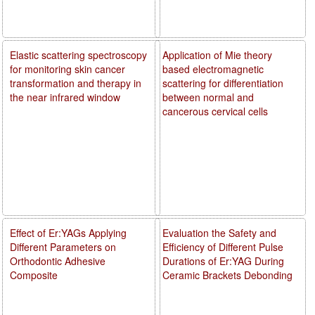
Elastic scattering spectroscopy
Application of Mie theory
for monitoring skin cancer
based electromagnetic
transformation and therapy in
scattering for differentiation
the near infrared window
between normal and
cancerous cervical cells
Effect of Er:YAGs Applying
Evaluation the Safety and
Different Parameters on
Efficiency of Different Pulse
Orthodontic Adhesive
Durations of Er:YAG During
Composite
Ceramic Brackets Debonding