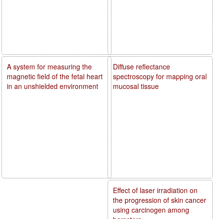
A system for measuring the
Diffuse reflectance
magnetic field of the fetal heart
spectroscopy for mapping oral
in an unshielded environment
mucosal tissue
Effect of laser irradiation on
the progression of skin cancer
using carcinogen among