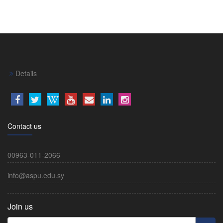
Details
Contact us
00963-011-2066
info@aspu.edu.sy
Join us