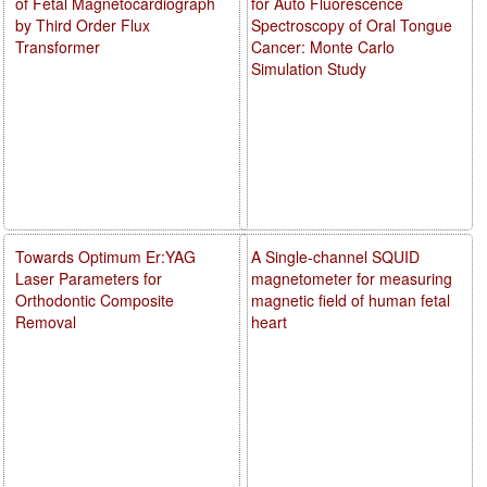
of Fetal Magnetocardiograph
for Auto Fluorescence
by Third Order Flux
Spectroscopy of Oral Tongue
Transformer
Cancer: Monte Carlo
Simulation Study
Towards Optimum Er:YAG
A Single-channel SQUID
Laser Parameters for
magnetometer for measuring
Orthodontic Composite
magnetic field of human fetal
Removal
heart