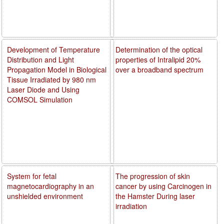
Development of Temperature
Determination of the optical
Distribution and Light
properties of Intralipid 20%
Propagation Model in Biological
over a broadband spectrum
Tissue Irradiated by 980 nm
Laser Diode and Using
COMSOL Simulation
System for fetal
The progression of skin
magnetocardiography in an
cancer by using Carcinogen in
unshielded environment
the Hamster During laser
irradiation