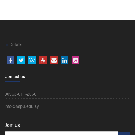
Details
Contact us
00963-011-2066
info@aspu.edu.sy
Join us