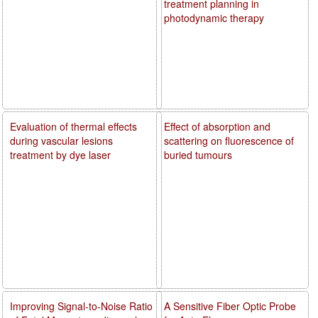
treatment planning in
photodynamic therapy
Evaluation of thermal effects
Effect of absorption and
during vascular lesions
scattering on fluorescence of
treatment by dye laser
buried tumours
Improving Signal-to-Noise Ratio
A Sensitive Fiber Optic Probe