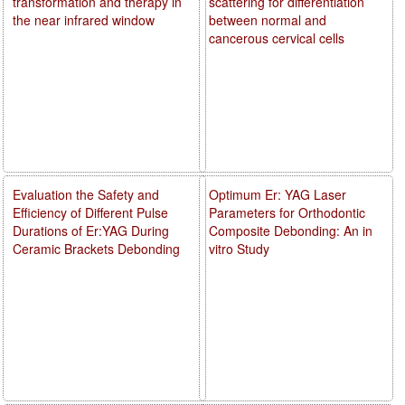
transformation and therapy in
scattering for differentiation
the near infrared window
between normal and
cancerous cervical cells
Evaluation the Safety and
Optimum Er: YAG Laser
Efficiency of Different Pulse
Parameters for Orthodontic
Durations of Er:YAG During
Composite Debonding: An in
Ceramic Brackets Debonding
vitro Study