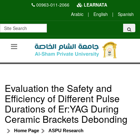
00963-011-2066
LEARNATA
Arabic
|
English
|
Spanish
Evaluation the Safety and
Efficiency of Different Pulse
Durations of Er:YAG During
Ceramic Brackets Debonding
Home Page
ASPU Research