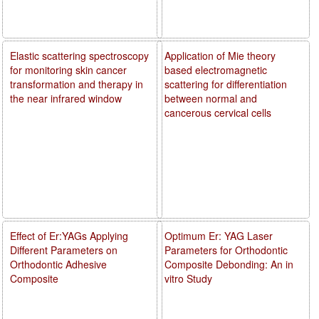
Elastic scattering spectroscopy
Application of Mie theory
for monitoring skin cancer
based electromagnetic
transformation and therapy in
scattering for differentiation
the near infrared window
between normal and
cancerous cervical cells
Effect of Er:YAGs Applying
Optimum Er: YAG Laser
Different Parameters on
Parameters for Orthodontic
Orthodontic Adhesive
Composite Debonding: An in
Composite
vitro Study