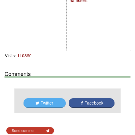
hamsters
Visits:
110860
Comments
Twitter
Facebook
Send comment