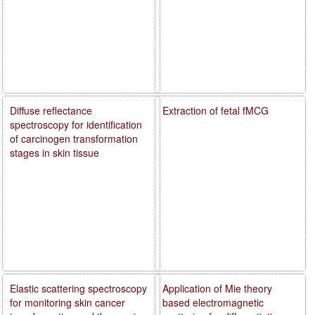
Diffuse reflectance
Extraction of fetal fMCG
spectroscopy for identification
of carcinogen transformation
stages in skin tissue
Elastic scattering spectroscopy
Application of Mie theory
for monitoring skin cancer
based electromagnetic