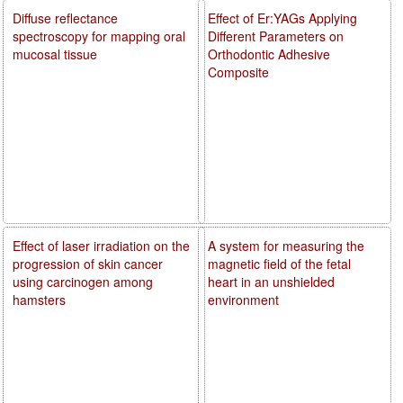
Diffuse reflectance
Effect of Er:YAGs Applying
spectroscopy for mapping oral
Different Parameters on
mucosal tissue
Orthodontic Adhesive
Composite
Effect of laser irradiation on the
A system for measuring the
progression of skin cancer
magnetic field of the fetal
using carcinogen among
heart in an unshielded
hamsters
environment