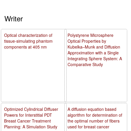
Writer
Optical characterization of
Polystyrene Microsphere
tissue-simulating phantom
Optical Properties by
components at 405 nm
Kubelka–Munk and Diffusion
Approximation with a Single
Integrating Sphere System: A
Comparative Study
Optimized Cylindrical Diffuser
A diffusion equation based
Powers for Interstitial PDT
algorithm for determination of
Breast Cancer Treatment
the optimal number of fibers
Planning: A Simulation Study
used for breast cancer