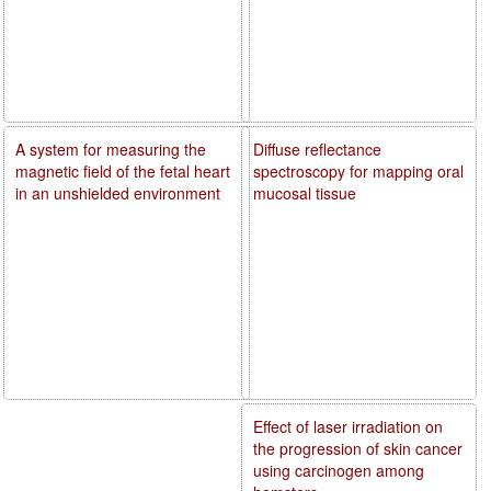
A system for measuring the
Diffuse reflectance
magnetic field of the fetal heart
spectroscopy for mapping oral
in an unshielded environment
mucosal tissue
Effect of laser irradiation on
the progression of skin cancer
using carcinogen among