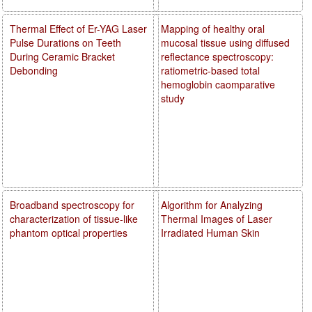
Thermal Effect of Er-YAG Laser
Mapping of healthy oral
Pulse Durations on Teeth
mucosal tissue using diffused
During Ceramic Bracket
reflectance spectroscopy:
Debonding
ratiometric-based total
hemoglobin caomparative
study
Broadband spectroscopy for
Algorithm for Analyzing
characterization of tissue-like
Thermal Images of Laser
phantom optical properties
Irradiated Human Skin