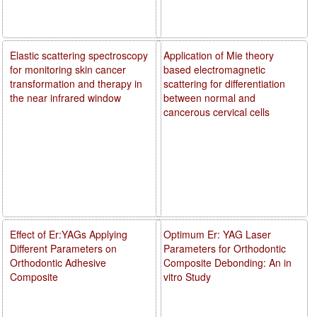
Elastic scattering spectroscopy
Application of Mie theory
for monitoring skin cancer
based electromagnetic
transformation and therapy in
scattering for differentiation
the near infrared window
between normal and
cancerous cervical cells
Effect of Er:YAGs Applying
Optimum Er: YAG Laser
Different Parameters on
Parameters for Orthodontic
Orthodontic Adhesive
Composite Debonding: An in
Composite
vitro Study