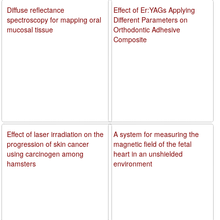
Diffuse reflectance
Effect of Er:YAGs Applying
spectroscopy for mapping oral
Different Parameters on
mucosal tissue
Orthodontic Adhesive
Composite
Effect of laser irradiation on the
A system for measuring the
progression of skin cancer
magnetic field of the fetal
using carcinogen among
heart in an unshielded
hamsters
environment