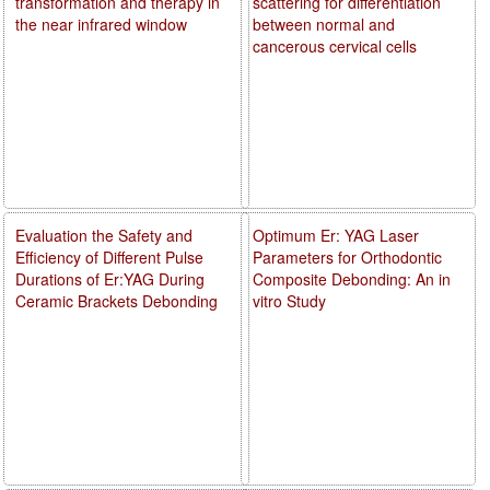
transformation and therapy in
scattering for differentiation
the near infrared window
between normal and
cancerous cervical cells
Evaluation the Safety and
Optimum Er: YAG Laser
Efficiency of Different Pulse
Parameters for Orthodontic
Durations of Er:YAG During
Composite Debonding: An in
Ceramic Brackets Debonding
vitro Study