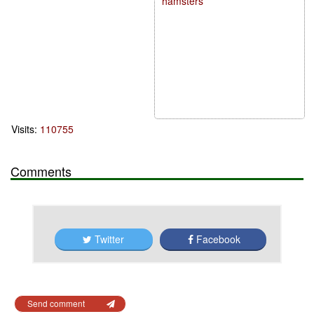
hamsters
Visits:
110755
Comments
Twitter
Facebook
Send comment