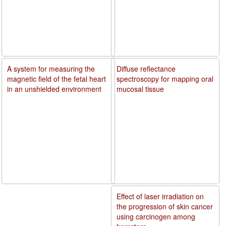
A system for measuring the
Diffuse reflectance
magnetic field of the fetal heart
spectroscopy for mapping oral
in an unshielded environment
mucosal tissue
Effect of laser irradiation on
the progression of skin cancer
using carcinogen among