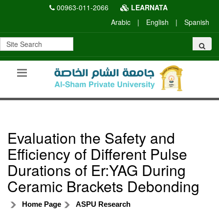
00963-011-2066
LEARNATA
Arabic
|
English
|
Spanish
Evaluation the Safety and
Efficiency of Different Pulse
Durations of Er:YAG During
Ceramic Brackets Debonding
Home Page
ASPU Research