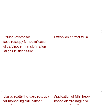
Diffuse reflectance
Extraction of fetal fMCG
spectroscopy for identification
of carcinogen transformation
stages in skin tissue
Elastic scattering spectroscopy
Application of Mie theory
for monitoring skin cancer
based electromagnetic