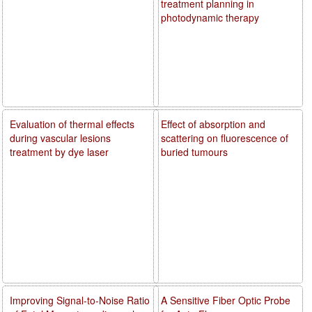
treatment planning in
photodynamic therapy
Evaluation of thermal effects
Effect of absorption and
during vascular lesions
scattering on fluorescence of
treatment by dye laser
buried tumours
Improving Signal-to-Noise Ratio
A Sensitive Fiber Optic Probe