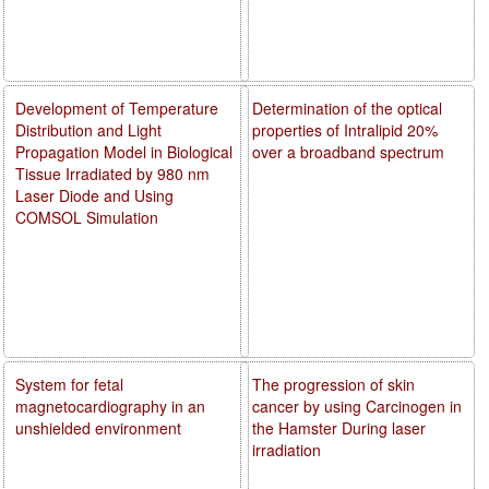
Development of Temperature
Determination of the optical
Distribution and Light
properties of Intralipid 20%
Propagation Model in Biological
over a broadband spectrum
Tissue Irradiated by 980 nm
Laser Diode and Using
COMSOL Simulation
System for fetal
The progression of skin
magnetocardiography in an
cancer by using Carcinogen in
unshielded environment
the Hamster During laser
irradiation