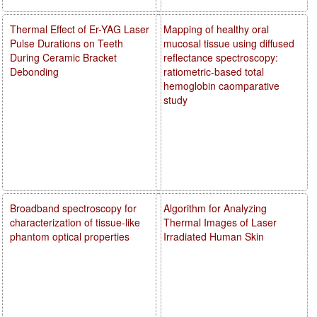
Thermal Effect of Er-YAG Laser
Mapping of healthy oral
Pulse Durations on Teeth
mucosal tissue using diffused
During Ceramic Bracket
reflectance spectroscopy:
Debonding
ratiometric-based total
hemoglobin caomparative
study
Broadband spectroscopy for
Algorithm for Analyzing
characterization of tissue-like
Thermal Images of Laser
phantom optical properties
Irradiated Human Skin