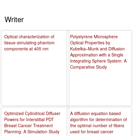
Writer
Optical characterization of
Polystyrene Microsphere
tissue-simulating phantom
Optical Properties by
components at 405 nm
Kubelka–Munk and Diffusion
Approximation with a Single
Integrating Sphere System: A
Comparative Study
Optimized Cylindrical Diffuser
A diffusion equation based
Powers for Interstitial PDT
algorithm for determination of
Breast Cancer Treatment
the optimal number of fibers
Planning: A Simulation Study
used for breast cancer