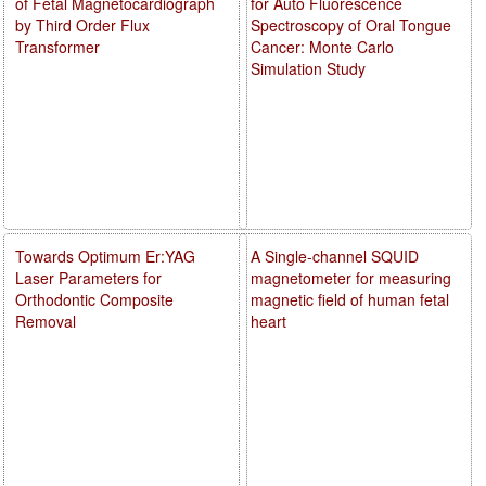
of Fetal Magnetocardiograph
for Auto Fluorescence
by Third Order Flux
Spectroscopy of Oral Tongue
Transformer
Cancer: Monte Carlo
Simulation Study
Towards Optimum Er:YAG
A Single-channel SQUID
Laser Parameters for
magnetometer for measuring
Orthodontic Composite
magnetic field of human fetal
Removal
heart