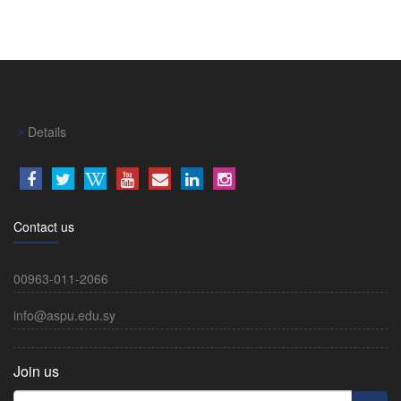
Details
Contact us
00963-011-2066
info@aspu.edu.sy
Join us