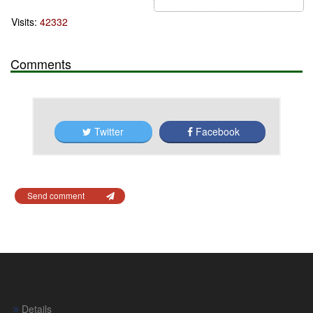
Visits:
42332
Comments
Twitter
Facebook
Send comment
Details