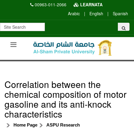
00963-011-2066
LEARNATA
Arabic
|
English
|
Spanish
Correlation between the
chemical composition of motor
gasoline and its anti-knock
characteristics
Home Page
ASPU Research