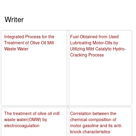
Writer
Integrated Process for the
Fuel Obtained from Used
Treatment of Olive Oil Mill
Lubricating Motor-Oils by
Waste Water
Utilizing Mild Catalytic Hydro-
Cracking Process
The treatment of olive oil mill
Correlation between the
waste water(OMW) by
chemical composition of
electrocoagulation
motor gasoline and its anti-
knock characteristics