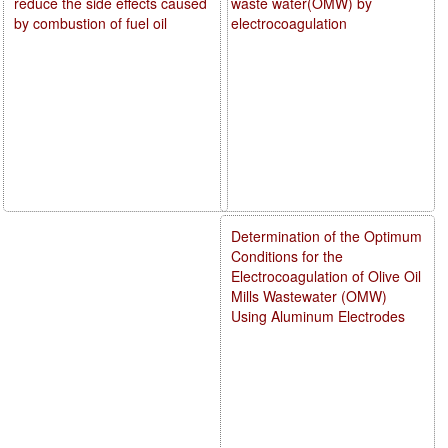
reduce the side effects caused
waste water(OMW) by
by combustion of fuel oil
electrocoagulation
Determination of the Optimum
Conditions for the
Electrocoagulation of Olive Oil
Mills Wastewater (OMW)
Using Aluminum Electrodes