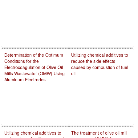
Determination of the Optimum
Utilizing chemical additives to
Conditions for the
reduce the side effects
Electrocoagulation of Olive Oil
caused by combustion of fuel
Mills Wastewater (OMW) Using
oil
Aluminum Electrodes
Utilizing chemical additives to
The treatment of olive oil mill