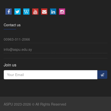
Contact us
00963-011-2066
info@aspu.edu.sy
Join us
ASPU 2023-2026 © All Rights Reserved