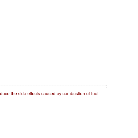
reduce the side effects caused by combustion of fuel