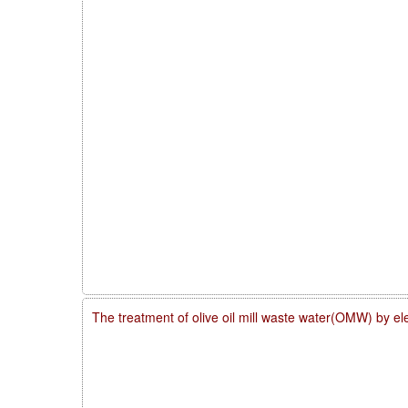
The treatment of olive oil mill waste water(OMW) by el