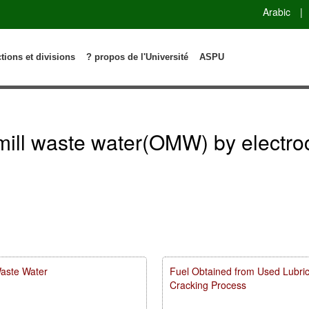
Arabic
|
ctions et divisions
? propos de l'Université
ASPU
l mill waste water(OMW) by electr
Waste Water
Fuel Obtained from Used Lubricat
Cracking Process