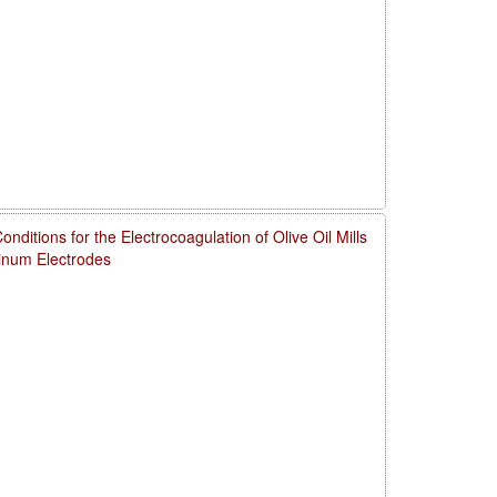
ditions for the Electrocoagulation of Olive Oil Mills
num Electrodes