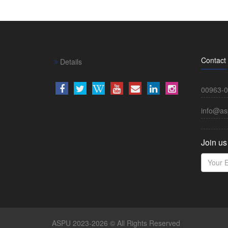
Contact
Details
00963-0
info@as
Join us
ASPU 2023-2026 © All Rights Reserved