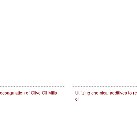
coagulation of Olive Oil Mills
Utilizing chemical additives to 
oil