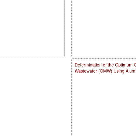
Determination of the Optimum Con
Wastewater (OMW) Using Alumi