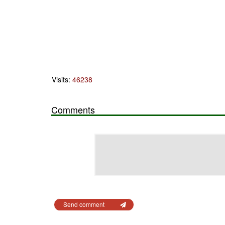
Visits:
46238
Comments
Send comment