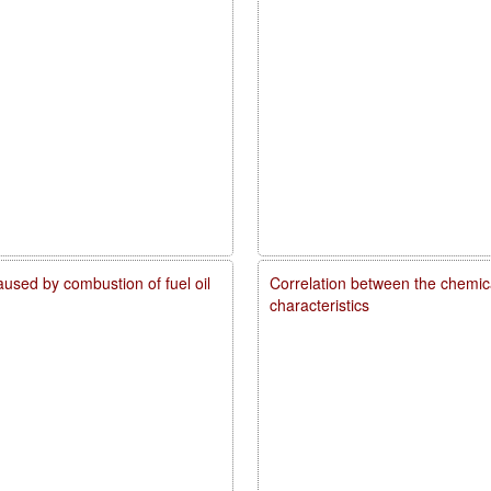
caused by combustion of fuel oil
Correlation between the chemica
characteristics