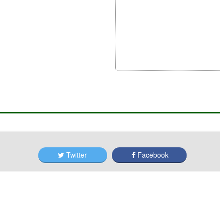
Twitter
Facebook