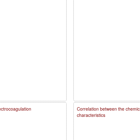
ectrocoagulation
Correlation between the chemica
characteristics