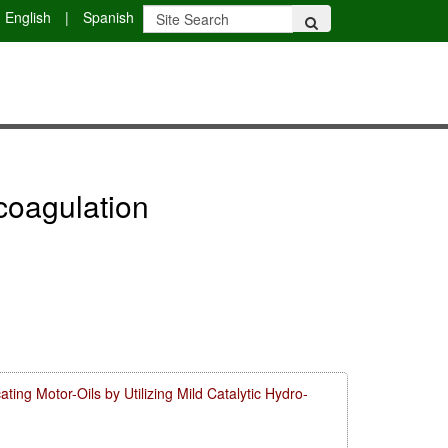
English
|
Spanish
ocoagulation
ing Motor-Oils by Utilizing Mild Catalytic Hydro-