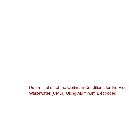
Determination of the Optimum Conditions for the Electro
Wastewater (OMW) Using Aluminum Electrodes