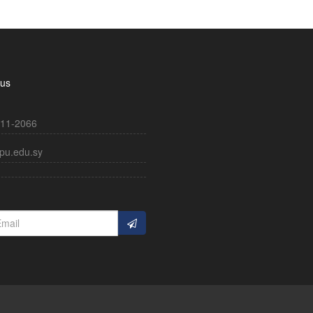
 us
11-2066
pu.edu.sy