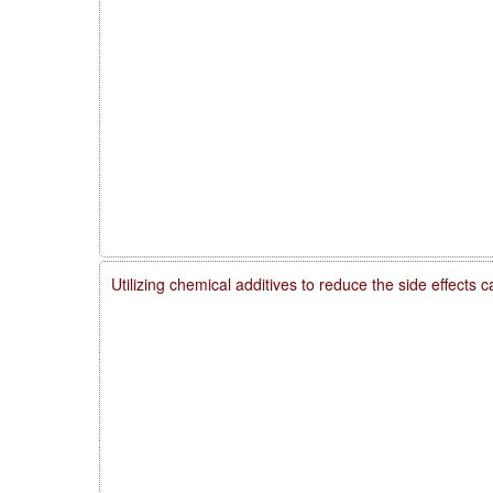
Utilizing chemical additives to reduce the side effects 