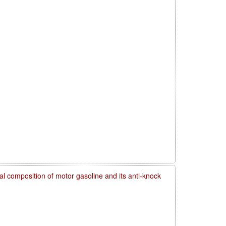
l composition of motor gasoline and its anti-knock