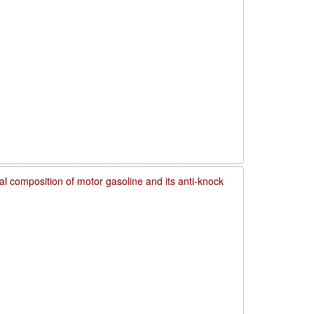
l composition of motor gasoline and its anti-knock