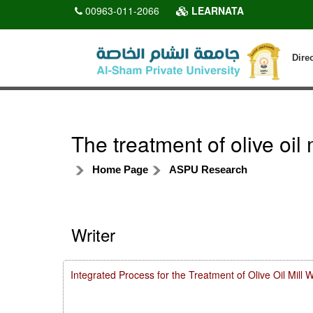
00963-011-2066
LEARNATA
Dire
The treatment of olive oi
Home Page
ASPU Research
Writer
Integrated Process for the Treatment of Olive Oil Mill 