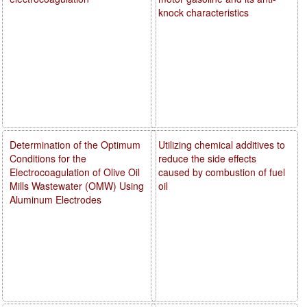
knock characteristics
Determination of the Optimum
Utilizing chemical additives to
Conditions for the
reduce the side effects
Electrocoagulation of Olive Oil
caused by combustion of fuel
Mills Wastewater (OMW) Using
oil
Aluminum Electrodes