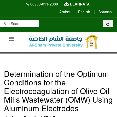
00963-011-2066
LEARNATA
Arabic
|
English
|
Spanish
Determination of the Optimum
Conditions for the
Electrocoagulation of Olive Oil
Mills Wastewater (OMW) Using
Aluminum Electrodes