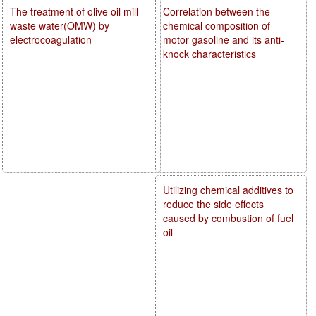
The treatment of olive oil mill
Correlation between the
waste water(OMW) by
chemical composition of
electrocoagulation
motor gasoline and its anti-
knock characteristics
Utilizing chemical additives to
reduce the side effects
caused by combustion of fuel
oil