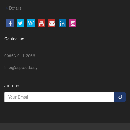
Details
Contact us
00963-011-2066
info@aspu.edu.sy
Join us