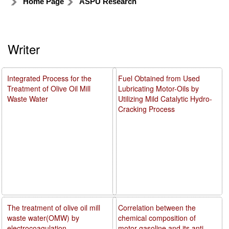
Home Page
ASPU Research
Writer
Integrated Process for the
Fuel Obtained from Used
Treatment of Olive Oil Mill
Lubricating Motor-Oils by
Waste Water
Utilizing Mild Catalytic Hydro-
Cracking Process
The treatment of olive oil mill
Correlation between the
waste water(OMW) by
chemical composition of
electrocoagulation
motor gasoline and its anti-