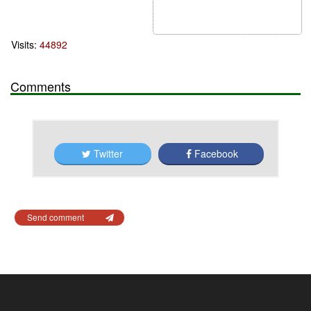
Visits:
44892
Comments
Twitter
Facebook
Send comment