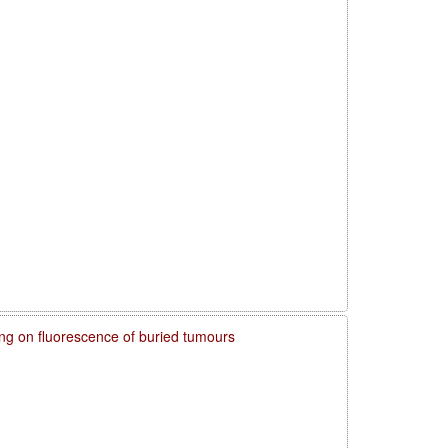
ring on fluorescence of buried tumours