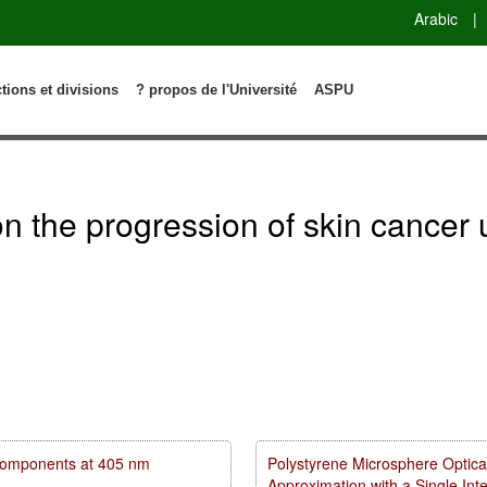
Arabic
|
ctions et divisions
? propos de l'Université
ASPU
n on the progression of skin canc
m components at 405 nm
Polystyrene Microsphere Optica
Approximation with a Single In