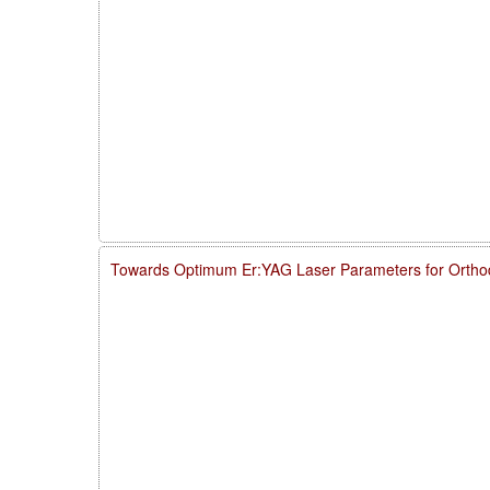
Towards Optimum Er:YAG Laser Parameters for Ortho