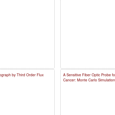
ograph by Third Order Flux
A Sensitive Fiber Optic Probe 
Cancer: Monte Carlo Simulation