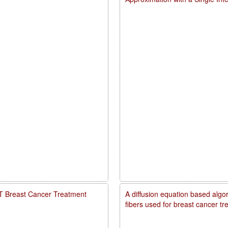
PDT Breast Cancer Treatment
A diffusion equation based algo
fibers used for breast cancer t