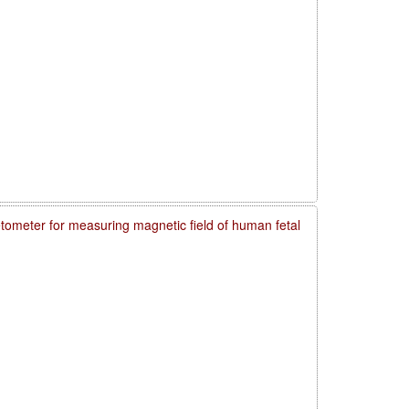
meter for measuring magnetic field of human fetal