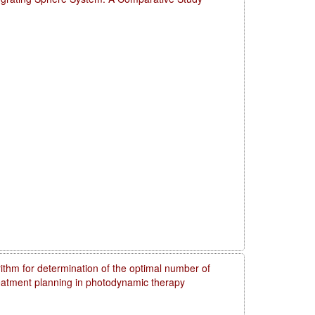
rithm for determination of the optimal number of
reatment planning in photodynamic therapy