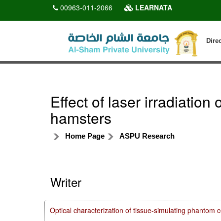
00963-011-2066
LEARNATA
Dire
Effect of laser irradiatio
hamsters
Home Page
ASPU Research
Writer
Optical characterization of tissue-simulating phanto