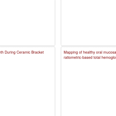
eth During Ceramic Bracket
Mapping of healthy oral mucosal
ratiometric-based total hemogl