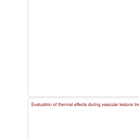
Evaluation of thermal effects during vascular lesions t