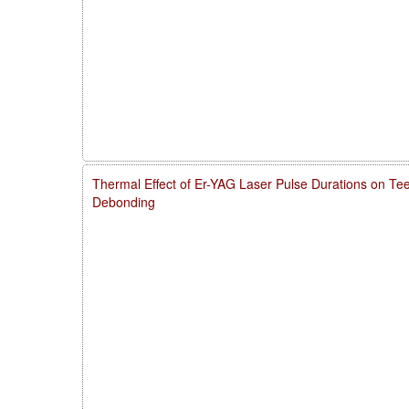
Thermal Effect of Er-YAG Laser Pulse Durations on Te
Debonding