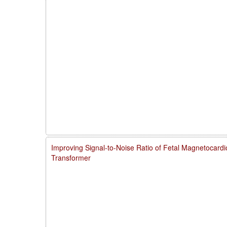
Improving Signal-to-Noise Ratio of Fetal Magnetocardi
Transformer