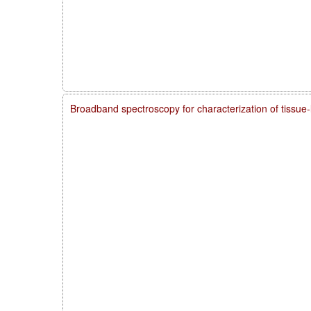
Broadband spectroscopy for characterization of tissue-