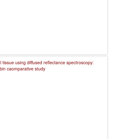
 tissue using diffused reflectance spectroscopy:
obin caomparative study