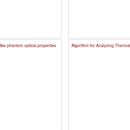
like phantom optical properties
Algorithm for Analyzing Therma