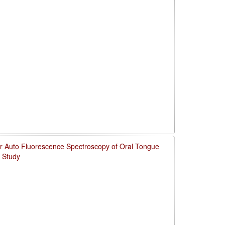
for Auto Fluorescence Spectroscopy of Oral Tongue
 Study