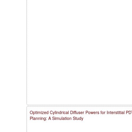
Optimized Cylindrical Diffuser Powers for Interstitial 
Planning: A Simulation Study