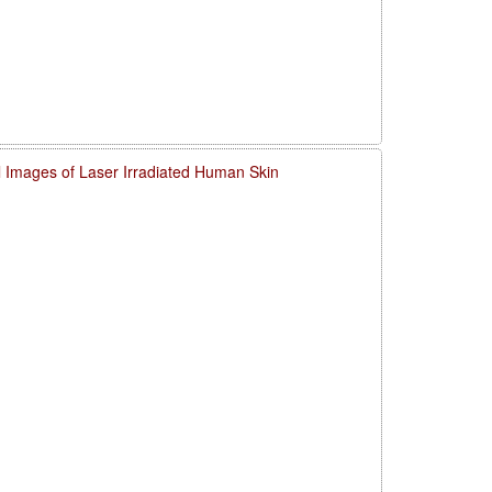
l Images of Laser Irradiated Human Skin