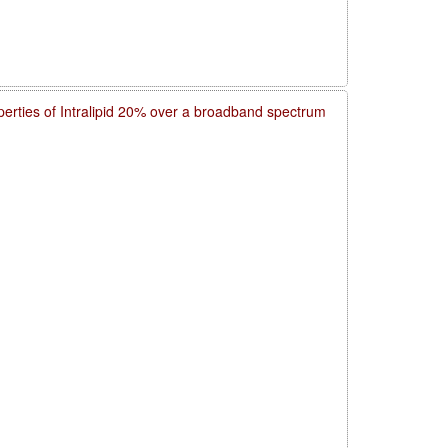
operties of Intralipid 20% over a broadband spectrum