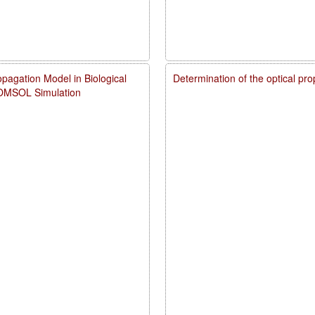
pagation Model in Biological
Determination of the optical pr
COMSOL Simulation