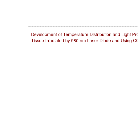
Development of Temperature Distribution and Light Pro
Tissue Irradiated by 980 nm Laser Diode and Using 