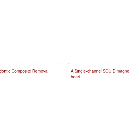
dontic Composite Removal
A Single-channel SQUID magneto
heart