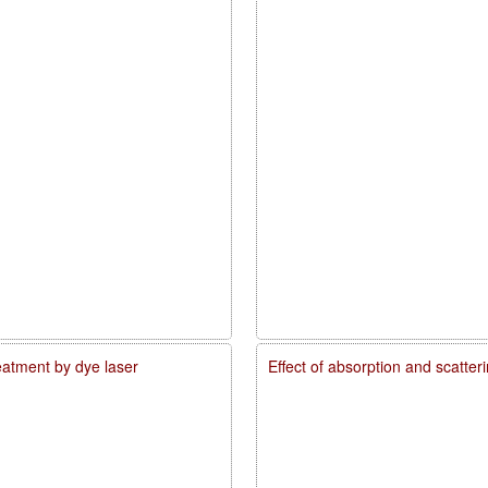
reatment by dye laser
Effect of absorption and scatte