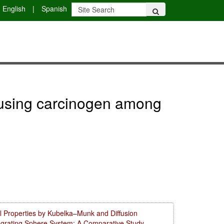
English
|
Spanish
er using carcinogen among
l Properties by Kubelka–Munk and Diffusion
tegrating Sphere System: A Comparative Study