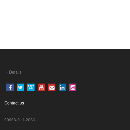
Details
Contact us
00963-011-2066