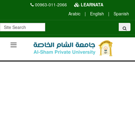
00963-011-2066
LEARNATA
Arabic
|
English
|
Spanish