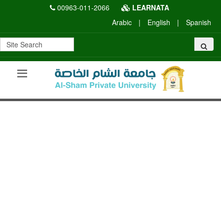
00963-011-2066
LEARNATA
Arabic
|
English
|
Spanish