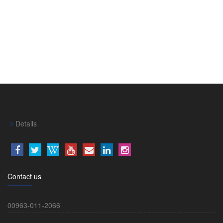
Details
Contact us
00963-011-2066