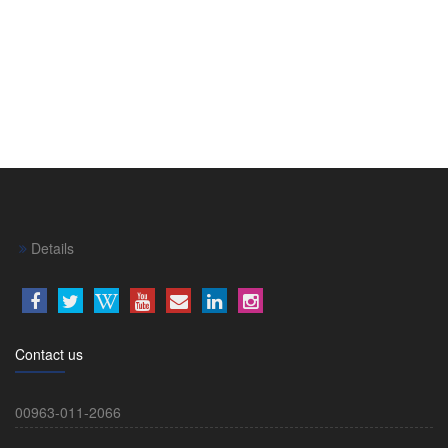
Details
Contact us
00963-011-2066