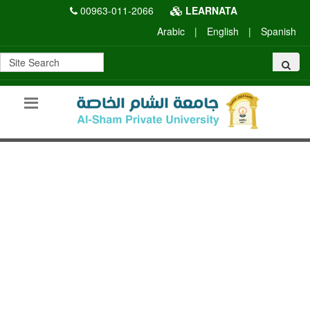
00963-011-2066
LEARNATA
Arabic
|
English
|
Spanish