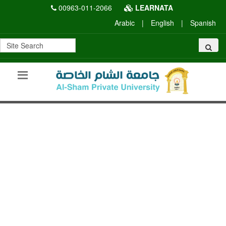
00963-011-2066
LEARNATA
Arabic
|
English
|
Spanish