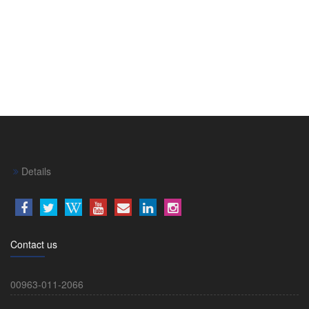
Details
Contact us
00963-011-2066