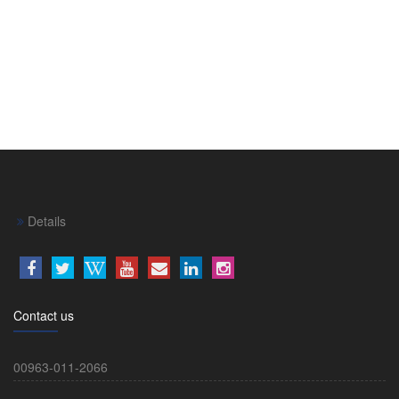
Details
Contact us
00963-011-2066