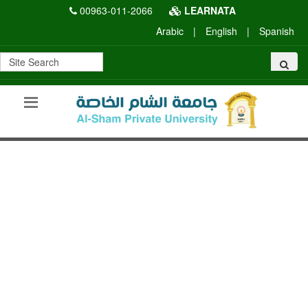
00963-011-2066
LEARNATA
Arabic
|
English
|
Spanish