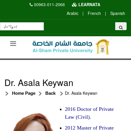
00963-011-2066
LEARNATA
Arabic
|
French
|
Spanish
Dr. Asala Keywan
Dr. Asala Keywan
Home Page
Back
2016 Doctor of Private
Law (Civil).
2012 Master of Private