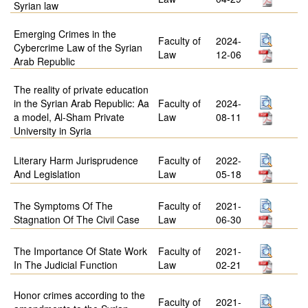
Syrian law
Emerging Crimes in the
Faculty of
2024-
Cybercrime Law of the Syrian
Law
12-06
Arab Republic
The reality of private education
in the Syrian Arab Republic: Aa
Faculty of
2024-
a model, Al-Sham Private
Law
08-11
University in Syria
Literary Harm Jurisprudence
Faculty of
2022-
And Legislation
Law
05-18
The Symptoms Of The
Faculty of
2021-
Stagnation Of The Civil Case
Law
06-30
The Importance Of State Work
Faculty of
2021-
In The Judicial Function
Law
02-21
Honor crimes according to the
Faculty of
2021-