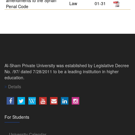
amendments to the Syrian
Law
01-31
Penal Code
Al-Sham Private University was established by Legislative Decree
No. /97/ dated 7/28/2011 to be a leading institution in higher
education.
Details
For Students
University Calendar