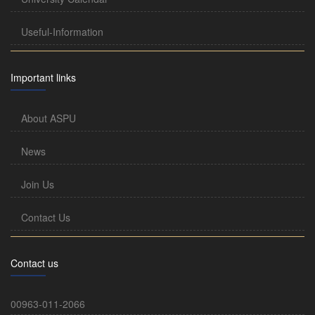
Useful-Information
Important links
About ASPU
News
Join Us
Contact Us
Contact us
00963-011-2066