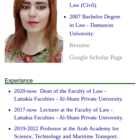
Law (Civil).
2007 Bachelor Degree
in Law - Damascus
University.
Resume
Google Scholar Page
Experiance
2020-now Dean of the Faculty of Law -
Lattakia Faculties - Al-Sham Private University.
2017-now Lecturer at the Faculty of Law -
Lattakia Faculties - Al-Sham Private University.
2019-2022 Professor at the Arab Academy for
Science, Technology and Maritime Transport.