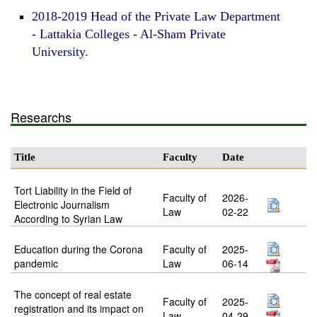
2018-2019 Head of the Private Law Department
- Lattakia Colleges - Al-Sham Private
University.
Researchs
Title
Faculty
Date
Tort Liability in the Field of
Faculty of
2026-
Electronic Journalism
Law
02-22
According to Syrian Law
Education during the Corona
Faculty of
2025-
pandemic
Law
06-14
The concept of real estate
Faculty of
2025-
registration and its impact on
Law
04-29