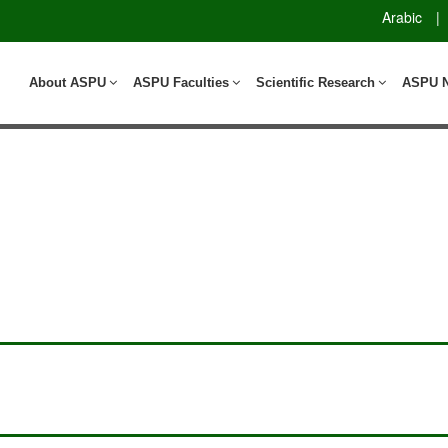
Arabic
|
About ASPU
ASPU Faculties
Scientific Research
ASPU 