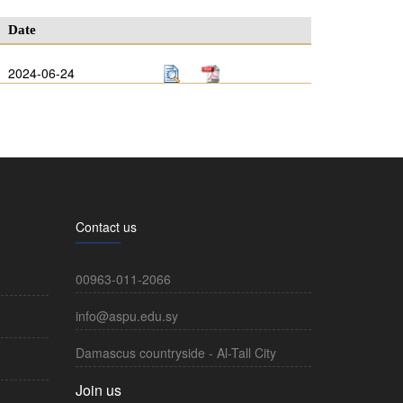
Date
2024-06-24
Contact us
00963-011-2066
info@aspu.edu.sy
Damascus countryside - Al-Tall City
Join us