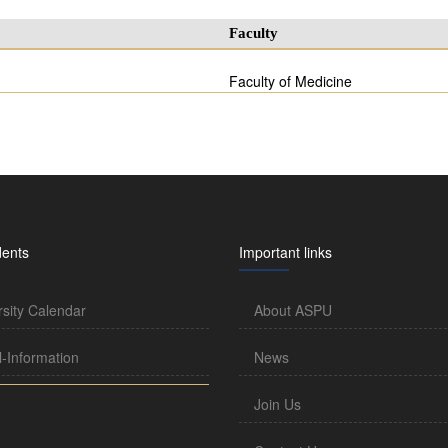
Faculty
Faculty of Medicine
dents
Important links
rsity Calendar
About ASPU
l-Information
News
Join Us