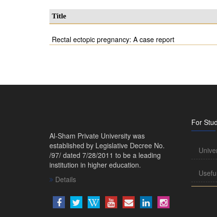
Title
Rectal ectopic pregnancy: A case report
For Stu
Al-Sham Private University was
established by Legislative Decree No.
Unive
/97/ dated 7/28/2011 to be a leading
institution in higher education.
Usefu
Details