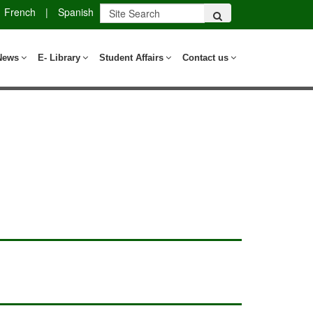
French
|
Spanish
News
E- Library
Student Affairs
Contact us