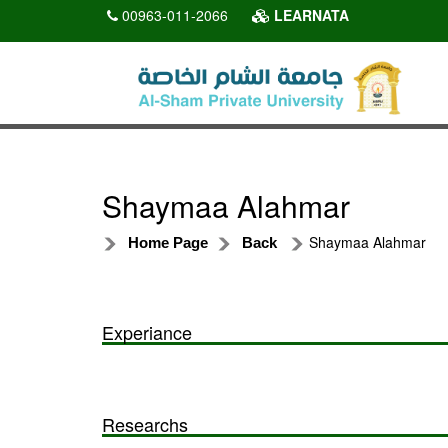
00963-011-2066
LEARNATA
Shaymaa Alahmar
Shaymaa Alahmar
Home Page
Back
Experiance
Researchs