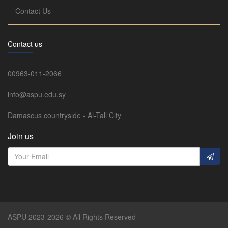
Contact Us
Contact us
00963-011-2066
info@aspu.edu.sy
Damascus countryside - Al-Tall City
Join us
ASPU 2023-2026 © All Rights Reserved