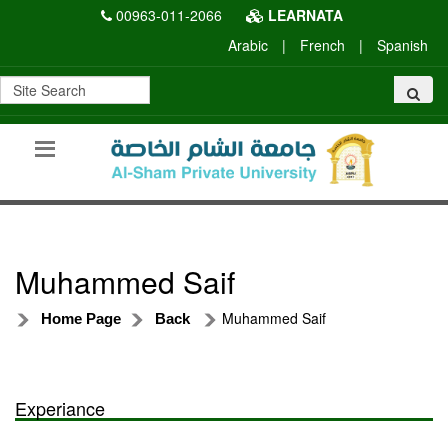
00963-011-2066
LEARNATA
Arabic
|
French
|
Spanish
Muhammed Saif
Muhammed Saif
Home Page
Back
Experiance