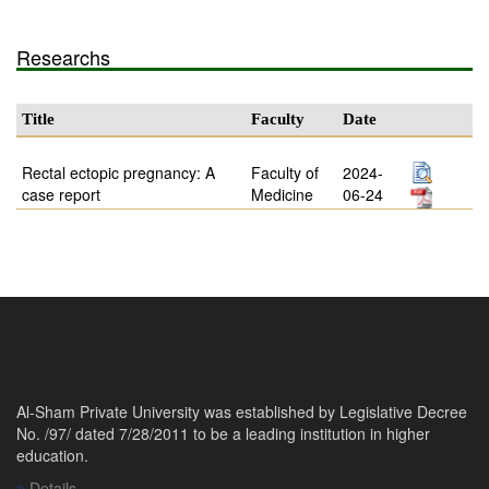
Researchs
Title
Faculty
Date
Rectal ectopic pregnancy: A
Faculty of
2024-
case report
Medicine
06-24
Al-Sham Private University was established by Legislative Decree
No. /97/ dated 7/28/2011 to be a leading institution in higher
education.
Details