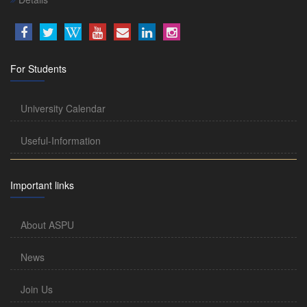
For Students
University Calendar
Useful-Information
Important links
About ASPU
News
Join Us