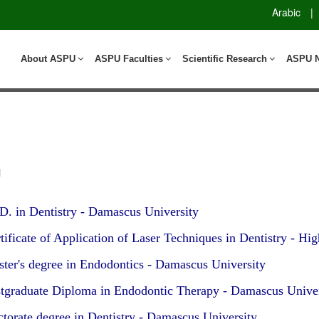
Arabic
|
About ASPU
ASPU Faculties
Scientific Research
ASPU 
i
D. in Dentistry - Damascus University
ificate of Application of Laser Techniques in Dentistry - Hig
ter's degree in Endodontics - Damascus University
tgraduate Diploma in Endodontic Therapy - Damascus Univer
torate degree in Dentistry - Damascus University