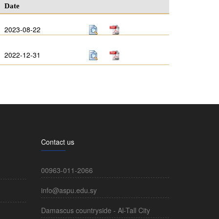
Date
2023-08-22
2022-12-31
Contact us
00963-011-2066
info@aspu.edu.sy
Damascus countryside - Al-Tall City