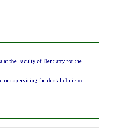
 at the Faculty of Dentistry for the
tor supervising the dental clinic in