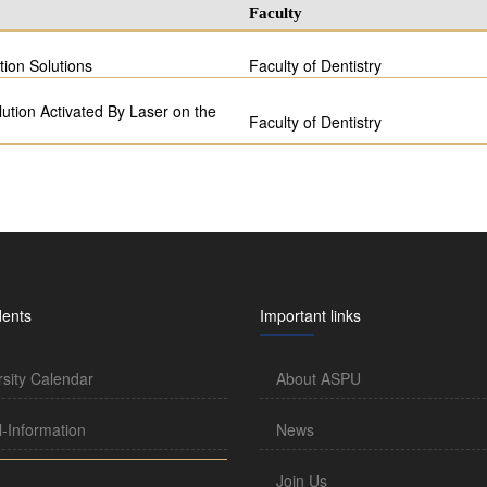
Faculty
ation Solutions
Faculty of Dentistry
lution Activated By Laser on the
Faculty of Dentistry
dents
Important links
rsity Calendar
About ASPU
l-Information
News
Join Us