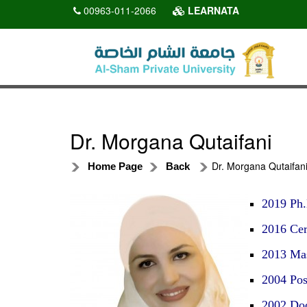
00963-011-2066
LEARNATA
Dr. Morgana Qutaifani
Dr. Morgana Qutaifan
Home Page
Back
2019 Ph.
2016 Cert
2013 Mas
2004 Pos
2002 Doc