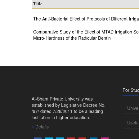
Title
The Anti-Bacterial Effect of Protocols of Different Irrig
Comparative Study of the Effect of MTAD Irrigation So
Micro-Hardness of the Radicular Dentin
For Stu
Al-Sham Private University was
established by Legislative Decree No.
Unive
/97/ dated 7/28/2011 to be a leading
institution in higher education.
Usefu
Details