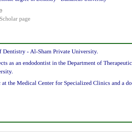
e
Scholar page
Dentistry - Al-Sham Private University.
cts as an endodontist in the Department of Therapeutics
rsity.
 at the Medical Center for Specialized Clinics and a doc