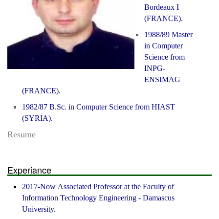
Bordeaux I
(FRANCE).
1988/89 Master
in Computer
Science from
INPG-
ENSIMAG
(FRANCE).
1982/87 B.Sc. in Computer Science from HIAST
(SYRIA).
Resume
Experiance
2017-Now Associated Professor at the Faculty of
Information Technology Engineering - Damascus
University.