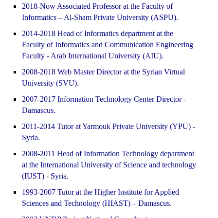
2018-Now Associated Professor at the Faculty of
Informatics – Al-Sham Private University (ASPU).
2014-2018 Head of Informatics department at the
Faculty of Informatics and Communication Engineering
Faculty - Arab International University (AIU).
2008-2018 Web Master Director at the Syrian Virtual
University (SVU).
2007-2017 Information Technology Center Director -
Damascus.
2011-2014 Tutor at Yarmouk Private University (YPU) -
Syria.
2008-2011 Head of Information Technology department
at the International University of Science and technology
(IUST) - Syria.
1993-2007 Tutor at the Higher Institute for Applied
Sciences and Technology (HIAST) – Damascus.