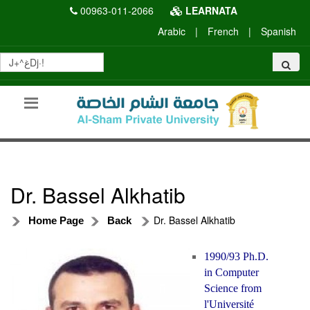
00963-011-2066
LEARNATA
Arabic
|
French
|
Spanish
Dr. Bassel Alkhatib
Dr. Bassel Alkhatib
Home Page
Back
1990/93 Ph.D.
in Computer
Science from
l'Université