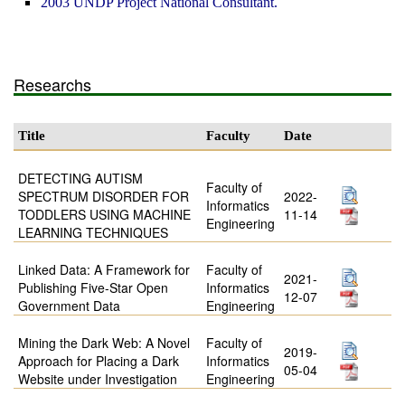
2003 UNDP Project National Consultant.
Researchs
Title
Faculty
Date
DETECTING AUTISM
Faculty of
SPECTRUM DISORDER FOR
2022-
Informatics
TODDLERS USING MACHINE
11-14
Engineering
LEARNING TECHNIQUES
Linked Data: A Framework for
Faculty of
2021-
Publishing Five-Star Open
Informatics
12-07
Government Data
Engineering
Mining the Dark Web: A Novel
Faculty of
2019-
Approach for Placing a Dark
Informatics
05-04
Website under Investigation
Engineering