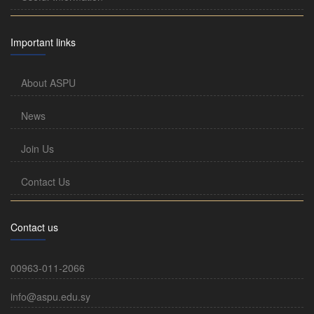
Important links
About ASPU
News
Join Us
Contact Us
Contact us
00963-011-2066
info@aspu.edu.sy