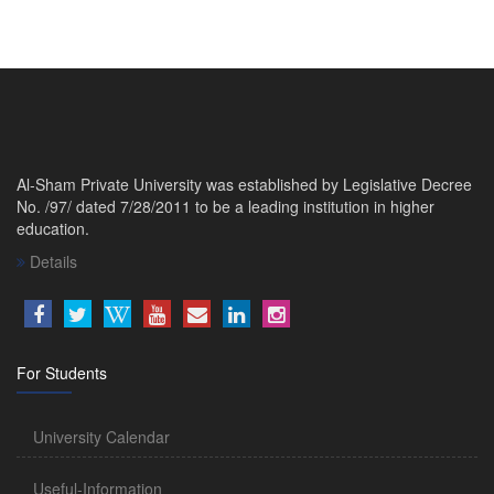
Al-Sham Private University was established by Legislative Decree
No. /97/ dated 7/28/2011 to be a leading institution in higher
education.
Details
For Students
University Calendar
Useful-Information