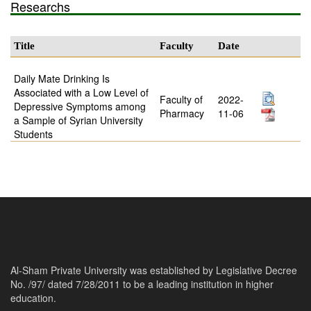
Researchs
Title
Faculty
Date
Daily Mate Drinking Is
Associated with a Low Level of
Faculty of
2022-
Depressive Symptoms among
Pharmacy
11-06
a Sample of Syrian University
Students
Al-Sham Private University was established by Legislative Decree
No. /97/ dated 7/28/2011 to be a leading institution in higher
education.