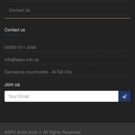
Contact Us
Contact us
00963-011-2066
info@aspu.edu.sy
Damascus countryside - Al-Tall City
Join us
ASPU 2023-2026 © All Rights Reserved