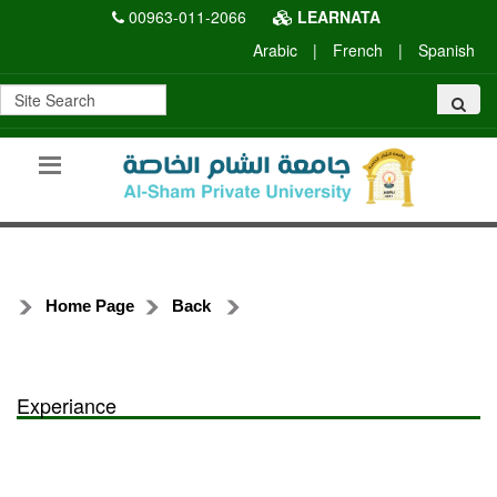
00963-011-2066
LEARNATA
Arabic
|
French
|
Spanish
Home Page
Back
Experiance