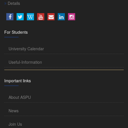
Details
For Students
University Calendar
Useful-Information
Important links
About ASPU
News
Join Us