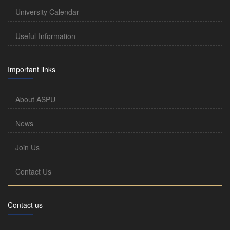
University Calendar
Useful-Information
Important links
About ASPU
News
Join Us
Contact Us
Contact us