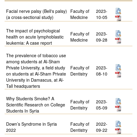
Facial nerve palsy (Bell's palsy)
Faculty of
2023-
(a cross-sectional study)
Medicine
10-05
The impact of psychological
Faculty of
2023-
health on acute lymphoblastic
Medicine
09-28
leukemia: A case report
The prevalence of tobacco use
among students at Al-Sham
Private University, a field study
Faculty of
2023-
on students at Al-Sham Private
Dentistry
08-10
University in Damascus, at Al-
Tall headquarters
Why Students Smoke? A
Faculty of
2023-
Scientific Research on College
Dentistry
05-09
Students In Syria
Down’s Syndrome in Syria
Faculty of
2022-
2022
Dentistry
09-22