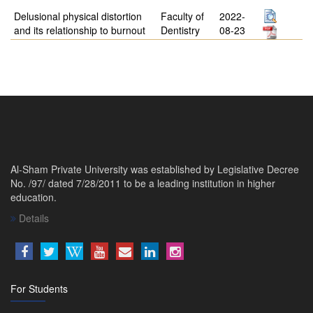
Delusional physical distortion
Faculty of
2022-
and its relationship to burnout
Dentistry
08-23
Al-Sham Private University was established by Legislative Decree
No. /97/ dated 7/28/2011 to be a leading institution in higher
education.
Details
For Students