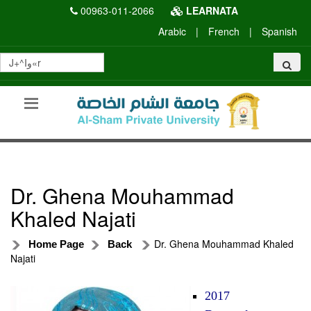
00963-011-2066
LEARNATA
Arabic
|
French
|
Spanish
Dr. Ghena Mouhammad
Khaled Najati
Dr. Ghena Mouhammad Khaled
Home Page
Back
Najati
2017