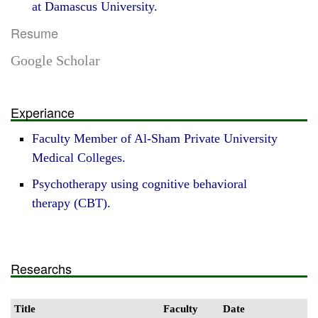
at Damascus University.
Resume
Google Scholar
Experiance
Faculty Member of Al-Sham Private University
Medical Colleges.
Psychotherapy using cognitive behavioral
therapy (CBT).
Researchs
Title
Faculty
Date