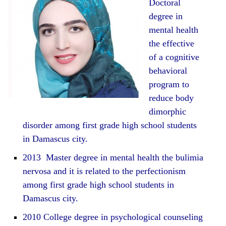
Doctoral
degree in
mental health
the effective
of a cognitive
behavioral
program to
reduce body
dimorphic
disorder among first grade high school students
in Damascus city.
2013 Master degree in mental health the bulimia
nervosa and it is related to the perfectionism
among first grade high school students in
Damascus city.
2010 College degree in psychological counseling