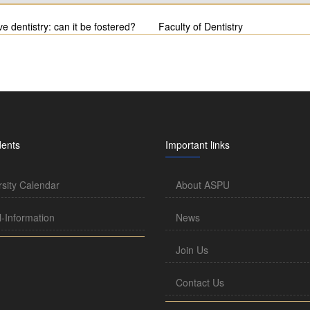
ve dentistry: can it be fostered?
Faculty of Dentistry
dents
Important links
rsity Calendar
About ASPU
l-Information
News
Join Us
Contact Us