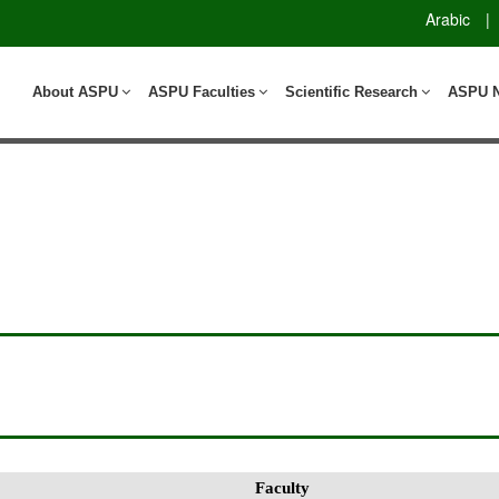
Arabic
|
About ASPU
ASPU Faculties
Scientific Research
ASPU 
Faculty