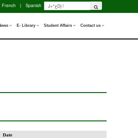
French
|
Spanish
News
E- Library
Student Affairs
Contact us
Date