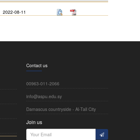
2022-08-11
Contact us
00963-011-2066
info@aspu.edu.sy
Damascus countryside - Al-Tall City
Join us