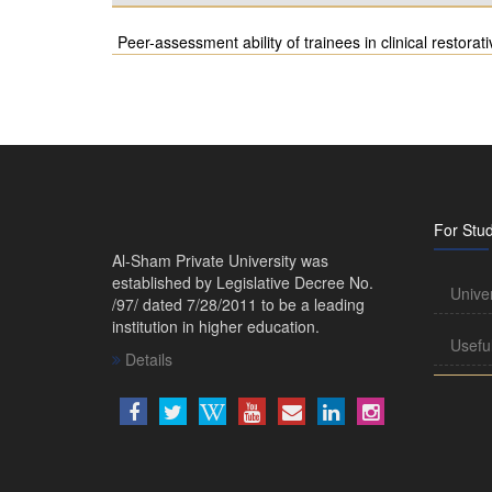
Peer-assessment ability of trainees in clinical restorati
For Stu
Al-Sham Private University was
established by Legislative Decree No.
Unive
/97/ dated 7/28/2011 to be a leading
institution in higher education.
Usefu
Details