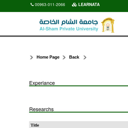
00963-011-2066
LEARNATA
Home Page
Back
Experiance
Researchs
Title