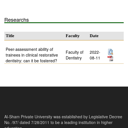
Researchs
Title
Faculty
Date
Peer-assessment ability of
Faculty of
2022-
trainees in clinical restorative
Dentistry
08-11
dentistry: can it be fostered?
Al-Sham Private University was established by Legislative Decree
No. /97/ dated 7/28/2011 to be a leading institution in higher
education.