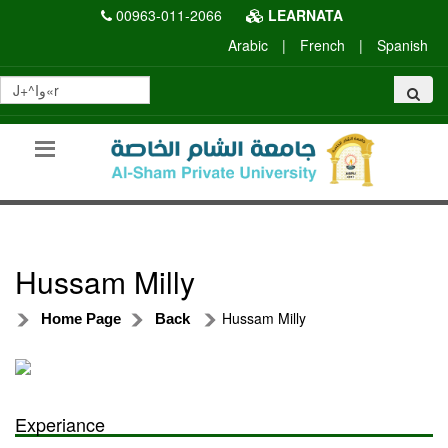
00963-011-2066
LEARNATA
Arabic
|
French
|
Spanish
Hussam Milly
Hussam Milly
Home Page
Back
Experiance