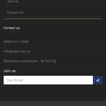
Join Us
Contact Us
Contact us
00963-011-2066
info@aspu.edu.sy
Damascus countryside - Al-Tall City
Join us