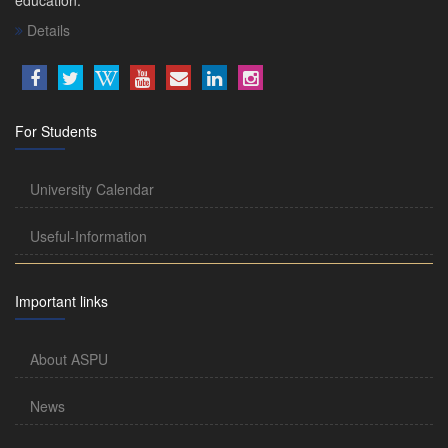
Details
For Students
University Calendar
Useful-Information
Important links
About ASPU
News