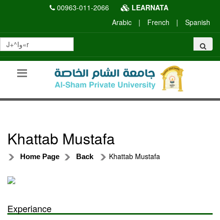
00963-011-2066
LEARNATA
Arabic
|
French
|
Spanish
Khattab Mustafa
Khattab Mustafa
Home Page
Back
Experiance