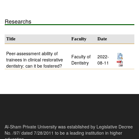
Researchs
Title
Faculty
Date
Peer-assessment ability of
Faculty of
2022-
trainees in clinical restorative
Dentistry
08-11
dentistry: can it be fostered?
Al-Sham Private University was established by Legislative Decree
No. /97/ dated 7/28/2011 to be a leading institution in higher
education.