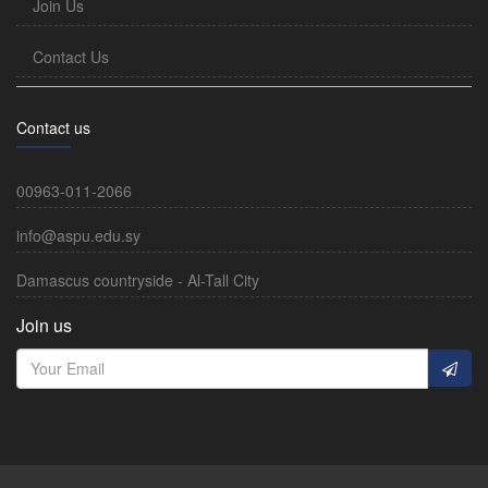
Join Us
Contact Us
Contact us
00963-011-2066
info@aspu.edu.sy
Damascus countryside - Al-Tall City
Join us