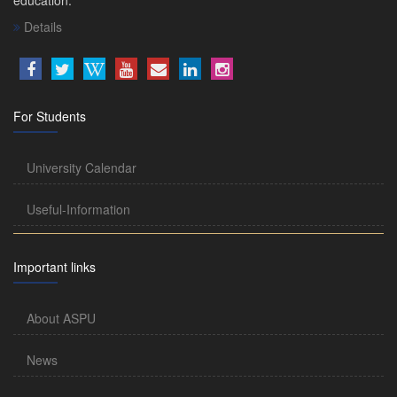
Details
For Students
University Calendar
Useful-Information
Important links
About ASPU
News