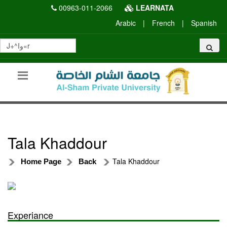
00963-011-2066
LEARNATA
Arabic
|
French
|
Spanish
Tala Khaddour
Tala Khaddour
Home Page
Back
Experiance