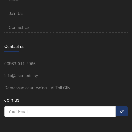
Join Us
Contact Us
Contact us
00963-011-2066
info@aspu.edu.sy
Damascus countryside - Al-Tall City
Join us