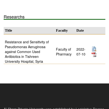
Researchs
Title
Faculty
Date
Resistance and Sensitivity of
Pseudomonas Aeruginosa
Faculty of
2022-
against Common Used
Pharmacy
07-10
Antibiotics in Tishreen
University Hospital, Syria
Al-Sham Private University was established by Legislative Decree