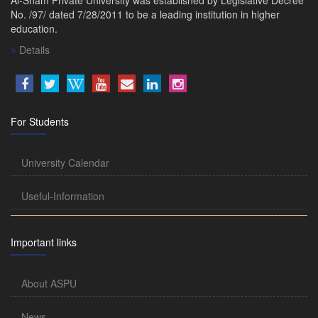
No. /97/ dated 7/28/2011 to be a leading institution in higher
education.
Details
For Students
University Calendar
Useful-Information
Important links
About ASPU
News