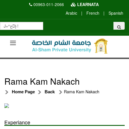
00963-011-2066
LEARNATA
Arabic
|
French
|
Spanish
Rama Kam Nakach
Rama Kam Nakach
Home Page
Back
Experiance