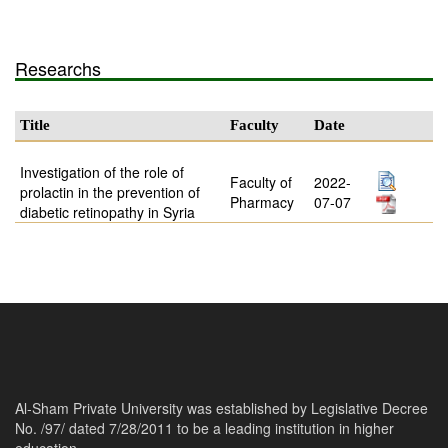
Researchs
Title
Faculty
Date
Investigation of the role of
Faculty of
2022-
prolactin in the prevention of
Pharmacy
07-07
diabetic retinopathy in Syria
Al-Sham Private University was established by Legislative Decree
No. /97/ dated 7/28/2011 to be a leading institution in higher
education.