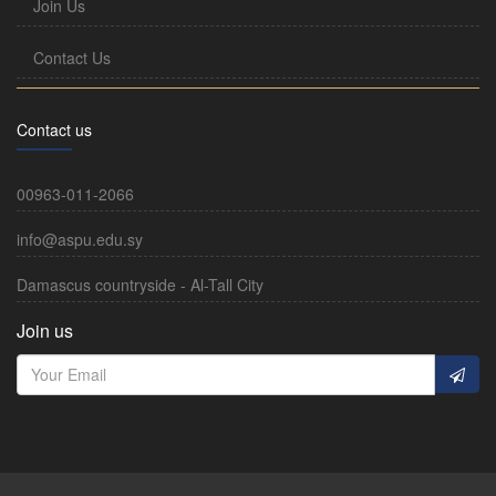
Join Us
Contact Us
Contact us
00963-011-2066
info@aspu.edu.sy
Damascus countryside - Al-Tall City
Join us