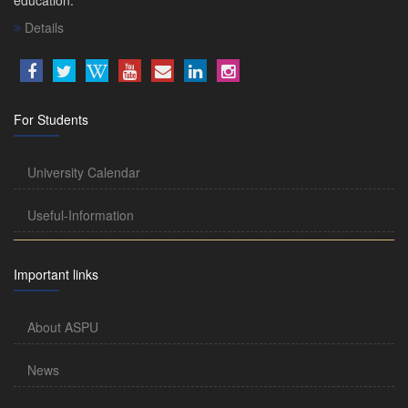
Details
For Students
University Calendar
Useful-Information
Important links
About ASPU
News