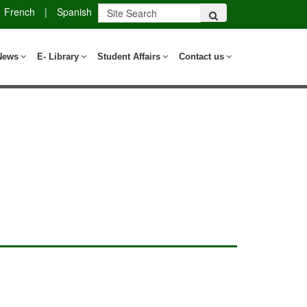
French
|
Spanish
News
E- Library
Student Affairs
Contact us