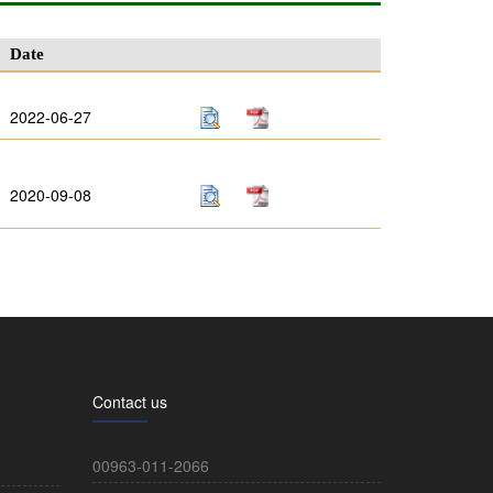
Date
2022-06-27
2020-09-08
Contact us
00963-011-2066