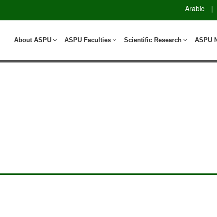
Arabic
|
About ASPU
ASPU Faculties
Scientific Research
ASPU 