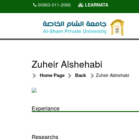
00963-011-2066
LEARNATA
Zuheir Alshehabi
Zuheir Alshehabi
Home Page
Back
Experiance
Researchs