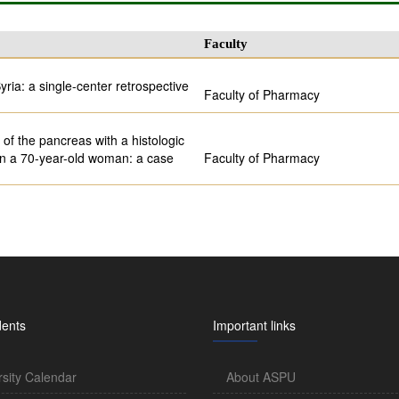
Faculty
yria: a single-center retrospective
Faculty of Pharmacy
of the pancreas with a histologic
 in a 70-year-old woman: a case
Faculty of Pharmacy
dents
Important links
rsity Calendar
About ASPU