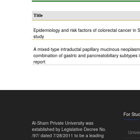
Title
Epidemiology and risk factors of colorectal cancer in S
study
A mixed-type intraductal papillary mucinous neoplasm 
combination of gastric and pancreatobiliary subtypes
report
For Stu
Al-Sham Private University was
established by Legislative Decree No.
Unive
/97/ dated 7/28/2011 to be a leading