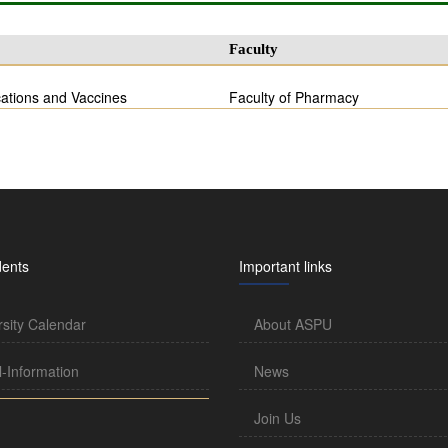
Faculty
ations and Vaccines
Faculty of Pharmacy
dents
Important links
rsity Calendar
About ASPU
l-Information
News
Join Us