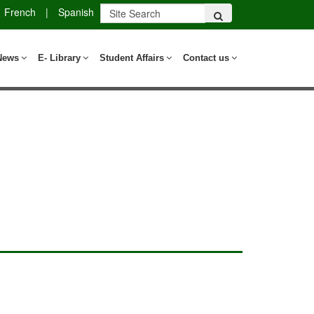
French
|
Spanish
News
E- Library
Student Affairs
Contact us