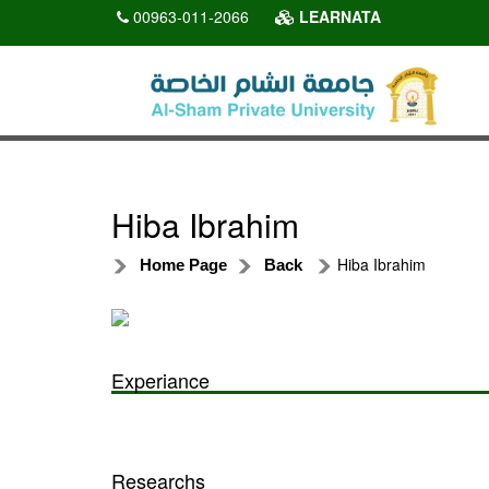
00963-011-2066
LEARNATA
Hiba Ibrahim
Hiba Ibrahim
Home Page
Back
Experiance
Researchs