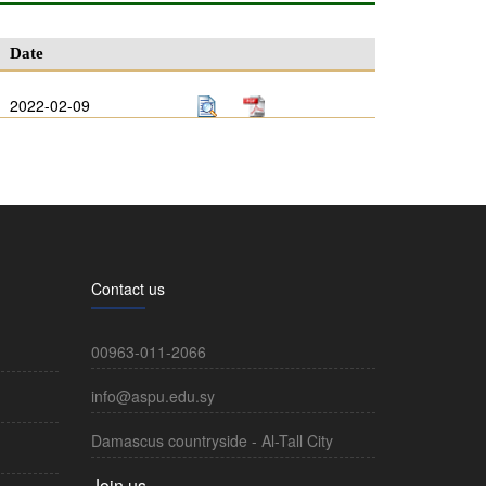
Date
2022-02-09
Contact us
00963-011-2066
info@aspu.edu.sy
Damascus countryside - Al-Tall City
Join us