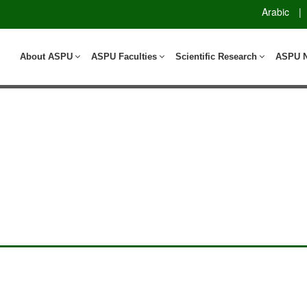
Arabic
|
About ASPU
ASPU Faculties
Scientific Research
ASPU 