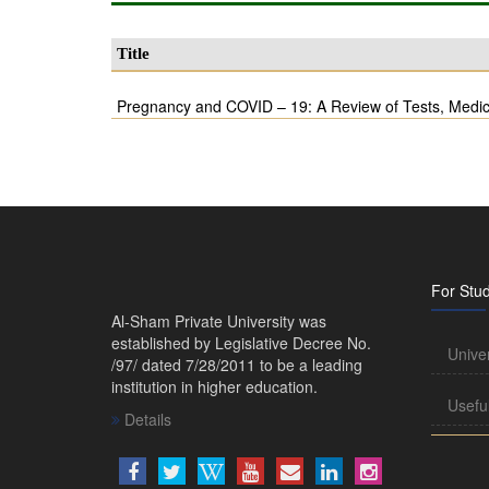
Title
Pregnancy and COVID – 19: A Review of Tests, Medic
For Stu
Al-Sham Private University was
established by Legislative Decree No.
Unive
/97/ dated 7/28/2011 to be a leading
institution in higher education.
Usefu
Details