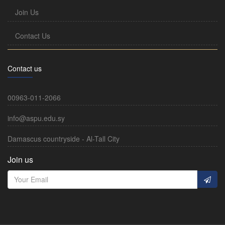
Join Us
Contact Us
Contact us
00963-011-2066
info@aspu.edu.sy
Damascus countryside - Al-Tall City
Join us