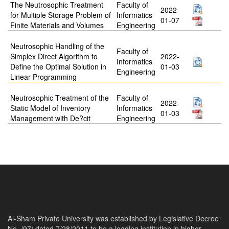
The Neutrosophic Treatment
Faculty of
2022-
for Multiple Storage Problem of
Informatics
01-07
Finite Materials and Volumes
Engineering
Neutrosophic Handling of the
Faculty of
Simplex Direct Algorithm to
2022-
Informatics
Define the Optimal Solution in
01-03
Engineering
Linear Programming
Neutrosophic Treatment of the
Faculty of
2022-
Static Model of Inventory
Informatics
01-03
Management with De?cit
Engineering
Al-Sham Private University was established by Legislative Decree
No. /97/ dated 7/28/2011 to be a leading institution in higher