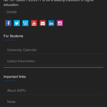
education.
Details
For Students
University Calendar
Useful-Information
Important links
About ASPU
News