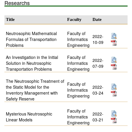
Researchs
Title
Faculty
Date
Neutrosophic Mathematical
Faculty of
2022-
Formulas of Transportation
Informatics
10-09
Problems
Engineering
An Investigation in the Initial
Faculty of
2022-
Solution in Neutrosophic
Informatics
07-09
Transportation Problems
Engineering
The Neutrosophic Treatment of
Faculty of
the Static Model for the
2022-
Informatics
Inventory Management with
03-24
Engineering
Safety Reserve
Faculty of
Mysterious Neutrosophic
2022-
Informatics
Linear Models
03-21
Engineering