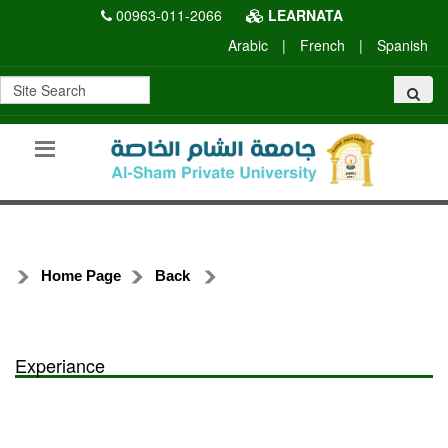
00963-011-2066
LEARNATA
Arabic
|
French
|
Spanish
Home Page
Back
Experiance