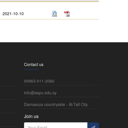
2021-10-10
Contact us
00963-011-2066
info@aspu.edu.sy
Damascus countryside - Al-Tall City
Join us