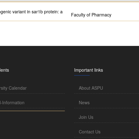
enic variant in sar1b protein: a
Faculty of Pharmacy
dents
Important links
rsity Calendar
About ASPU
l-Information
News
Join Us
Contact Us