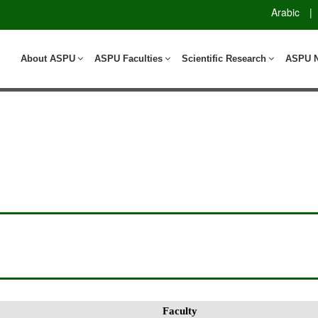
Arabic
|
About ASPU
ASPU Faculties
Scientific Research
ASPU 
Faculty