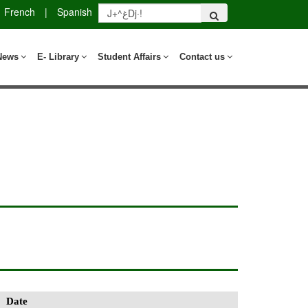
French
|
Spanish
News
E- Library
Student Affairs
Contact us
Date