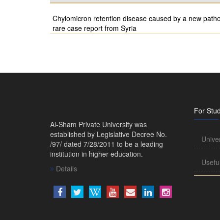
Chylomicron retention disease caused by a new pathog
rare case report from Syria
For Stu
Al-Sham Private University was
established by Legislative Decree No.
Unive
/97/ dated 7/28/2011 to be a leading
institution in higher education.
Usefu
Details