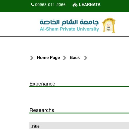
00963-011-2066
LEARNATA
Home Page
Back
Experiance
Researchs
Title